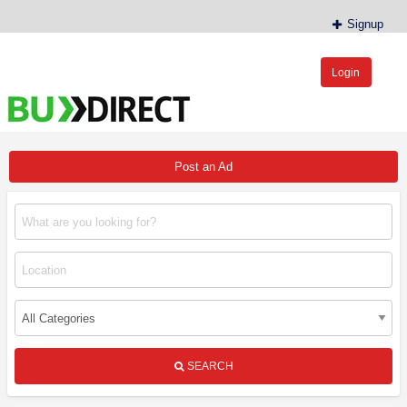
Signup
Login
BudDirect™
Buy Hemp Online, CBD/THCA Oil, Hemp Plants/Clones
Post an Ad
SEARCH