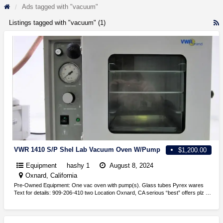
Ads tagged with "vacuum"
Listings tagged with "vacuum" (1)
R
F
f
a
t
v
VWR 1410 S/P Shel Lab Vacuum Oven W/Pump
$1,200.00
Equipment
hashy 1
August 8, 2024
Oxnard, California
Pre-Owned Equipment: One vac oven with pump(s). Glass tubes Pyrex wares
Text for details: 909-206-410 two Location Oxnard, CA serious “best” offers plz …