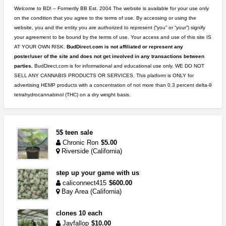
Welcome to BD! – Formertly BB Est. 2004 The website is available for your use only
on the condition that you agree to the terms of use. By accessing or using the
website, you and the entity you are authorized to represent (“you” or “your”) signify
your agreement to be bound by the terms of use. Your access and use of this site IS
AT YOUR OWN RISK.
BudDirect.com is not affiliated or represent any
poster/user of the site and does not get involved in any transactions between
parties.
BudDirect.com is for informational and educational use only. WE DO NOT
SELL ANY CANNABIS PRODUCTS OR SERVICES. This platform is ONLY for
advertising HEMP products with a concentration of not more than 0.3 percent delta-9
tetrahydrocannabinol (THC) on a dry weight basis.
5$ teen sale
Chronic Ron
$5.00
Riverside (California)
step up your game with us
caliconnect415
$600.00
Bay Area (California)
clones 10 each
Jayfallop
$10.00