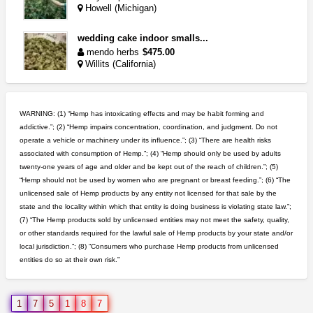
Howell (Michigan)
wedding cake indoor smalls...
mendo herbs
$475.00
Willits (California)
grower looking for people ...
NorCal Oregon Farms
$350.00
WARNING: (1) “Hemp has intoxicating effects and may be habit forming and
Portland (Oregon)
addictive.”; (2) “Hemp impairs concentration, coordination, and judgment. Do not
operate a vehicle or machinery under its influence.”; (3) “There are health risks
northern cali top shelf in...
associated with consumption of Hemp.”; (4) “Hemp should only be used by adults
issayfukg@gmail.com
$450.00
twenty-one years of age and older and be kept out of the reach of children.”; (5)
“Hemp should not be used by women who are pregnant or breast feeding.”; (6) “The
unlicensed sale of Hemp products by any entity not licensed for that sale by the
rick simpson oil (rso)
state and the locality within which that entity is doing business is violating state law.”;
mendo herbs
$3.00
(7) “The Hemp products sold by unlicensed entities may not meet the safety, quality,
WILLITS (California)
or other standards required for the lawful sale of Hemp products by your state and/or
local jurisdiction.”; (8) “Consumers who purchase Hemp products from unlicensed
entities do so at their own risk.”
great deals and fast deliv...
Rickreturns
$420.00
Sacramento (California)
1
7
5
1
8
7