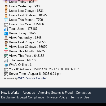
idgseeds feminized seeds
Users Today : 905
IDGSeeds
$100.00
Users Yesterday : 930
Users Last 7 days : 6631
Users Last 30 days : 18575
Users This Month : 7709
toad venom–genuine p...
Users This Year : 175186
box_club
$8.00
Total Users : 175187
Temecula (California)
Views Today : 1675
Views Yesterday : 1846
Views Last 7 days : 12856
Views Last 30 days : 36670
Views This Month : 14975
Views This Year : 643162
Total views : 643163
Who's Online : 1
Your IP Address : 2a02:4780:2b:1786:0:300b:6df5:1
Server Time : August 8, 2026 6:21 pm
WPS Visitor Counter
Powered By
How it Works
About us
Avoiding Scams & Fraud
Contact us
Disclaimer & Legal Compliance
Privacy Policy
Terms of Use