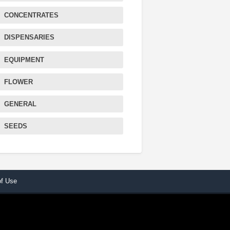
CONCENTRATES
DISPENSARIES
EQUIPMENT
FLOWER
GENERAL
SEEDS
of Use