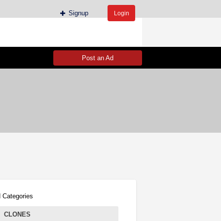
Signup
Login
Post an Ad
 Categories
CLONES