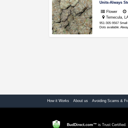
Units-Always S
Flower
Temecula, LA,
951-305-9567 Small 
Dots available. Alw
How it Works
About us
Avoiding Scams & Fr
BudDirect.com™
is Trust Certified