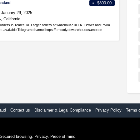
tocked
$800.00
January 29, 2025
 California
orders in Temecula. Larger orders at warehouse in LA. Flower and Polka
ays available Telegram channel https://t.me/clydewarehousesampson
aud
Contact us
Disclaimer & Legal Compliance
Privacy Policy
Terms 
. Secured browsing. Privacy. Piece of mind.