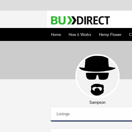
BudDirect
Buy Hemp Online, CBD/THCA Oil, Hemp Plant
Concentrates
Home
How it Works
Hemp Flower
C
Sampson
Listings