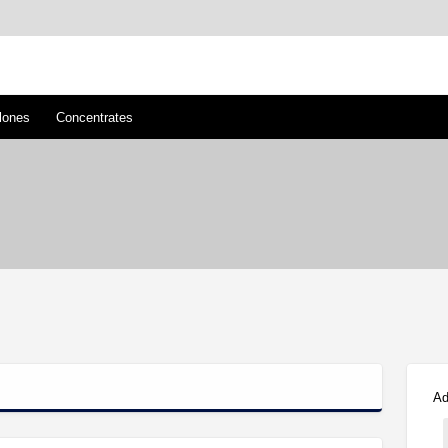
™
s/Clones
lones
Concentrates
Ad