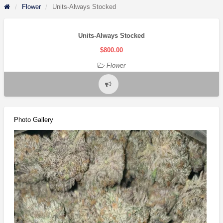
Flower
Units-Always Stocked
Units-Always Stocked
$800.00
Flower
Report
problem
Photo Gallery