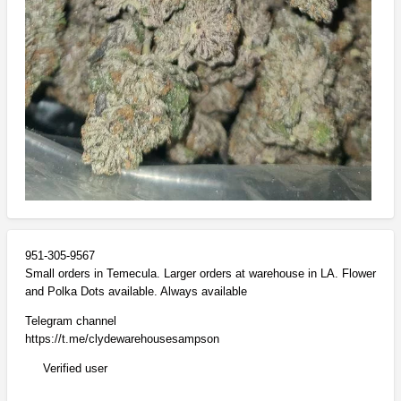
951-305-9567
Small orders in Temecula. Larger orders at warehouse in LA. Flower
and Polka Dots available. Always available
Telegram channel
https://t.me/clydewarehousesampson
Verified user