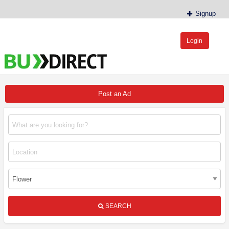
Signup
Login
BudDirect™
Buy Hemp Online, CBD/THCA Oil, Hemp Plants/Clones
Post an Ad
SEARCH