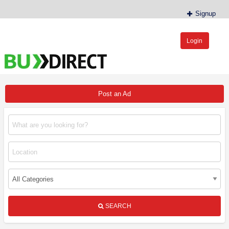
Signup
Login
BudDirect™
Buy Hemp Online, CBD/THCA Oil, Hemp Plants/Clones
Post an Ad
SEARCH