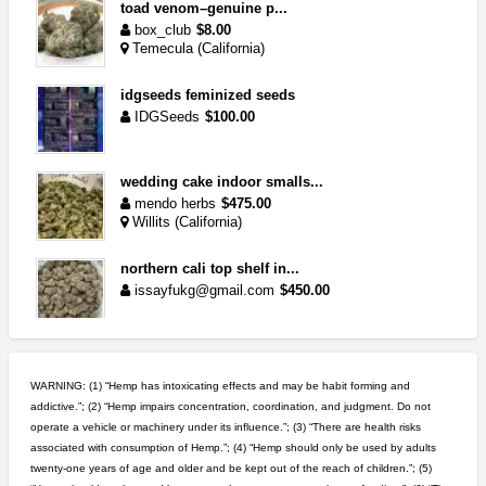
toad venom–genuine p...
box_club
$8.00
Temecula (California)
idgseeds feminized seeds
IDGSeeds
$100.00
wedding cake indoor smalls...
mendo herbs
$475.00
Willits (California)
northern cali top shelf in...
issayfukg@gmail.com
$450.00
step up your game with us
caliconnect415
$600.00
WARNING: (1) “Hemp has intoxicating effects and may be habit forming and
Bay Area (California)
addictive.”; (2) “Hemp impairs concentration, coordination, and judgment. Do not
operate a vehicle or machinery under its influence.”; (3) “There are health risks
5$ teen sale
associated with consumption of Hemp.”; (4) “Hemp should only be used by adults
Chronic Ron
$5.00
twenty-one years of age and older and be kept out of the reach of children.”; (5)
Riverside (California)