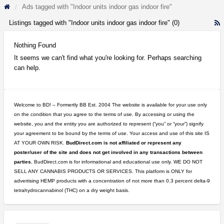
Ads tagged with "Indoor units indoor gas indoor fire"
Listings tagged with "Indoor units indoor gas indoor fire" (0)
R
F
f
Nothing Found
a
It seems we can't find what you're looking for. Perhaps searching
t
can help.
I
u
i
g
Welcome to BD! – Formertly BB Est. 2004 The website is available for your use only
i
on the condition that you agree to the terms of use. By accessing or using the
fi
website, you and the entity you are authorized to represent (“you” or “your”) signify
your agreement to be bound by the terms of use. Your access and use of this site IS
AT YOUR OWN RISK.
BudDirect.com is not affiliated or represent any
poster/user of the site and does not get involved in any transactions between
parties.
BudDirect.com is for informational and educational use only. WE DO NOT
SELL ANY CANNABIS PRODUCTS OR SERVICES. This platform is ONLY for
advertising HEMP products with a concentration of not more than 0.3 percent delta-9
tetrahydrocannabinol (THC) on a dry weight basis.