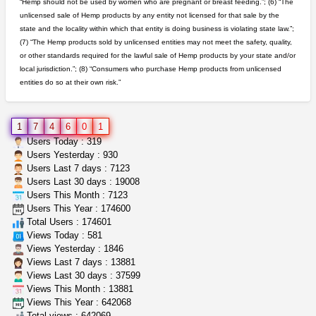
“Hemp should not be used by women who are pregnant or breast feeding.”; (6) “The
unlicensed sale of Hemp products by any entity not licensed for that sale by the
great deals and fast deliv...
state and the locality within which that entity is doing business is violating state law.”;
Rickreturns
$420.00
(7) “The Hemp products sold by unlicensed entities may not meet the safety, quality,
Sacramento (California)
or other standards required for the lawful sale of Hemp products by your state and/or
local jurisdiction.”; (8) “Consumers who purchase Hemp products from unlicensed
entities do so at their own risk.”
rick simpson oil (rso)
mendo herbs
$3.00
WILLITS (California)
1
7
4
6
0
1
clones 10 each
Users Today : 319
Jayfallop
$10.00
Users Yesterday : 930
Howell (Michigan)
Users Last 7 days : 7123
Users Last 30 days : 19008
Users This Month : 7123
grower looking for people ...
Users This Year : 174600
NorCal Oregon Farms
$350.00
Total Users : 174601
Portland (Oregon)
Views Today : 581
Views Yesterday : 1846
Views Last 7 days : 13881
Views Last 30 days : 37599
Views This Month : 13881
Views This Year : 642068
Total views : 642069