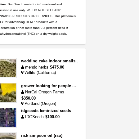
ties.
BudDirect.com is for informational and
ucational use only. WE DO NOT SELL ANY
NNABIS PRODUCTS OR SERVICES. This platform is
Y for advertising HEMP products with a
centration of not more than 0.3 percent delta-9
rahydrocannabinol (THC) on a dry weight basis.
wedding cake indoor smalls...
mendo herbs
$475.00
Willits (California)
grower looking for people ...
NorCal Oregon Farms
$350.00
Portland (Oregon)
idgseeds feminized seeds
IDGSeeds
$100.00
rick simpson oil (rso)