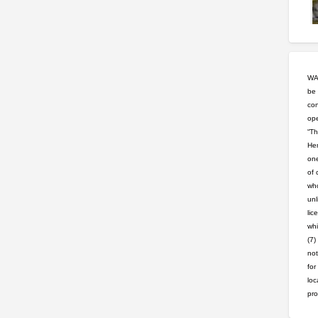
WAR
be 
con
ope
“Th
Hem
one
of 
who
unl
lic
whi
(7)
not
for
loc
pro