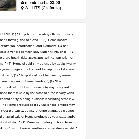
mendo herbs
$3.00
WILLITS (California)
northern cali top shelf in...
issayfukg@gmail.com
$450.00
NING: (1) “Hemp has intoxicating effects and may
habit forming and addictive.”; (2) “Hemp impairs
great deals and fast deliv...
centration, coordination, and judgment. Do not
rate a vehicle or machinery under its influence.”; (3)
Rickreturns
$420.00
Sacramento (California)
ere are health risks associated with consumption of
p.”; (4) “Hemp should only be used by adults twenty-
 years of age and older and be kept out of the reach
toad venom–genuine p...
children.”; (5) “Hemp should not be used by women
box_club
$8.00
 are pregnant or breast feeding.”; (6) “The
Temecula (California)
icensed sale of Hemp products by any entity not
ensed for that sale by the state and the locality within
step up your game with us
ch that entity is doing business is violating state law.”;
caliconnect415
$600.00
 “The Hemp products sold by unlicensed entities may
Bay Area (California)
 meet the safety, quality, or other standards required
 the lawful sale of Hemp products by your state and/or
clones 10 each
al jurisdiction.”; (8) “Consumers who purchase Hemp
Jayfallop
$10.00
ducts from unlicensed entities do so at their own risk.”
Howell (Michigan)