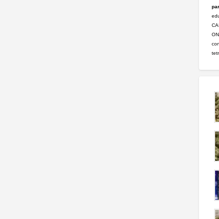
par
ed
CA
ONL
con
tet