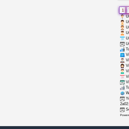
1
Us
Us
Us
Us
Us
Us
To
Vi
Vi
Vi
Vi
Vi
Vi
To
Wh
Yo
2a02:
Se
Power