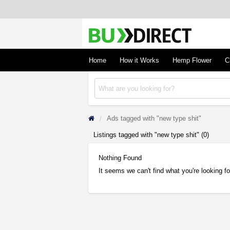
BudDirect
Buy Hemp Online, CBD/THCA Oil, Hemp Plant
Concentrates
Home
How it Works
Hemp Flower
C
Ads tagged with "new type shit"
Listings tagged with "new type shit" (0)
Nothing Found
It seems we can't find what you're looking f