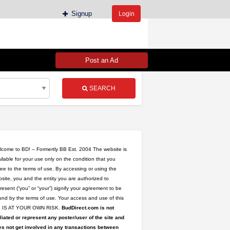
Signup
Login
Post an Ad
SEARCH
come to BD! – Formertly BB Est. 2004 The website is
ilable for your use only on the condition that you
ee to the terms of use. By accessing or using the
site, you and the entity you are authorized to
resent (“you” or “your”) signify your agreement to be
nd by the terms of use. Your access and use of this
te IS AT YOUR OWN RISK.
BudDirect.com is not
iliated or represent any poster/user of the site and
s not get involved in any transactions between