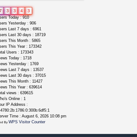
5$ teen sale
7
3
3
4
3
Chronic Ron
$5.00
ers Today : 910
Riverside (California)
ers Yesterday : 906
ers Last 7 days : 6961
ers Last 30 days : 18719
ers This Month : 5865
ers This Year : 173342
tal Users : 173343
ews Today : 1718
ews Yesterday : 1769
ews Last 7 days : 13537
ews Last 30 days : 37015
ews This Month : 11427
ews This Year : 639614
tal views : 639615
o's Online : 1
ur IP Address :
4780:2b:1786:0:300b:6df5:1
rver Time : August 6, 2026 10:08 pm
WPS Visitor Counter
ed By