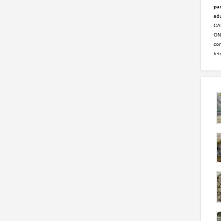
par
ed
CA
ONL
con
tet