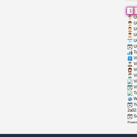
1
Us
Us
Us
Us
Us
Us
To
Vi
Vi
Vi
Vi
Vi
Vi
To
Wh
Yo
2a02:
Se
Power