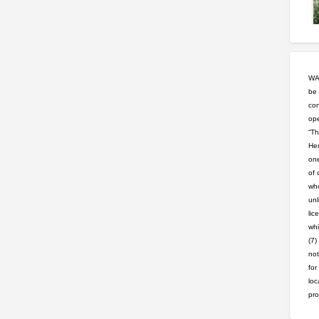
WAR
be 
con
ope
“Th
Hem
one
of 
who
unl
lic
whi
(7)
not
for
loc
pro