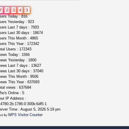
idgseeds feminized seeds
7
2
3
4
3
IDGSeeds
$100.00
ers Today : 816
ers Yesterday : 923
ers Last 7 days : 7003
ers Last 30 days : 18674
ers This Month : 4865
ers This Year : 172342
tal Users : 172343
ews Today : 1566
ews Yesterday : 1800
ews Last 7 days : 13627
ews Last 30 days : 37040
ews This Month : 9506
ews This Year : 637693
tal views : 637694
o's Online : 5
ur IP Address :
4780:2b:1786:0:300b:6df5:1
rver Time : August 5, 2026 5:19 pm
WPS Visitor Counter
ed By