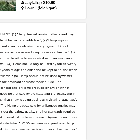
Jayfallop
$10.00
Howell (Michigan)
toad venom–genuine p...
box_club
$8.00
Temecula (California)
NING: (1) “Hemp has intoxicating effects and may
habit forming and addictive.”; (2) “Hemp impairs
step up your game with us
centration, coordination, and judgment. Do not
rate a vehicle or machinery under its influence.”; (3)
caliconnect415
$600.00
Bay Area (California)
ere are health risks associated with consumption of
p.”; (4) “Hemp should only be used by adults twenty-
 years of age and older and be kept out of the reach
wedding cake indoor smalls...
children.”; (5) “Hemp should not be used by women
mendo herbs
$475.00
 are pregnant or breast feeding.”; (6) “The
Willits (California)
icensed sale of Hemp products by any entity not
ensed for that sale by the state and the locality within
grower looking for people ...
ch that entity is doing business is violating state law.”;
NorCal Oregon Farms
 “The Hemp products sold by unlicensed entities may
$350.00
 meet the safety, quality, or other standards required
Portland (Oregon)
 the lawful sale of Hemp products by your state and/or
great deals and fast deliv...
al jurisdiction.”; (8) “Consumers who purchase Hemp
Rickreturns
$420.00
ducts from unlicensed entities do so at their own risk.”
Sacramento (California)