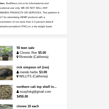
ties.
BudDirect.com is for informational and
ucational use only. WE DO NOT SELL ANY
NNABIS PRODUCTS OR SERVICES. This platform is
Y for advertising HEMP products with a
centration of not more than 0.3 percent delta-9
rahydrocannabinol (THC) on a dry weight basis.
5$ teen sale
Chronic Ron
$5.00
Riverside (California)
rick simpson oil (rso)
mendo herbs
$3.00
WILLITS (California)
northern cali top shelf in...
issayfukg@gmail.com
$450.00
clones 10 each