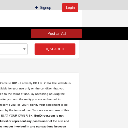
Signup
Login
Post an Ad
SEARCH
come to BD! – Formertly BB Est. 2004 The website is
ilable for your use only on the condition that you
ee to the terms of use. By accessing or using the
site, you and the entity you are authorized to
resent (“you” or “your”) signify your agreement to be
nd by the terms of use. Your access and use of this
te IS AT YOUR OWN RISK.
BudDirect.com is not
iliated or represent any poster/user of the site and
s not get involved in any transactions between