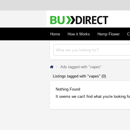
BudDirect
Buy Hemp Online, CBD/THCA Oil, Hemp Plant
Concentrates
Home
How it Works
Hemp Flower
C
Ads tagged with "vapes"
Listings tagged with "vapes" (0)
Nothing Found
It seems we can't find what you're looking f