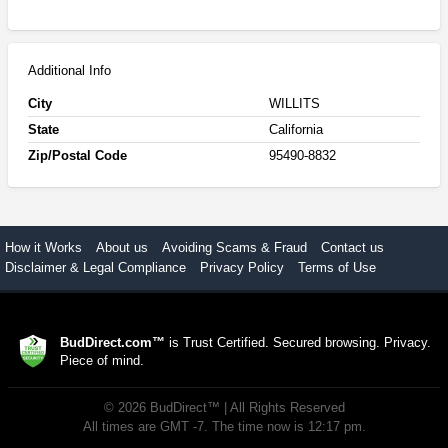
Additional Info
City
WILLITS
State
California
Zip/Postal Code
95490-8832
How it Works
About us
Avoiding Scams & Fraud
Contact us
Disclaimer & Legal Compliance
Privacy Policy
Terms of Use
BudDirect.com™
is Trust Certified. Secured browsing. Privacy.
Piece of mind.
©
2026
BudDirect™
| All Rights Reserved
All times are GMT -7. The time now is 12:17 pm.