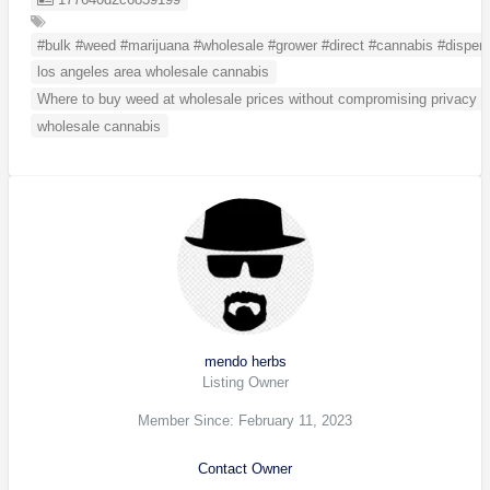
#bulk #weed #marijuana #wholesale #grower #direct #cannabis #dispens
los angeles area wholesale cannabis
Where to buy weed at wholesale prices without compromising privacy
wholesale cannabis
mendo herbs
Listing Owner
Member Since: February 11, 2023
Contact Owner