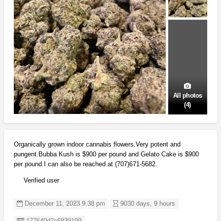
All photos
(4)
Organically grown indoor cannabis flowers.Very potent and
pungent.Bubba Kush is $900 per pound and Gelato Cake is $900
per pound.I can also be reached at (707)671-5682.
Verified user
December 11, 2023 9:38 pm
9030 days, 9 hours
Listing ID
177640d2c6839199