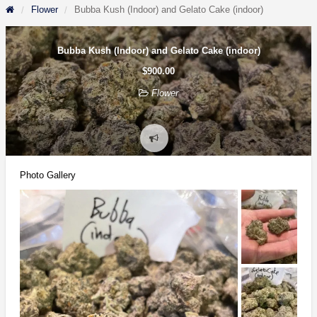
Flower
Bubba Kush (Indoor) and Gelato Cake (indoor)
Bubba Kush (Indoor) and Gelato Cake (indoor)
$900.00
Flower
Report
problem
Photo Gallery