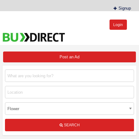
Signup
Login
BudDirect™
Buy Hemp Online, CBD/THCA Oil, Hemp Plants/Clones
Post an Ad
SEARCH