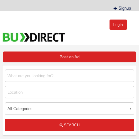
Signup
Login
BudDirect™
Buy Hemp Online, CBD/THCA Oil, Hemp Plants/Clones
Post an Ad
SEARCH