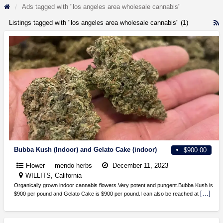
Ads tagged with "los angeles area wholesale cannabis"
Listings tagged with "los angeles area wholesale cannabis" (1)
R
F
f
a
t
l
a
a
w
c
Bubba Kush (Indoor) and Gelato Cake (indoor)
$900.00
Flower
mendo herbs
December 11, 2023
WILLITS, California
Organically grown indoor cannabis flowers.Very potent and pungent.Bubba Kush is
[…]
$900 per pound and Gelato Cake is $900 per pound.I can also be reached at