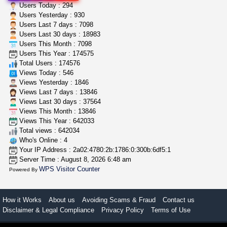
clones 10 each
Users Today : 294
Jayfallop
$10.00
Users Yesterday : 930
Howell (Michigan)
Users Last 7 days : 7098
Users Last 30 days : 18983
Users This Month : 7098
great deals and fast deliv...
Users This Year : 174575
Rickreturns
$420.00
Total Users : 174576
Sacramento (California)
Views Today : 546
Views Yesterday : 1846
Views Last 7 days : 13846
Views Last 30 days : 37564
Views This Month : 13846
Views This Year : 642033
Total views : 642034
Who's Online : 4
Your IP Address : 2a02:4780:2b:1786:0:300b:6df5:1
Server Time : August 8, 2026 6:48 am
WPS Visitor Counter
Powered By
How it Works
About us
Avoiding Scams & Fraud
Contact us
Disclaimer & Legal Compliance
Privacy Policy
Terms of Use