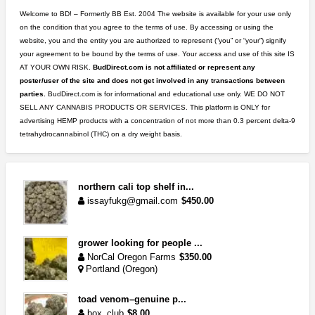
Welcome to BD! – Formertly BB Est. 2004 The website is available for your use only
on the condition that you agree to the terms of use. By accessing or using the
website, you and the entity you are authorized to represent (“you” or “your”) signify
your agreement to be bound by the terms of use. Your access and use of this site IS
AT YOUR OWN RISK.
BudDirect.com is not affiliated or represent any
poster/user of the site and does not get involved in any transactions between
parties.
BudDirect.com is for informational and educational use only. WE DO NOT
SELL ANY CANNABIS PRODUCTS OR SERVICES. This platform is ONLY for
advertising HEMP products with a concentration of not more than 0.3 percent delta-9
tetrahydrocannabinol (THC) on a dry weight basis.
northern cali top shelf in...
issayfukg@gmail.com
$450.00
grower looking for people ...
NorCal Oregon Farms
$350.00
Portland (Oregon)
toad venom–genuine p...
box_club
$8.00