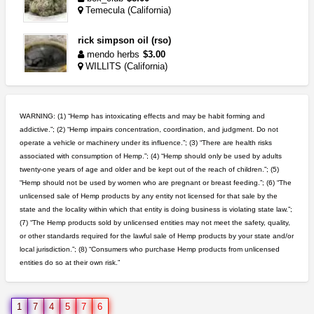
Temecula (California)
rick simpson oil (rso)
mendo herbs
$3.00
WILLITS (California)
step up your game with us
caliconnect415
$600.00
WARNING: (1) “Hemp has intoxicating effects and may be habit forming and
Bay Area (California)
addictive.”; (2) “Hemp impairs concentration, coordination, and judgment. Do not
operate a vehicle or machinery under its influence.”; (3) “There are health risks
5$ teen sale
associated with consumption of Hemp.”; (4) “Hemp should only be used by adults
Chronic Ron
$5.00
twenty-one years of age and older and be kept out of the reach of children.”; (5)
Riverside (California)
“Hemp should not be used by women who are pregnant or breast feeding.”; (6) “The
unlicensed sale of Hemp products by any entity not licensed for that sale by the
idgseeds feminized seeds
state and the locality within which that entity is doing business is violating state law.”;
IDGSeeds
$100.00
(7) “The Hemp products sold by unlicensed entities may not meet the safety, quality,
or other standards required for the lawful sale of Hemp products by your state and/or
local jurisdiction.”; (8) “Consumers who purchase Hemp products from unlicensed
entities do so at their own risk.”
wedding cake indoor smalls...
mendo herbs
$475.00
Willits (California)
1
7
4
5
7
6