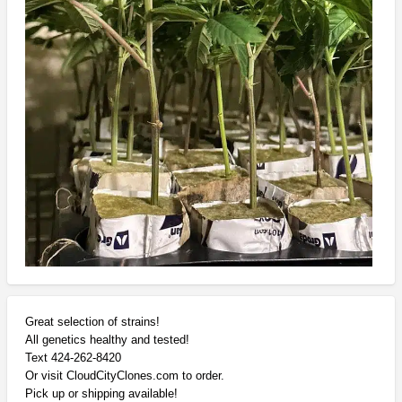
Great selection of strains!
All genetics healthy and tested!
Text 424-262-8420
Or visit CloudCityClones.com to order.
Pick up or shipping available!