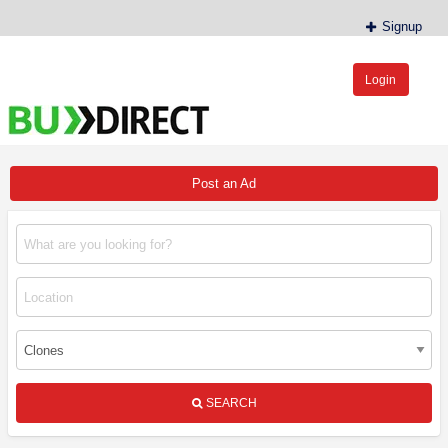
Signup
Login
BudDirect™
Buy Hemp Online, CBD/THCA Oil, Hemp Plants/Clones
Post an Ad
SEARCH