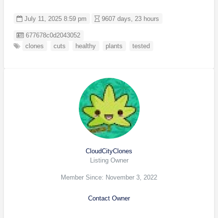
July 11, 2025 8:59 pm
9607 days, 23 hours
Listing ID
677678c0d2043052
clones
cuts
healthy
plants
tested
CloudCityClones
Listing Owner
Member Since: November 3, 2022
Contact Owner