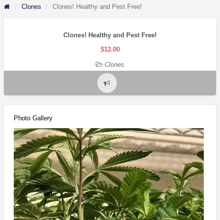
Clones
Clones! Healthy and Pest Free!
Clones! Healthy and Pest Free!
$12.00
Clones
Report
problem
Photo Gallery