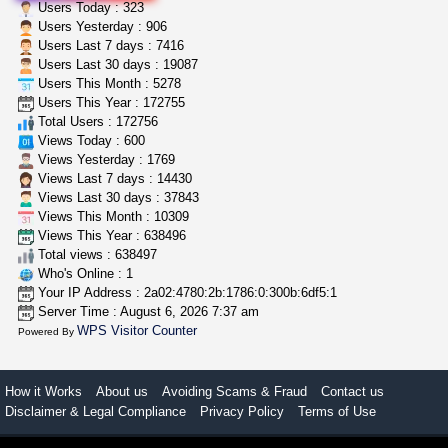
toad venom–genuine p...
Users Today : 323
box_club
$8.00
Users Yesterday : 906
Temecula (California)
Users Last 7 days : 7416
Users Last 30 days : 19087
Users This Month : 5278
grower looking for people ...
Users This Year : 172755
NorCal Oregon Farms
$350.00
Total Users : 172756
Portland (Oregon)
Views Today : 600
Views Yesterday : 1769
Views Last 7 days : 14430
Views Last 30 days : 37843
Views This Month : 10309
Views This Year : 638496
Total views : 638497
Who's Online : 1
Your IP Address : 2a02:4780:2b:1786:0:300b:6df5:1
Server Time : August 6, 2026 7:37 am
WPS Visitor Counter
Powered By
How it Works
About us
Avoiding Scams & Fraud
Contact us
Disclaimer & Legal Compliance
Privacy Policy
Terms of Use