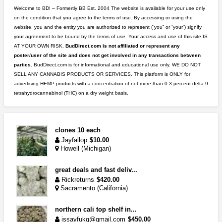
Welcome to BD! – Formertly BB Est. 2004 The website is available for your use only
on the condition that you agree to the terms of use. By accessing or using the
website, you and the entity you are authorized to represent (“you” or “your”) signify
your agreement to be bound by the terms of use. Your access and use of this site IS
AT YOUR OWN RISK.
BudDirect.com is not affiliated or represent any
poster/user of the site and does not get involved in any transactions between
parties.
BudDirect.com is for informational and educational use only. WE DO NOT
SELL ANY CANNABIS PRODUCTS OR SERVICES. This platform is ONLY for
advertising HEMP products with a concentration of not more than 0.3 percent delta-9
tetrahydrocannabinol (THC) on a dry weight basis.
clones 10 each
Jayfallop
$10.00
Howell (Michigan)
great deals and fast deliv...
Rickreturns
$420.00
Sacramento (California)
northern cali top shelf in...
issayfukg@gmail.com
$450.00