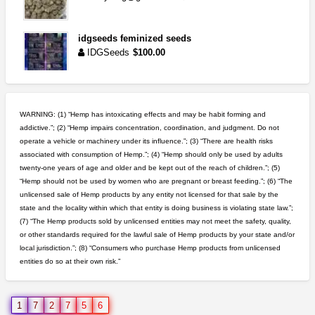
idgseeds feminized seeds
IDGSeeds
$100.00
wedding cake indoor smalls...
mendo herbs
$475.00
WARNING: (1) “Hemp has intoxicating effects and may be habit forming and
Willits (California)
addictive.”; (2) “Hemp impairs concentration, coordination, and judgment. Do not
operate a vehicle or machinery under its influence.”; (3) “There are health risks
5$ teen sale
associated with consumption of Hemp.”; (4) “Hemp should only be used by adults
Chronic Ron
$5.00
twenty-one years of age and older and be kept out of the reach of children.”; (5)
Riverside (California)
“Hemp should not be used by women who are pregnant or breast feeding.”; (6) “The
unlicensed sale of Hemp products by any entity not licensed for that sale by the
step up your game with us
state and the locality within which that entity is doing business is violating state law.”;
caliconnect415
$600.00
(7) “The Hemp products sold by unlicensed entities may not meet the safety, quality,
Bay Area (California)
or other standards required for the lawful sale of Hemp products by your state and/or
local jurisdiction.”; (8) “Consumers who purchase Hemp products from unlicensed
entities do so at their own risk.”
rick simpson oil (rso)
mendo herbs
$3.00
WILLITS (California)
1
7
2
7
5
6