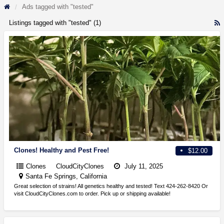
Ads tagged with "tested"
Listings tagged with "tested" (1)
R
F
f
a
t
t
Clones! Healthy and Pest Free!
$12.00
Clones
CloudCityClones
July 11, 2025
Santa Fe Springs, California
Great selection of strains! All genetics healthy and tested! Text 424-262-8420 Or
visit CloudCityClones.com to order. Pick up or shipping available!