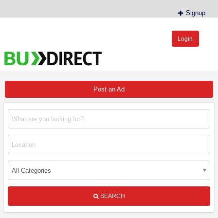
Signup
Login
BudDirect™
Buy Hemp Online, CBD/THCA Oil, Hemp Plants/Clones
Post an Ad
SEARCH