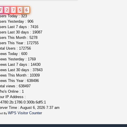
idgseeds feminized seeds
7
2
7
5
6
IDGSeeds
$100.00
ers Today : 323
ers Yesterday : 906
ers Last 7 days : 7416
ers Last 30 days : 19087
ers This Month : 5278
ers This Year : 172755
tal Users : 172756
ews Today : 600
ews Yesterday : 1769
ews Last 7 days : 14430
ews Last 30 days : 37843
ews This Month : 10309
ews This Year : 638496
tal views : 638497
o's Online : 1
ur IP Address :
4780:2b:1786:0:300b:6df5:1
rver Time : August 6, 2026 7:37 am
WPS Visitor Counter
ed By