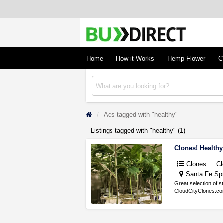
BudDirect
Buy Hemp Online, CBD/THCA Oil, Hemp Plant
Concentrates
Home
How it Works
Hemp Flower
C
Ads tagged with "healthy"
Listings tagged with "healthy" (1)
Clones! Healthy
Clones
Cl
Santa Fe Spr
Great selection of s
CloudCityClones.com 