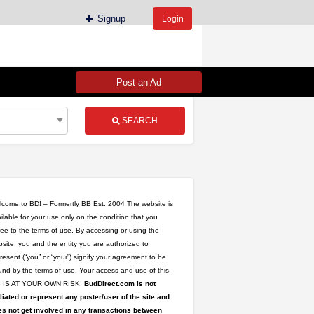
Signup
Login
Post an Ad
SEARCH
come to BD! – Formertly BB Est. 2004 The website is
ilable for your use only on the condition that you
ee to the terms of use. By accessing or using the
site, you and the entity you are authorized to
resent (“you” or “your”) signify your agreement to be
nd by the terms of use. Your access and use of this
te IS AT YOUR OWN RISK.
BudDirect.com is not
iliated or represent any poster/user of the site and
s not get involved in any transactions between