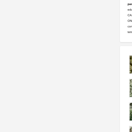
par
ed
CA
ONL
con
tet