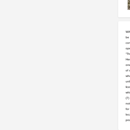
WAR
be 
con
ope
“Th
Hem
one
of 
who
unl
lic
whi
(7)
not
for
loc
pro