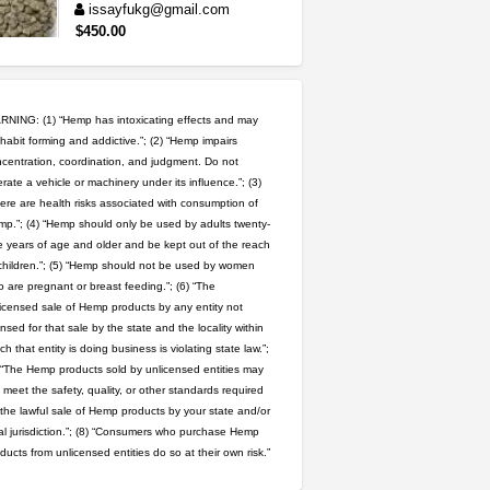
issayfukg@gmail.com
$450.00
5$ teen sale
Chronic Ron
$5.00
Riverside (California)
NING: (1) “Hemp has intoxicating effects and may
habit forming and addictive.”; (2) “Hemp impairs
wedding cake indoor smalls...
centration, coordination, and judgment. Do not
rate a vehicle or machinery under its influence.”; (3)
mendo herbs
$475.00
Willits (California)
ere are health risks associated with consumption of
p.”; (4) “Hemp should only be used by adults twenty-
 years of age and older and be kept out of the reach
rick simpson oil (rso)
children.”; (5) “Hemp should not be used by women
mendo herbs
$3.00
 are pregnant or breast feeding.”; (6) “The
WILLITS (California)
icensed sale of Hemp products by any entity not
ensed for that sale by the state and the locality within
great deals and fast deliv...
ch that entity is doing business is violating state law.”;
Rickreturns
$420.00
 “The Hemp products sold by unlicensed entities may
Sacramento (California)
 meet the safety, quality, or other standards required
 the lawful sale of Hemp products by your state and/or
toad venom–genuine p...
al jurisdiction.”; (8) “Consumers who purchase Hemp
box_club
$8.00
ducts from unlicensed entities do so at their own risk.”
Temecula (California)