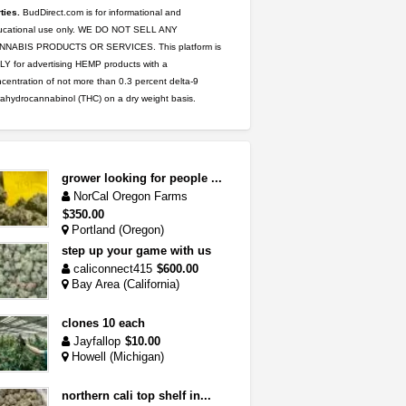
ties.
BudDirect.com is for informational and
ucational use only. WE DO NOT SELL ANY
NNABIS PRODUCTS OR SERVICES. This platform is
Y for advertising HEMP products with a
centration of not more than 0.3 percent delta-9
rahydrocannabinol (THC) on a dry weight basis.
grower looking for people ...
NorCal Oregon Farms
$350.00
Portland (Oregon)
step up your game with us
caliconnect415
$600.00
Bay Area (California)
clones 10 each
Jayfallop
$10.00
Howell (Michigan)
northern cali top shelf in...