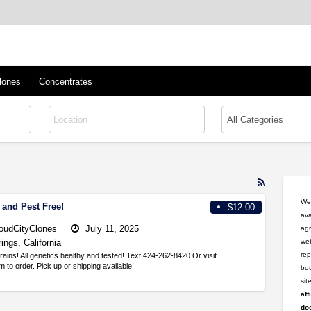
™
s/Clones
lones
Concentrates
RSS
Feed
Wel
 and Pest Free!
$12.00
for
ava
ad
oudCityClones
July 11, 2025
agr
tag
ings, California
web
healthy
rep
trains! All genetics healthy and tested! Text 424-262-8420 Or visit
to order. Pick up or shipping available!
bou
si
aff
doe