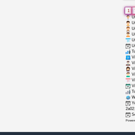
1
Us
Us
Us
Us
Us
Us
To
Vi
Vi
Vi
Vi
Vi
Vi
To
Wh
Yo
2a02:
Se
Power