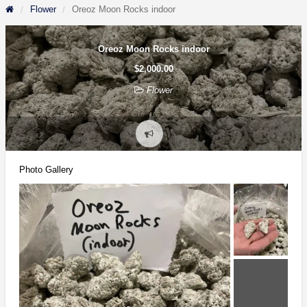
Flower
Oreoz Moon Rocks indoor
Oreoz Moon Rocks indoor
$2,000.00
Flower
Report
problem
Photo Gallery