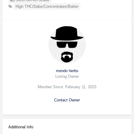
High THC/Dabs/Concentrates/Batter
mendo herbs
Listing Owner
Member Since: February 11, 2023
Contact Owner
Additional Info