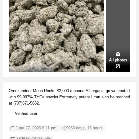
All photos
(2)
Oreoz indoor Moon Rocks $2,000 a pound.All organic grown coated
with 99.997% THCa powder.Extremely potent.I can also be reached
at (707)671-5682.
Verified user
June 27, 2026 6:11 pm
9959 days, 15 hours
Listing ID
582676b74175ca6e