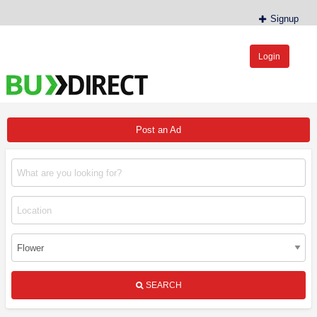
Signup
Login
BudDirect™
Buy Hemp Online, CBD/THCA Oil, Hemp Plants/Clones
Post an Ad
SEARCH