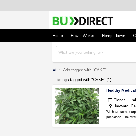
BudDirect
Buy Hemp Online, CBD/THCA Oil, Hemp Plant
Concentrates
Home
How it Works
Hemp Flower
C
Ads tagged with "CAKE"
Listings tagged with "CAKE" (1)
Healthy Medica
Clones
mi
Hayward, Cal
We have some surplus
pesticides. The stra