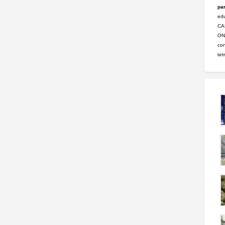
par
ed
CA
ONL
con
tet