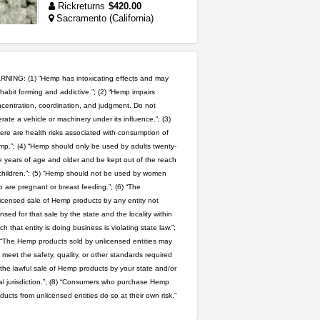
Rickreturns
$420.00
Sacramento (California)
toad venom–genuine p...
box_club
$8.00
Temecula (California)
NING: (1) “Hemp has intoxicating effects and may
habit forming and addictive.”; (2) “Hemp impairs
northern cali top shelf in...
centration, coordination, and judgment. Do not
rate a vehicle or machinery under its influence.”; (3)
issayfukg@gmail.com
ere are health risks associated with consumption of
$450.00
p.”; (4) “Hemp should only be used by adults twenty-
 years of age and older and be kept out of the reach
clones 10 each
children.”; (5) “Hemp should not be used by women
Jayfallop
$10.00
 are pregnant or breast feeding.”; (6) “The
Howell (Michigan)
icensed sale of Hemp products by any entity not
ensed for that sale by the state and the locality within
rick simpson oil (rso)
ch that entity is doing business is violating state law.”;
mendo herbs
$3.00
 “The Hemp products sold by unlicensed entities may
WILLITS (California)
 meet the safety, quality, or other standards required
 the lawful sale of Hemp products by your state and/or
step up your game with us
al jurisdiction.”; (8) “Consumers who purchase Hemp
caliconnect415
$600.00
ducts from unlicensed entities do so at their own risk.”
Bay Area (California)