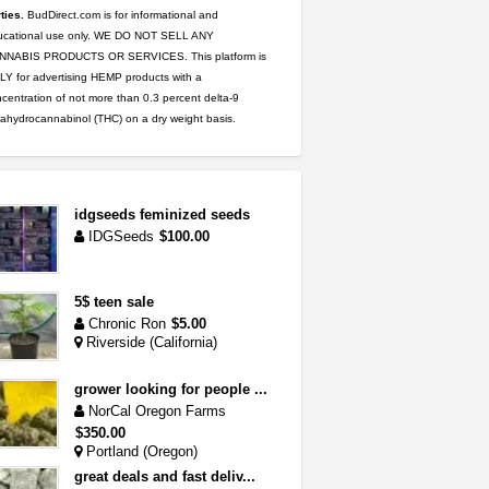
ties.
BudDirect.com is for informational and
ucational use only. WE DO NOT SELL ANY
NNABIS PRODUCTS OR SERVICES. This platform is
Y for advertising HEMP products with a
centration of not more than 0.3 percent delta-9
rahydrocannabinol (THC) on a dry weight basis.
idgseeds feminized seeds
IDGSeeds
$100.00
5$ teen sale
Chronic Ron
$5.00
Riverside (California)
grower looking for people ...
NorCal Oregon Farms
$350.00
Portland (Oregon)
great deals and fast deliv...