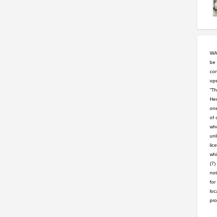
WAR
be 
con
ope
“Th
Hem
one
of 
who
unl
lic
whi
(7)
not
for
loc
pro