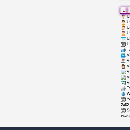
1
Us
Us
Us
Us
Us
Us
To
Vi
Vi
Vi
Vi
Vi
Vi
To
Wh
Yo
2a02:
Se
Power