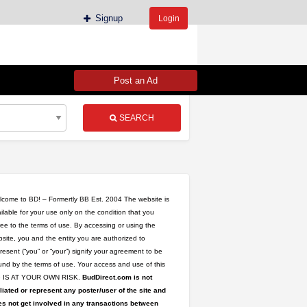
Signup
Login
Post an Ad
SEARCH
come to BD! – Formertly BB Est. 2004 The website is
ilable for your use only on the condition that you
ee to the terms of use. By accessing or using the
site, you and the entity you are authorized to
resent (“you” or “your”) signify your agreement to be
nd by the terms of use. Your access and use of this
te IS AT YOUR OWN RISK.
BudDirect.com is not
iliated or represent any poster/user of the site and
s not get involved in any transactions between