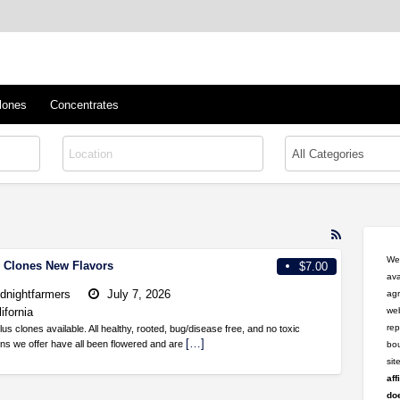
™
s/Clones
lones
Concentrates
RSS
Feed
Wel
l Clones New Flavors
$7.00
for
ava
ad
dnightfarmers
July 7, 2026
agr
tag
ifornia
web
CAKE
rep
 clones available. All healthy, rooted, bug/disease free, and no toxic
[…]
ins we offer have all been flowered and are
bou
si
aff
doe