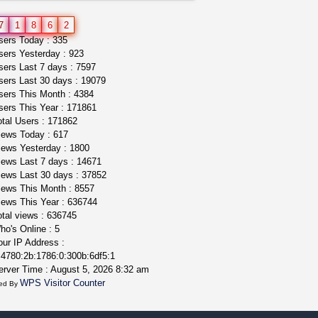
wedding cake indoor smalls...
7
1
8
6
2
mendo herbs
$475.00
ers Today : 335
Willits (California)
ers Yesterday : 923
ers Last 7 days : 7597
ers Last 30 days : 19079
ers This Month : 4384
ers This Year : 171861
tal Users : 171862
ews Today : 617
ews Yesterday : 1800
ews Last 7 days : 14671
ews Last 30 days : 37852
ews This Month : 8557
ews This Year : 636744
tal views : 636745
o's Online : 5
ur IP Address :
4780:2b:1786:0:300b:6df5:1
rver Time : August 5, 2026 8:32 am
WPS Visitor Counter
ed By