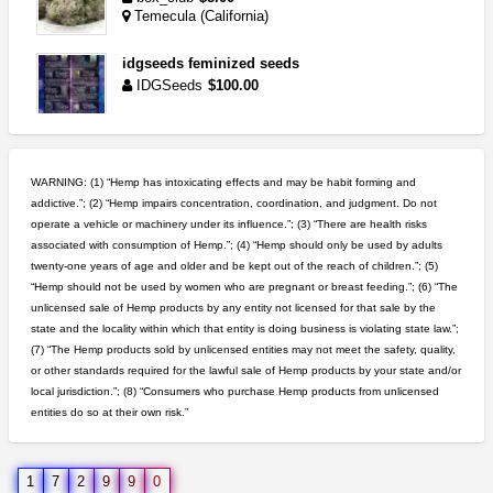
Temecula (California)
idgseeds feminized seeds
IDGSeeds
$100.00
clones 10 each
Jayfallop
$10.00
WARNING: (1) “Hemp has intoxicating effects and may be habit forming and
Howell (Michigan)
addictive.”; (2) “Hemp impairs concentration, coordination, and judgment. Do not
operate a vehicle or machinery under its influence.”; (3) “There are health risks
5$ teen sale
associated with consumption of Hemp.”; (4) “Hemp should only be used by adults
Chronic Ron
$5.00
twenty-one years of age and older and be kept out of the reach of children.”; (5)
Riverside (California)
“Hemp should not be used by women who are pregnant or breast feeding.”; (6) “The
unlicensed sale of Hemp products by any entity not licensed for that sale by the
great deals and fast deliv...
state and the locality within which that entity is doing business is violating state law.”;
Rickreturns
$420.00
(7) “The Hemp products sold by unlicensed entities may not meet the safety, quality,
Sacramento (California)
or other standards required for the lawful sale of Hemp products by your state and/or
local jurisdiction.”; (8) “Consumers who purchase Hemp products from unlicensed
entities do so at their own risk.”
northern cali top shelf in...
issayfukg@gmail.com
$450.00
1
7
2
9
9
0