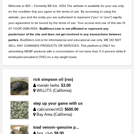
Welcome to BD! – Formertly BB Est. 2004 The website is available for your use only
on the condition that you agree to the terms of use. By accessing or using the
website, you and the entity you are authorized to represent (“you” or “your”) signify
your agreement to be bound by the terms of use. Your access and use of this site IS
AT YOUR OWN RISK.
BudDirect.com is not affiliated or represent any
poster/user of the site and does not get involved in any transactions between
parties.
BudDirect.com is for informational and educational use only. WE DO NOT
SELL ANY CANNABIS PRODUCTS OR SERVICES. This platform is ONLY for
advertising HEMP products with a concentration of not more than 0.3 percent delta-9
tetrahydrocannabinol (THC) on a dry weight basis.
rick simpson oil (rso)
mendo herbs
$3.00
WILLITS (California)
step up your game with us
caliconnect415
$600.00
Bay Area (California)
toad venom–genuine p...
box_club
$8.00