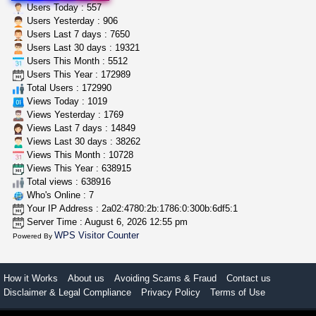
wedding cake indoor smalls...
Users Today : 557
mendo herbs
$475.00
Users Yesterday : 906
Willits (California)
Users Last 7 days : 7650
Users Last 30 days : 19321
Users This Month : 5512
grower looking for people ...
Users This Year : 172989
NorCal Oregon Farms
$350.00
Total Users : 172990
Portland (Oregon)
Views Today : 1019
Views Yesterday : 1769
Views Last 7 days : 14849
Views Last 30 days : 38262
Views This Month : 10728
Views This Year : 638915
Total views : 638916
Who's Online : 7
Your IP Address : 2a02:4780:2b:1786:0:300b:6df5:1
Server Time : August 6, 2026 12:55 pm
WPS Visitor Counter
Powered By
How it Works
About us
Avoiding Scams & Fraud
Contact us
Disclaimer & Legal Compliance
Privacy Policy
Terms of Use