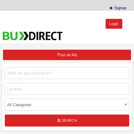
Signup
Login
BudDirect™
Buy Hemp Online, CBD/THCA Oil, Hemp Plants/Clones
Post an Ad
SEARCH