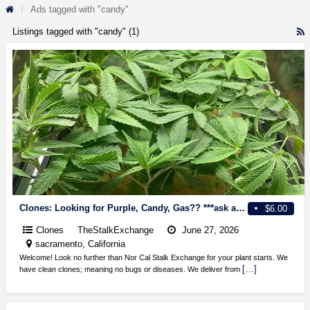
Ads tagged with "candy"
Listings tagged with "candy" (1)
R
F
f
a
t
c
Clones: Looking for Purple, Candy, Gas?? ***ask about $5 sale!!
$6.00
Clones
TheStalkExchange
June 27, 2026
sacramento, California
Welcome! Look no further than Nor Cal Stalk Exchange for your plant starts. We
[…]
have clean clones; meaning no bugs or diseases. We deliver from