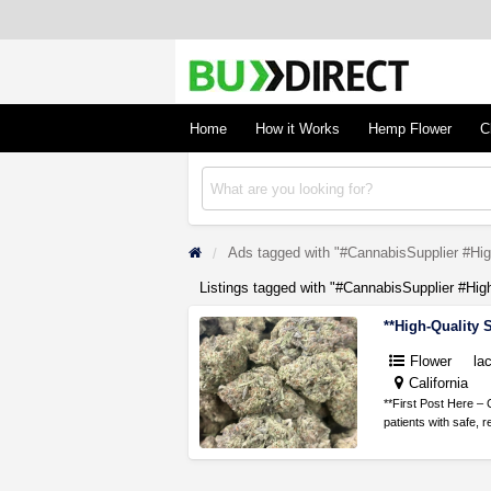
BudDirect
Buy Hemp Online, CBD/THCA Oil, Hemp Plant
Concentrates
Home
How it Works
Hemp Flower
C
Ads tagged with "#CannabisSupplier #Hig
Listings tagged with "#CannabisSupplier #Hig
Flower
la
California
**First Post Here – 
patients with safe, r