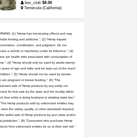
box_club
$8.00
Temecula (California)
5$ teen sale
Chronic Ron
$5.00
Riverside (California)
NING: (1) “Hemp has intoxicating effects and may
habit forming and addictive.”; (2) “Hemp impairs
wedding cake indoor smalls...
centration, coordination, and judgment. Do not
rate a vehicle or machinery under its influence.”; (3)
mendo herbs
$475.00
Willits (California)
ere are health risks associated with consumption of
p.”; (4) “Hemp should only be used by adults twenty-
 years of age and older and be kept out of the reach
grower looking for people ...
children.”; (5) “Hemp should not be used by women
NorCal Oregon Farms
 are pregnant or breast feeding.”; (6) “The
$350.00
icensed sale of Hemp products by any entity not
Portland (Oregon)
ensed for that sale by the state and the locality within
great deals and fast deliv...
ch that entity is doing business is violating state law.”;
Rickreturns
$420.00
 “The Hemp products sold by unlicensed entities may
Sacramento (California)
 meet the safety, quality, or other standards required
 the lawful sale of Hemp products by your state and/or
step up your game with us
al jurisdiction.”; (8) “Consumers who purchase Hemp
caliconnect415
$600.00
ducts from unlicensed entities do so at their own risk.”
Bay Area (California)