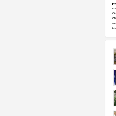
par
ed
CA
ONL
con
tet