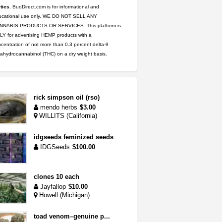
ties.
BudDirect.com is for informational and
ucational use only. WE DO NOT SELL ANY
NNABIS PRODUCTS OR SERVICES. This platform is
Y for advertising HEMP products with a
centration of not more than 0.3 percent delta-9
rahydrocannabinol (THC) on a dry weight basis.
rick simpson oil (rso)
mendo herbs
$3.00
WILLITS (California)
idgseeds feminized seeds
IDGSeeds
$100.00
clones 10 each
Jayfallop
$10.00
Howell (Michigan)
toad venom–genuine p...