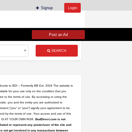
Signup
Login
Post an Ad
SEARCH
come to BD! – Formertly BB Est. 2004 The website is
ilable for your use only on the condition that you
ee to the terms of use. By accessing or using the
site, you and the entity you are authorized to
upplier
resent (“you” or “your”) signify your agreement to be
tyStrains
nd by the terms of use. Your access and use of this
ing
te IS AT YOUR OWN RISK.
BudDirect.com is not
ug
iliated or represent any poster/user of the site and
s not get involved in any transactions between