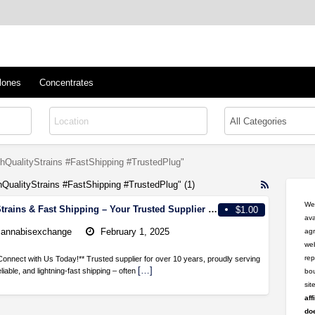
™
s/Clones
lones
Concentrates
hQualityStrains #FastShipping #TrustedPlug"
hQualityStrains #FastShipping #TrustedPlug" (1)
RSS
Feed
Wel
**High-Quality Strains & Fast Shipping – Your Trusted Supplier for Over a Decade! **
$1.00
for
ava
ad
cannabisexchange
February 1, 2025
agr
tag
web
#CannabisS
rep
Connect with Us Today!** Trusted supplier for over 10 years, proudly serving
#HighQuali
[…]
eliable, and lightning-fast shipping – often
bou
#FastShipp
si
#TrustedPl
aff
doe