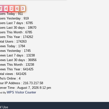
northern cali top shelf in...
7
4
2
6
3
issayfukg@gmail.com
ers Today : 911
$450.00
ers Yesterday : 919
ers Last 7 days : 6785
ers Last 30 days : 18670
ers This Month : 6785
ers This Year : 174262
tal Users : 174263
ews Today : 1784
ews Yesterday : 1745
ews Last 7 days : 13238
ews Last 30 days : 36956
ews This Month : 13238
ews This Year : 641425
tal views : 641426
o's Online : 4
ur IP Address : 216.73.217.58
rver Time : August 7, 2026 8:12 pm
WPS Visitor Counter
ed By
of Use