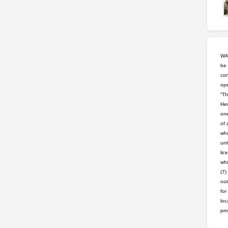
WAR
be 
con
ope
“Th
Hem
one
of 
who
unl
lic
whi
(7)
not
for
loc
pro