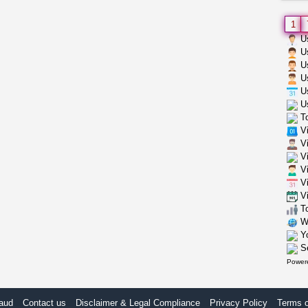
1
Us
Us
Us
Us
Us
Us
To
Vi
Vi
Vi
Vi
Vi
Vi
To
Wh
Yo
Se
Power
aud
Contact us
Disclaimer & Legal Compliance
Privacy Policy
Terms 