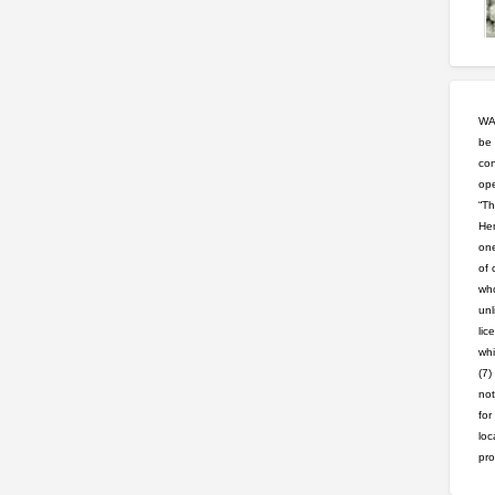
WAR
be 
con
ope
“Th
Hem
one
of 
who
unl
lic
whi
(7)
not
for
loc
pro