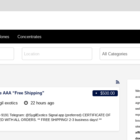
™
s/Clones
lones
Concentrates
RSS
Feed
Wel
le AAA “Free Shipping”
$500.00
for
ava
ad
gil exotics
22 hours ago
agr
tag
web
delta
rep
46-9191 Telegram: @SygilExotics Signal app (preferred) CERTIFICATE OF
8
 WITH ALL ORDERS. ** FREE SHIPPING! 2-3 business days! **
bou
si
aff
doe