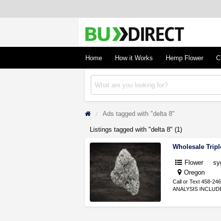
BudDirect
Buy Hemp Online, CBD/THCA Oil, Hemp Plant
Concentrates
Home
How it Works
Hemp Flower
C
Ads tagged with "delta 8"
Listings tagged with "delta 8" (1)
Wholesale Trip
Flower
sy
Oregon
Call or Text 458-2
ANALYSIS INCLUDED