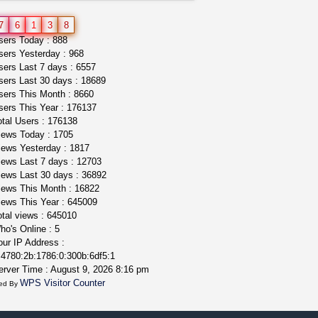
northern cali top shelf in...
7
6
1
3
8
issayfukg@gmail.com
ers Today : 888
$450.00
ers Yesterday : 968
ers Last 7 days : 6557
ers Last 30 days : 18689
ers This Month : 8660
ers This Year : 176137
tal Users : 176138
ews Today : 1705
ews Yesterday : 1817
ews Last 7 days : 12703
ews Last 30 days : 36892
ews This Month : 16822
ews This Year : 645009
tal views : 645010
o's Online : 5
ur IP Address :
4780:2b:1786:0:300b:6df5:1
rver Time : August 9, 2026 8:16 pm
WPS Visitor Counter
ed By