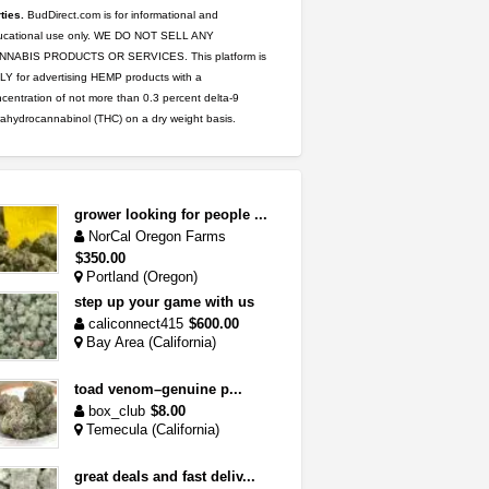
ties.
BudDirect.com is for informational and
ucational use only. WE DO NOT SELL ANY
NNABIS PRODUCTS OR SERVICES. This platform is
Y for advertising HEMP products with a
centration of not more than 0.3 percent delta-9
rahydrocannabinol (THC) on a dry weight basis.
grower looking for people ...
NorCal Oregon Farms
$350.00
Portland (Oregon)
step up your game with us
caliconnect415
$600.00
Bay Area (California)
toad venom–genuine p...
box_club
$8.00
Temecula (California)
great deals and fast deliv...