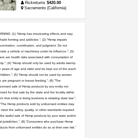
Rickreturns
$420.00
Sacramento (California)
clones 10 each
Jayfallop
$10.00
Howell (Michigan)
NING: (1) “Hemp has intoxicating effects and may
habit forming and addictive.”; (2) “Hemp impairs
idgseeds feminized seeds
centration, coordination, and judgment. Do not
rate a vehicle or machinery under its influence.”; (3)
IDGSeeds
$100.00
ere are health risks associated with consumption of
p.”; (4) “Hemp should only be used by adults twenty-
 years of age and older and be kept out of the reach
5$ teen sale
children.”; (5) “Hemp should not be used by women
Chronic Ron
$5.00
 are pregnant or breast feeding.”; (6) “The
Riverside (California)
icensed sale of Hemp products by any entity not
ensed for that sale by the state and the locality within
wedding cake indoor smalls...
ch that entity is doing business is violating state law.”;
mendo herbs
$475.00
 “The Hemp products sold by unlicensed entities may
Willits (California)
 meet the safety, quality, or other standards required
 the lawful sale of Hemp products by your state and/or
rick simpson oil (rso)
al jurisdiction.”; (8) “Consumers who purchase Hemp
mendo herbs
$3.00
ducts from unlicensed entities do so at their own risk.”
WILLITS (California)