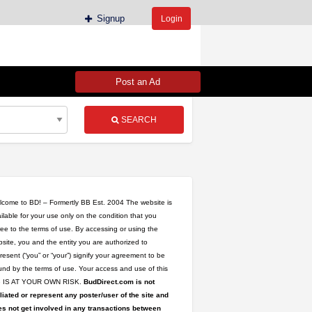
Signup
Login
Post an Ad
SEARCH
come to BD! – Formertly BB Est. 2004 The website is
ilable for your use only on the condition that you
ee to the terms of use. By accessing or using the
site, you and the entity you are authorized to
resent (“you” or “your”) signify your agreement to be
nd by the terms of use. Your access and use of this
te IS AT YOUR OWN RISK.
BudDirect.com is not
iliated or represent any poster/user of the site and
s not get involved in any transactions between