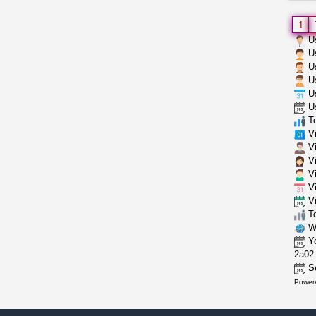
1
Us
Us
Us
Us
Us
Us
To
Vi
Vi
Vi
Vi
Vi
Vi
To
Wh
Yo
2a02:
Se
Power