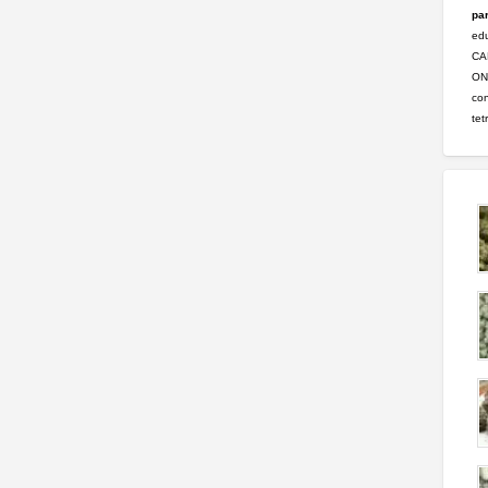
par
ed
CA
ONL
con
tet