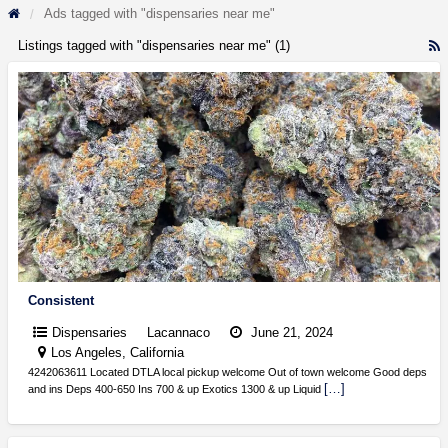
Ads tagged with "dispensaries near me"
Listings tagged with "dispensaries near me" (1)
R
F
f
a
t
d
n
m
Consistent
Dispensaries
Lacannaco
June 21, 2024
Los Angeles, California
4242063611 Located DTLA local pickup welcome Out of town welcome Good deps
[…]
and ins Deps 400-650 Ins 700 & up Exotics 1300 & up Liquid