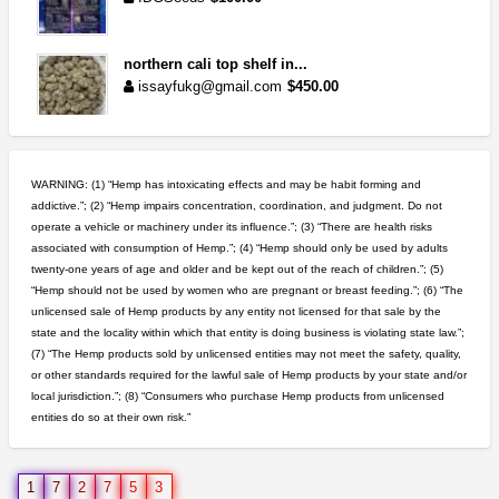
northern cali top shelf in...
issayfukg@gmail.com
$450.00
rick simpson oil (rso)
mendo herbs
$3.00
WARNING: (1) “Hemp has intoxicating effects and may be habit forming and
WILLITS (California)
addictive.”; (2) “Hemp impairs concentration, coordination, and judgment. Do not
operate a vehicle or machinery under its influence.”; (3) “There are health risks
toad venom–genuine p...
associated with consumption of Hemp.”; (4) “Hemp should only be used by adults
box_club
$8.00
twenty-one years of age and older and be kept out of the reach of children.”; (5)
Temecula (California)
“Hemp should not be used by women who are pregnant or breast feeding.”; (6) “The
unlicensed sale of Hemp products by any entity not licensed for that sale by the
clones 10 each
state and the locality within which that entity is doing business is violating state law.”;
Jayfallop
$10.00
(7) “The Hemp products sold by unlicensed entities may not meet the safety, quality,
Howell (Michigan)
or other standards required for the lawful sale of Hemp products by your state and/or
local jurisdiction.”; (8) “Consumers who purchase Hemp products from unlicensed
entities do so at their own risk.”
great deals and fast deliv...
Rickreturns
$420.00
Sacramento (California)
1
7
2
7
5
3