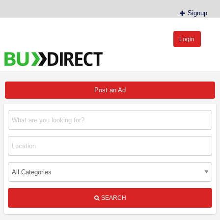
Signup
Login
BudDirect™
Buy Hemp Online, CBD/THCA Oil, Hemp Plants/Clones
Post an Ad
SEARCH