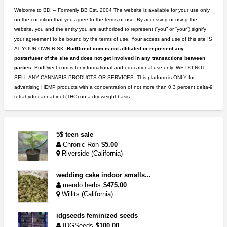
Welcome to BD! – Formertly BB Est. 2004 The website is available for your use only
on the condition that you agree to the terms of use. By accessing or using the
website, you and the entity you are authorized to represent (“you” or “your”) signify
your agreement to be bound by the terms of use. Your access and use of this site IS
AT YOUR OWN RISK.
BudDirect.com is not affiliated or represent any
poster/user of the site and does not get involved in any transactions between
parties.
BudDirect.com is for informational and educational use only. WE DO NOT
SELL ANY CANNABIS PRODUCTS OR SERVICES. This platform is ONLY for
advertising HEMP products with a concentration of not more than 0.3 percent delta-9
tetrahydrocannabinol (THC) on a dry weight basis.
5$ teen sale
Chronic Ron
$5.00
Riverside (California)
wedding cake indoor smalls...
mendo herbs
$475.00
Willits (California)
idgseeds feminized seeds
IDGSeeds
$100.00