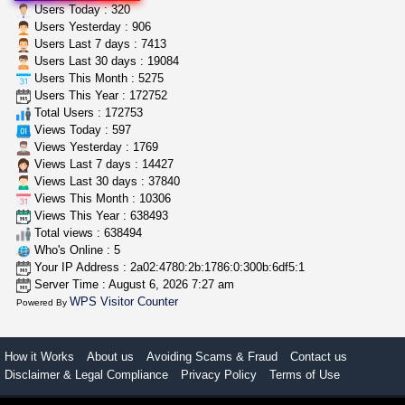
step up your game with us
Users Today : 320
caliconnect415
$600.00
Users Yesterday : 906
Bay Area (California)
Users Last 7 days : 7413
Users Last 30 days : 19084
Users This Month : 5275
grower looking for people ...
Users This Year : 172752
NorCal Oregon Farms
$350.00
Total Users : 172753
Portland (Oregon)
Views Today : 597
Views Yesterday : 1769
Views Last 7 days : 14427
Views Last 30 days : 37840
Views This Month : 10306
Views This Year : 638493
Total views : 638494
Who's Online : 5
Your IP Address : 2a02:4780:2b:1786:0:300b:6df5:1
Server Time : August 6, 2026 7:27 am
WPS Visitor Counter
Powered By
How it Works
About us
Avoiding Scams & Fraud
Contact us
Disclaimer & Legal Compliance
Privacy Policy
Terms of Use