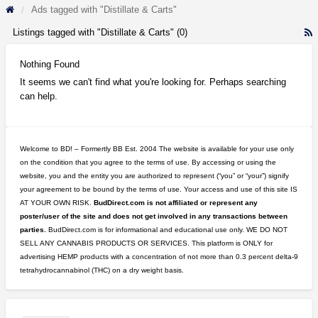
Ads tagged with "Distillate & Carts"
Listings tagged with "Distillate & Carts" (0)
R
F
f
Nothing Found
a
It seems we can't find what you're looking for. Perhaps searching
t
can help.
D
&
C
Welcome to BD! – Formertly BB Est. 2004 The website is available for your use only
on the condition that you agree to the terms of use. By accessing or using the
website, you and the entity you are authorized to represent (“you” or “your”) signify
your agreement to be bound by the terms of use. Your access and use of this site IS
AT YOUR OWN RISK.
BudDirect.com is not affiliated or represent any
poster/user of the site and does not get involved in any transactions between
parties.
BudDirect.com is for informational and educational use only. WE DO NOT
SELL ANY CANNABIS PRODUCTS OR SERVICES. This platform is ONLY for
advertising HEMP products with a concentration of not more than 0.3 percent delta-9
tetrahydrocannabinol (THC) on a dry weight basis.