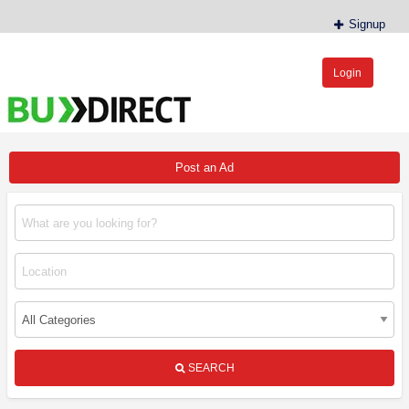
Signup
Login
BudDirect™
Buy Hemp Online, CBD/THCA Oil, Hemp Plants/Clones
Post an Ad
SEARCH