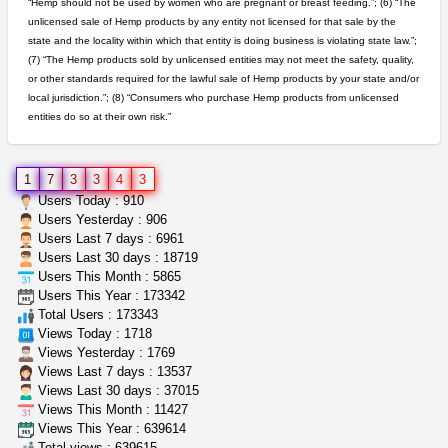
“Hemp should not be used by women who are pregnant or breast feeding.”; (6) “The
unlicensed sale of Hemp products by any entity not licensed for that sale by the
grower looking for people ...
state and the locality within which that entity is doing business is violating state law.”;
NorCal Oregon Farms
$350.00
(7) “The Hemp products sold by unlicensed entities may not meet the safety, quality,
Portland (Oregon)
or other standards required for the lawful sale of Hemp products by your state and/or
local jurisdiction.”; (8) “Consumers who purchase Hemp products from unlicensed
entities do so at their own risk.”
northern cali top shelf in...
issayfukg@gmail.com
$450.00
1
7
3
3
4
3
idgseeds feminized seeds
Users Today : 910
IDGSeeds
$100.00
Users Yesterday : 906
Users Last 7 days : 6961
Users Last 30 days : 18719
Users This Month : 5865
wedding cake indoor smalls...
Users This Year : 173342
mendo herbs
$475.00
Total Users : 173343
Willits (California)
Views Today : 1718
Views Yesterday : 1769
Views Last 7 days : 13537
Views Last 30 days : 37015
Views This Month : 11427
Views This Year : 639614
Total views : 639615