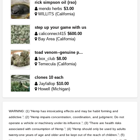
rick simpson oil (rso)
mendo herbs
$3.00
WILLITS (California)
step up your game with us
caliconnect415
$600.00
Bay Area (California)
toad venom–genuine p...
box_club
$8.00
Temecula (California)
clones 10 each
Jayfallop
$10.00
Howell (Michigan)
great deals and fast deliv...
Rickreturns
$420.00
WARNING: (1) “Hemp has intoxicating effects and may be habit forming and
Sacramento (California)
addictive.”; (2) “Hemp impairs concentration, coordination, and judgment. Do not
operate a vehicle or machinery under its influence.”; (3) “There are health risks
5$ teen sale
associated with consumption of Hemp.”; (4) “Hemp should only be used by adults
Chronic Ron
$5.00
twenty-one years of age and older and be kept out of the reach of children.”; (5)
Riverside (California)