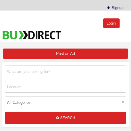
Signup
Login
BudDirect™
Buy Hemp Online, CBD/THCA Oil, Hemp Plants/Clones
Post an Ad
SEARCH