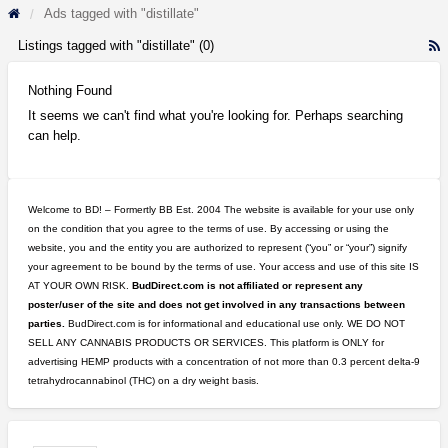
Ads tagged with "distillate"
Listings tagged with "distillate" (0)
R
F
f
Nothing Found
a
It seems we can't find what you're looking for. Perhaps searching
t
can help.
d
Welcome to BD! – Formertly BB Est. 2004 The website is available for your use only
on the condition that you agree to the terms of use. By accessing or using the
website, you and the entity you are authorized to represent (“you” or “your”) signify
your agreement to be bound by the terms of use. Your access and use of this site IS
AT YOUR OWN RISK.
BudDirect.com is not affiliated or represent any
poster/user of the site and does not get involved in any transactions between
parties.
BudDirect.com is for informational and educational use only. WE DO NOT
SELL ANY CANNABIS PRODUCTS OR SERVICES. This platform is ONLY for
advertising HEMP products with a concentration of not more than 0.3 percent delta-9
tetrahydrocannabinol (THC) on a dry weight basis.