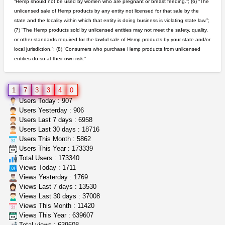
“Hemp should not be used by women who are pregnant or breast feeding.”; (6) “The
unlicensed sale of Hemp products by any entity not licensed for that sale by the
northern cali top shelf in...
state and the locality within which that entity is doing business is violating state law.”;
issayfukg@gmail.com
$450.00
(7) “The Hemp products sold by unlicensed entities may not meet the safety, quality,
or other standards required for the lawful sale of Hemp products by your state and/or
local jurisdiction.”; (8) “Consumers who purchase Hemp products from unlicensed
entities do so at their own risk.”
clones 10 each
Jayfallop
$10.00
Howell (Michigan)
1
7
3
3
4
0
rick simpson oil (rso)
Users Today : 907
mendo herbs
$3.00
Users Yesterday : 906
WILLITS (California)
Users Last 7 days : 6958
Users Last 30 days : 18716
Users This Month : 5862
wedding cake indoor smalls...
Users This Year : 173339
mendo herbs
$475.00
Total Users : 173340
Willits (California)
Views Today : 1711
Views Yesterday : 1769
Views Last 7 days : 13530
Views Last 30 days : 37008
Views This Month : 11420
Views This Year : 639607
Total views : 639608