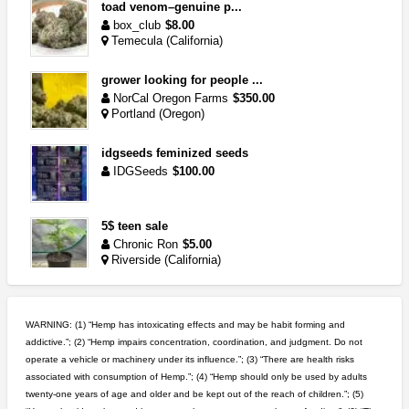
toad venom–genuine p...
box_club
$8.00
Temecula (California)
grower looking for people ...
NorCal Oregon Farms
$350.00
Portland (Oregon)
idgseeds feminized seeds
IDGSeeds
$100.00
5$ teen sale
Chronic Ron
$5.00
Riverside (California)
great deals and fast deliv...
Rickreturns
$420.00
WARNING: (1) “Hemp has intoxicating effects and may be habit forming and
Sacramento (California)
addictive.”; (2) “Hemp impairs concentration, coordination, and judgment. Do not
operate a vehicle or machinery under its influence.”; (3) “There are health risks
step up your game with us
associated with consumption of Hemp.”; (4) “Hemp should only be used by adults
caliconnect415
$600.00
twenty-one years of age and older and be kept out of the reach of children.”; (5)
Bay Area (California)