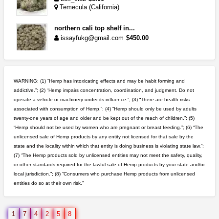
Temecula (California)
northern cali top shelf in...
issayfukg@gmail.com
$450.00
wedding cake indoor smalls...
mendo herbs
$475.00
WARNING: (1) “Hemp has intoxicating effects and may be habit forming and
Willits (California)
addictive.”; (2) “Hemp impairs concentration, coordination, and judgment. Do not
operate a vehicle or machinery under its influence.”; (3) “There are health risks
rick simpson oil (rso)
associated with consumption of Hemp.”; (4) “Hemp should only be used by adults
mendo herbs
$3.00
twenty-one years of age and older and be kept out of the reach of children.”; (5)
WILLITS (California)
“Hemp should not be used by women who are pregnant or breast feeding.”; (6) “The
unlicensed sale of Hemp products by any entity not licensed for that sale by the
5$ teen sale
state and the locality within which that entity is doing business is violating state law.”;
Chronic Ron
$5.00
(7) “The Hemp products sold by unlicensed entities may not meet the safety, quality,
Riverside (California)
or other standards required for the lawful sale of Hemp products by your state and/or
local jurisdiction.”; (8) “Consumers who purchase Hemp products from unlicensed
entities do so at their own risk.”
idgseeds feminized seeds
IDGSeeds
$100.00
1
7
4
2
5
8