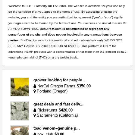
Welcome to BD! – Formertly BB Est. 2004 The website is available for your use only
on the condition that you agree to the terms of use. By accessing or using the
website, you and the entity you are authorized to represent (“you” or “your”) signify
your agreement to be bound by the terms of use. Your access and use of this site IS
AT YOUR OWN RISK.
BudDirect.com is not affiliated or represent any
poster/user of the site and does not get involved in any transactions between
parties.
BudDirect.com is for informational and educational use only. WE DO NOT
SELL ANY CANNABIS PRODUCTS OR SERVICES. This platform is ONLY for
advertising HEMP products with a concentration of not more than 0.3 percent delta-9
tetrahydrocannabinol (THC) on a dry weight basis.
grower looking for people ...
NorCal Oregon Farms
$350.00
Portland (Oregon)
great deals and fast deliv...
Rickreturns
$420.00
Sacramento (California)
toad venom–genuine p...
box_club
$8.00