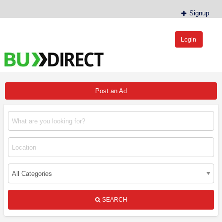
Signup
Login
BudDirect™
Buy Hemp Online, CBD/THCA Oil, Hemp Plants/Clones
Post an Ad
SEARCH