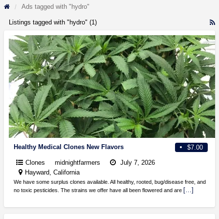
Ads tagged with "hydro"
Listings tagged with "hydro" (1)
R
F
f
a
t
h
Healthy Medical Clones New Flavors
$7.00
Clones
midnightfarmers
July 7, 2026
Hayward, California
We have some surplus clones available. All healthy, rooted, bug/disease free, and
[…]
no toxic pesticides. The strains we offer have all been flowered and are