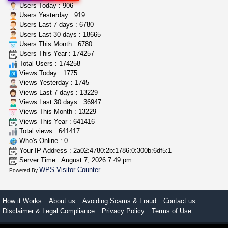
clones 10 each
Users Today : 906
Jayfallop
$10.00
Users Yesterday : 919
Howell (Michigan)
Users Last 7 days : 6780
Users Last 30 days : 18665
Users This Month : 6780
step up your game with us
Users This Year : 174257
caliconnect415
$600.00
Total Users : 174258
Bay Area (California)
Views Today : 1775
Views Yesterday : 1745
Views Last 7 days : 13229
Views Last 30 days : 36947
Views This Month : 13229
Views This Year : 641416
Total views : 641417
Who's Online : 0
Your IP Address : 2a02:4780:2b:1786:0:300b:6df5:1
Server Time : August 7, 2026 7:49 pm
WPS Visitor Counter
Powered By
How it Works
About us
Avoiding Scams & Fraud
Contact us
Disclaimer & Legal Compliance
Privacy Policy
Terms of Use