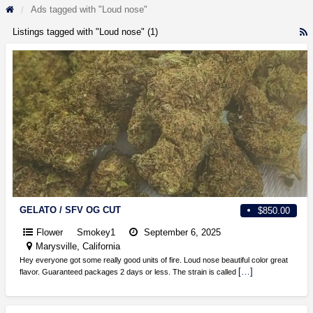
Ads tagged with "Loud nose"
Listings tagged with "Loud nose" (1)
R
F
f
a
t
L
n
GELATO / SFV OG CUT
$850.00
Flower
Smokey1
September 6, 2025
Marysville, California
Hey everyone got some really good units of fire. Loud nose beautiful color great
[…]
flavor. Guaranteed packages 2 days or less. The strain is called