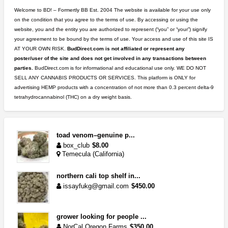
Welcome to BD! – Formertly BB Est. 2004 The website is available for your use only
on the condition that you agree to the terms of use. By accessing or using the
website, you and the entity you are authorized to represent (“you” or “your”) signify
your agreement to be bound by the terms of use. Your access and use of this site IS
AT YOUR OWN RISK.
BudDirect.com is not affiliated or represent any
poster/user of the site and does not get involved in any transactions between
parties.
BudDirect.com is for informational and educational use only. WE DO NOT
SELL ANY CANNABIS PRODUCTS OR SERVICES. This platform is ONLY for
advertising HEMP products with a concentration of not more than 0.3 percent delta-9
tetrahydrocannabinol (THC) on a dry weight basis.
toad venom–genuine p...
box_club
$8.00
Temecula (California)
northern cali top shelf in...
issayfukg@gmail.com
$450.00
grower looking for people ...
NorCal Oregon Farms
$350.00