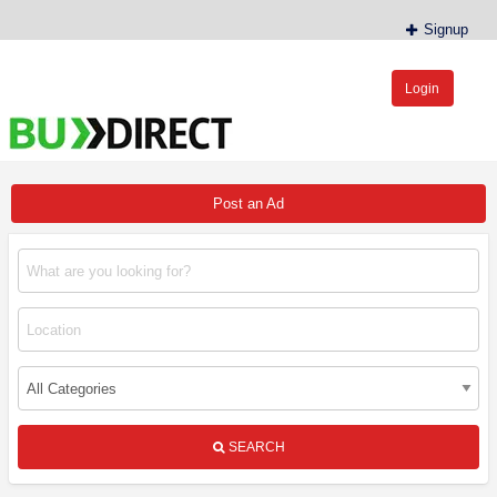
Signup
Login
BudDirect™
Buy Hemp Online, CBD/THCA Oil, Hemp Plants/Clones
Post an Ad
SEARCH