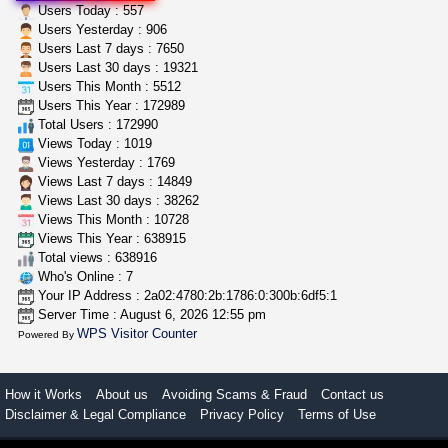
great deals and fast deliv...
Users Today : 557
Rickreturns
$420.00
Users Yesterday : 906
Sacramento (California)
Users Last 7 days : 7650
Users Last 30 days : 19321
Users This Month : 5512
step up your game with us
Users This Year : 172989
caliconnect415
$600.00
Total Users : 172990
Bay Area (California)
Views Today : 1019
Views Yesterday : 1769
Views Last 7 days : 14849
Views Last 30 days : 38262
Views This Month : 10728
Views This Year : 638915
Total views : 638916
Who's Online : 7
Your IP Address : 2a02:4780:2b:1786:0:300b:6df5:1
Server Time : August 6, 2026 12:55 pm
WPS Visitor Counter
Powered By
How it Works
About us
Avoiding Scams & Fraud
Contact us
Disclaimer & Legal Compliance
Privacy Policy
Terms of Use