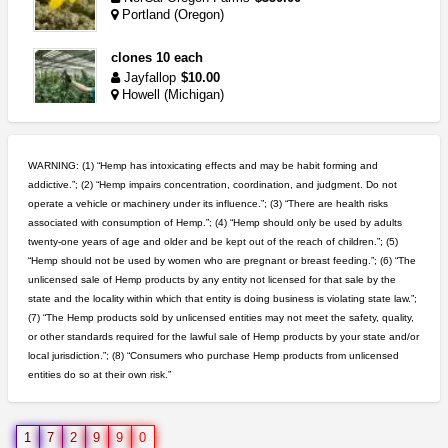
Portland (Oregon)
clones 10 each
Jayfallop
$10.00
Howell (Michigan)
5$ teen sale
Chronic Ron
$5.00
WARNING: (1) “Hemp has intoxicating effects and may be habit forming and
Riverside (California)
addictive.”; (2) “Hemp impairs concentration, coordination, and judgment. Do not
operate a vehicle or machinery under its influence.”; (3) “There are health risks
wedding cake indoor smalls...
associated with consumption of Hemp.”; (4) “Hemp should only be used by adults
mendo herbs
$475.00
twenty-one years of age and older and be kept out of the reach of children.”; (5)
Willits (California)
“Hemp should not be used by women who are pregnant or breast feeding.”; (6) “The
unlicensed sale of Hemp products by any entity not licensed for that sale by the
rick simpson oil (rso)
state and the locality within which that entity is doing business is violating state law.”;
mendo herbs
$3.00
(7) “The Hemp products sold by unlicensed entities may not meet the safety, quality,
WILLITS (California)
or other standards required for the lawful sale of Hemp products by your state and/or
local jurisdiction.”; (8) “Consumers who purchase Hemp products from unlicensed
entities do so at their own risk.”
idgseeds feminized seeds
IDGSeeds
$100.00
1
7
2
9
9
0