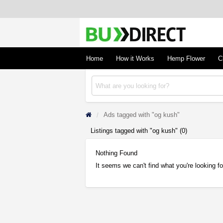
BudDirect
Buy Hemp Online, CBD/THCA Oil, Hemp Plant
Concentrates
Home
How it Works
Hemp Flower
C
Ads tagged with "og kush"
Listings tagged with "og kush" (0)
Nothing Found
It seems we can't find what you're looking f