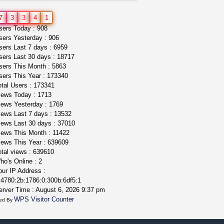
northern cali top shelf in...
7
3
3
4
1
issayfukg@gmail.com
ers Today : 908
$450.00
ers Yesterday : 906
ers Last 7 days : 6959
ers Last 30 days : 18717
ers This Month : 5863
ers This Year : 173340
tal Users : 173341
ews Today : 1713
ews Yesterday : 1769
ews Last 7 days : 13532
ews Last 30 days : 37010
ews This Month : 11422
ews This Year : 639609
tal views : 639610
o's Online : 2
ur IP Address :
4780:2b:1786:0:300b:6df5:1
rver Time : August 6, 2026 9:37 pm
WPS Visitor Counter
ed By