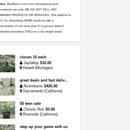
ties.
BudDirect.com is for informational and
ucational use only. WE DO NOT SELL ANY
NNABIS PRODUCTS OR SERVICES. This platform is
Y for advertising HEMP products with a
centration of not more than 0.3 percent delta-9
rahydrocannabinol (THC) on a dry weight basis.
clones 10 each
Jayfallop
$10.00
Howell (Michigan)
great deals and fast deliv...
Rickreturns
$420.00
Sacramento (California)
5$ teen sale
Chronic Ron
$5.00
Riverside (California)
step up your game with us