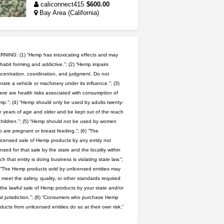
caliconnect415
$600.00
Bay Area (California)
grower looking for people ...
NorCal Oregon Farms
$350.00
NING: (1) “Hemp has intoxicating effects and may
Portland (Oregon)
habit forming and addictive.”; (2) “Hemp impairs
toad venom–genuine p...
centration, coordination, and judgment. Do not
rate a vehicle or machinery under its influence.”; (3)
box_club
$8.00
Temecula (California)
ere are health risks associated with consumption of
p.”; (4) “Hemp should only be used by adults twenty-
 years of age and older and be kept out of the reach
wedding cake indoor smalls...
children.”; (5) “Hemp should not be used by women
mendo herbs
$475.00
 are pregnant or breast feeding.”; (6) “The
Willits (California)
icensed sale of Hemp products by any entity not
ensed for that sale by the state and the locality within
rick simpson oil (rso)
ch that entity is doing business is violating state law.”;
mendo herbs
$3.00
 “The Hemp products sold by unlicensed entities may
WILLITS (California)
 meet the safety, quality, or other standards required
 the lawful sale of Hemp products by your state and/or
idgseeds feminized seeds
al jurisdiction.”; (8) “Consumers who purchase Hemp
IDGSeeds
$100.00
ducts from unlicensed entities do so at their own risk.”