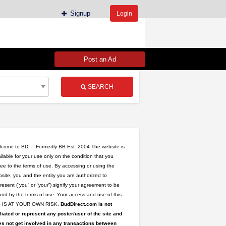
Signup
Login
Post an Ad
SEARCH
come to BD! – Formertly BB Est. 2004 The website is
ilable for your use only on the condition that you
ee to the terms of use. By accessing or using the
site, you and the entity you are authorized to
resent (“you” or “your”) signify your agreement to be
nd by the terms of use. Your access and use of this
te IS AT YOUR OWN RISK.
BudDirect.com is not
iliated or represent any poster/user of the site and
s not get involved in any transactions between