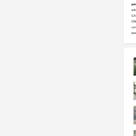
par
ed
CA
ONL
con
tet