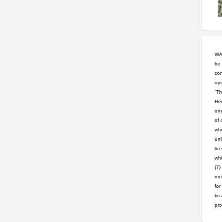
WAR
be 
con
ope
“Th
Hem
one
of 
who
unl
lic
whi
(7)
not
for
loc
pro