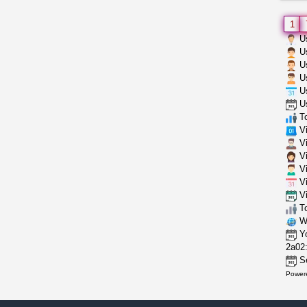
1
Us
Us
Us
Us
Us
Us
To
Vi
Vi
Vi
Vi
Vi
Vi
To
Wh
Yo
2a02:
Se
Power