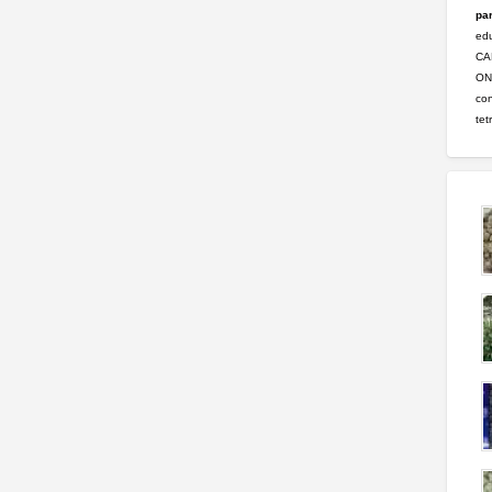
par
ed
CA
ONL
con
tet