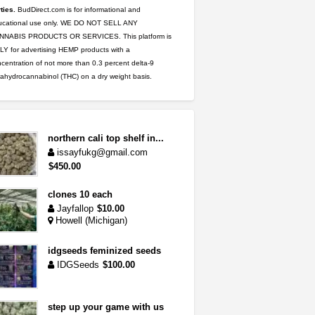
ties.
BudDirect.com is for informational and
ucational use only. WE DO NOT SELL ANY
NNABIS PRODUCTS OR SERVICES. This platform is
Y for advertising HEMP products with a
centration of not more than 0.3 percent delta-9
rahydrocannabinol (THC) on a dry weight basis.
northern cali top shelf in...
issayfukg@gmail.com
$450.00
clones 10 each
Jayfallop
$10.00
Howell (Michigan)
idgseeds feminized seeds
IDGSeeds
$100.00
step up your game with us