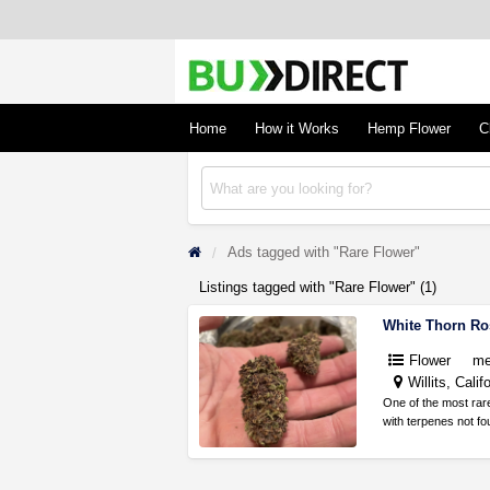
BudDirect
Buy Hemp Online, CBD/THCA Oil, Hemp Plant
Concentrates
Home
How it Works
Hemp Flower
C
Ads tagged with "Rare Flower"
Listings tagged with "Rare Flower" (1)
White Thorn R
Flower
me
Willits, Calif
One of the most rar
with terpenes not f