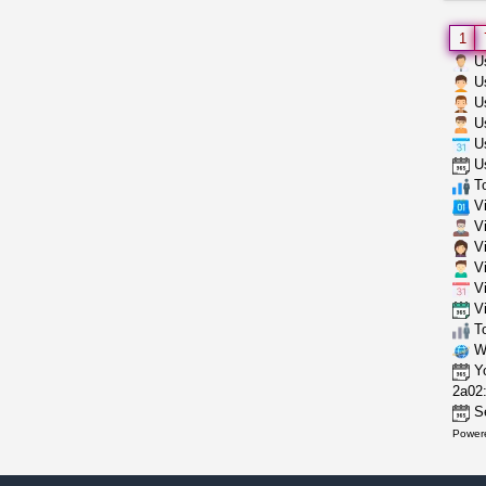
1
Us
Us
Us
Us
Us
Us
To
Vi
Vi
Vi
Vi
Vi
Vi
To
Wh
Yo
2a02:
Se
Power