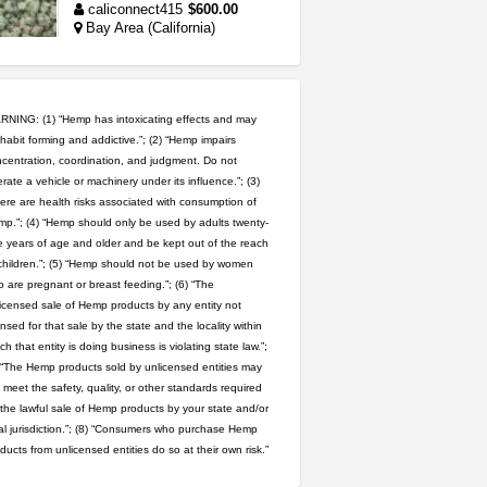
caliconnect415
$600.00
Bay Area (California)
grower looking for people ...
NorCal Oregon Farms
$350.00
NING: (1) “Hemp has intoxicating effects and may
Portland (Oregon)
habit forming and addictive.”; (2) “Hemp impairs
wedding cake indoor smalls...
centration, coordination, and judgment. Do not
rate a vehicle or machinery under its influence.”; (3)
mendo herbs
$475.00
Willits (California)
ere are health risks associated with consumption of
p.”; (4) “Hemp should only be used by adults twenty-
 years of age and older and be kept out of the reach
great deals and fast deliv...
children.”; (5) “Hemp should not be used by women
Rickreturns
$420.00
 are pregnant or breast feeding.”; (6) “The
Sacramento (California)
icensed sale of Hemp products by any entity not
ensed for that sale by the state and the locality within
5$ teen sale
ch that entity is doing business is violating state law.”;
Chronic Ron
$5.00
 “The Hemp products sold by unlicensed entities may
Riverside (California)
 meet the safety, quality, or other standards required
 the lawful sale of Hemp products by your state and/or
rick simpson oil (rso)
al jurisdiction.”; (8) “Consumers who purchase Hemp
mendo herbs
$3.00
ducts from unlicensed entities do so at their own risk.”
WILLITS (California)