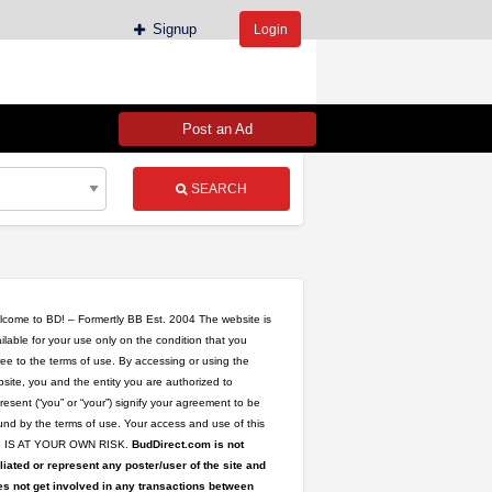
Signup
Login
Post an Ad
SEARCH
come to BD! – Formertly BB Est. 2004 The website is
ilable for your use only on the condition that you
ee to the terms of use. By accessing or using the
site, you and the entity you are authorized to
resent (“you” or “your”) signify your agreement to be
nd by the terms of use. Your access and use of this
te IS AT YOUR OWN RISK.
BudDirect.com is not
iliated or represent any poster/user of the site and
s not get involved in any transactions between