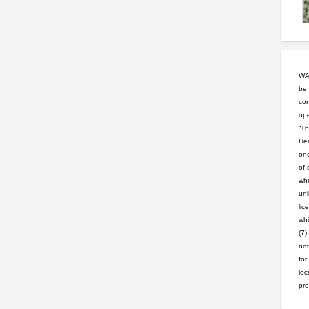
WAR
be 
con
ope
“Th
Hem
one
of 
who
unl
lic
whi
(7)
not
for
loc
pro