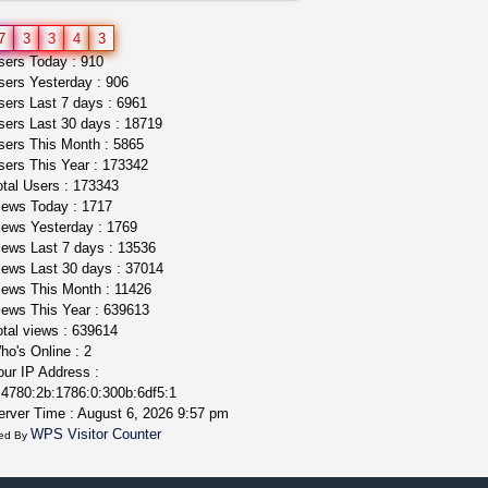
toad venom–genuine p...
7
3
3
4
3
box_club
$8.00
ers Today : 910
Temecula (California)
ers Yesterday : 906
ers Last 7 days : 6961
ers Last 30 days : 18719
ers This Month : 5865
ers This Year : 173342
tal Users : 173343
ews Today : 1717
ews Yesterday : 1769
ews Last 7 days : 13536
ews Last 30 days : 37014
ews This Month : 11426
ews This Year : 639613
tal views : 639614
o's Online : 2
ur IP Address :
4780:2b:1786:0:300b:6df5:1
rver Time : August 6, 2026 9:57 pm
WPS Visitor Counter
ed By