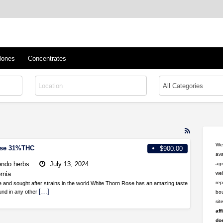
™
s/Clones
lones
Concentrates
RSS
Feed
Wel
ose 31%THC
$900.00
for
ava
ad
ndo herbs
July 13, 2024
agr
tag
ornia
web
Rare
rep
e and sought after strains in the world.White Thorn Rose has an amazing taste
Flower
[…]
ound in any other
bou
si
aff
doe