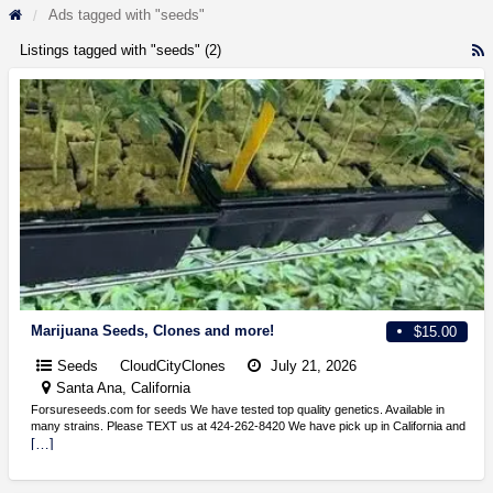
Ads tagged with "seeds"
Listings tagged with "seeds" (2)
R
F
f
a
t
s
Marijuana Seeds, Clones and more!
$15.00
Seeds
CloudCityClones
July 21, 2026
Santa Ana, California
Forsureseeds.com for seeds We have tested top quality genetics. Available in
many strains. Please TEXT us at 424-262-8420 We have pick up in California and
[…]