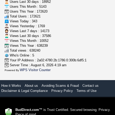
Users Last 30 days : 18952
Users This Month : 5143
clones 10 each
Users This Year : 172620
Jayfallop
$10.00
Total Users : 172621
Howell (Michigan)
Views Today : 343
Views Yesterday : 1769
Views Last 7 days : 14173
Views Last 30 days : 37586
Views This Month : 10052
Views This Year : 638239
Total views : 638240
Who's Online : 5
Your IP Address : 2a02:4780:2b:1786:0:300b:6df5:1
Server Time : August 6, 2026 4:19 am
WPS Visitor Counter
Powered By
How it Works
About us
Avoiding Scams & Fraud
Contact us
Disclaimer & Legal Compliance
Privacy Policy
Terms of Use
BudDirect.com™
is Trust Certified. Secured browsing. Privacy.
Piece of mind.