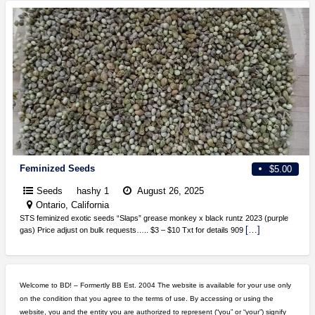
Feminized Seeds
$5.00
Seeds
hashy 1
August 26, 2025
Ontario, California
STS feminized exotic seeds “Slaps” grease monkey x black runtz 2023 (purple
[…]
gas) Price adjust on bulk requests….. $3 – $10 Txt for details 909
Welcome to BD! – Formertly BB Est. 2004 The website is available for your use only
on the condition that you agree to the terms of use. By accessing or using the
website, you and the entity you are authorized to represent (“you” or “your”) signify