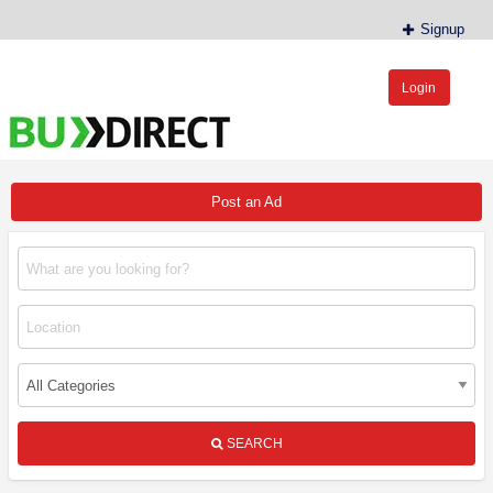
Signup
Login
BudDirect™
Buy Hemp Online, CBD/THCA Oil, Hemp Plants/Clones
Post an Ad
SEARCH