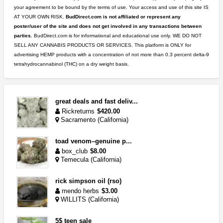
your agreement to be bound by the terms of use. Your access and use of this site IS
AT YOUR OWN RISK.
BudDirect.com is not affiliated or represent any
poster/user of the site and does not get involved in any transactions between
parties.
BudDirect.com is for informational and educational use only. WE DO NOT
SELL ANY CANNABIS PRODUCTS OR SERVICES. This platform is ONLY for
advertising HEMP products with a concentration of not more than 0.3 percent delta-9
tetrahydrocannabinol (THC) on a dry weight basis.
great deals and fast deliv...
Rickreturns
$420.00
Sacramento (California)
toad venom–genuine p...
box_club
$8.00
Temecula (California)
rick simpson oil (rso)
mendo herbs
$3.00
WILLITS (California)
5$ teen sale