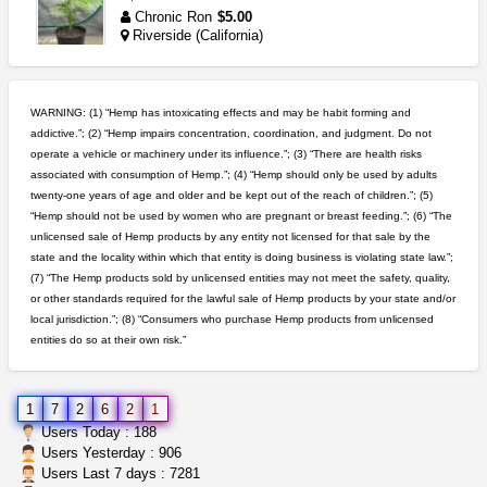
Chronic Ron
$5.00
Riverside (California)
idgseeds feminized seeds
IDGSeeds
$100.00
WARNING: (1) “Hemp has intoxicating effects and may be habit forming and
addictive.”; (2) “Hemp impairs concentration, coordination, and judgment. Do not
operate a vehicle or machinery under its influence.”; (3) “There are health risks
step up your game with us
associated with consumption of Hemp.”; (4) “Hemp should only be used by adults
caliconnect415
$600.00
twenty-one years of age and older and be kept out of the reach of children.”; (5)
Bay Area (California)
“Hemp should not be used by women who are pregnant or breast feeding.”; (6) “The
unlicensed sale of Hemp products by any entity not licensed for that sale by the
grower looking for people ...
state and the locality within which that entity is doing business is violating state law.”;
NorCal Oregon Farms
$350.00
(7) “The Hemp products sold by unlicensed entities may not meet the safety, quality,
Portland (Oregon)
or other standards required for the lawful sale of Hemp products by your state and/or
local jurisdiction.”; (8) “Consumers who purchase Hemp products from unlicensed
entities do so at their own risk.”
wedding cake indoor smalls...
mendo herbs
$475.00
Willits (California)
1
7
2
6
2
1
northern cali top shelf in...
Users Today : 188
issayfukg@gmail.com
$450.00
Users Yesterday : 906
Users Last 7 days : 7281