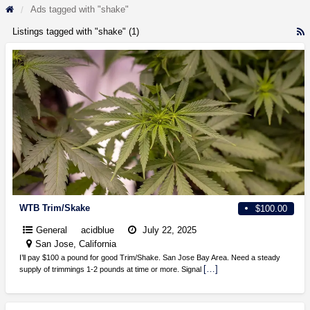
Ads tagged with "shake"
Listings tagged with "shake" (1)
R
F
f
a
t
s
WTB Trim/Skake
$100.00
General
acidblue
July 22, 2025
San Jose, California
I’ll pay $100 a pound for good Trim/Shake. San Jose Bay Area. Need a steady
[…]
supply of trimmings 1-2 pounds at time or more. Signal