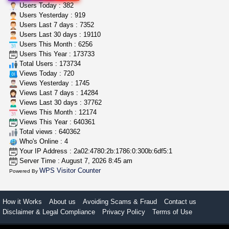
wedding cake indoor smalls...
Users Today : 382
mendo herbs
$475.00
Users Yesterday : 919
Willits (California)
Users Last 7 days : 7352
Users Last 30 days : 19110
Users This Month : 6256
idgseeds feminized seeds
Users This Year : 173733
IDGSeeds
$100.00
Total Users : 173734
Views Today : 720
Views Yesterday : 1745
Views Last 7 days : 14284
Views Last 30 days : 37762
Views This Month : 12174
Views This Year : 640361
Total views : 640362
Who's Online : 4
Your IP Address : 2a02:4780:2b:1786:0:300b:6df5:1
Server Time : August 7, 2026 8:45 am
WPS Visitor Counter
Powered By
How it Works
About us
Avoiding Scams & Fraud
Contact us
Disclaimer & Legal Compliance
Privacy Policy
Terms of Use