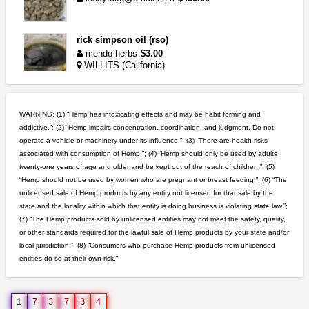
rick simpson oil (rso)
mendo herbs
$3.00
WILLITS (California)
great deals and fast deliv...
Rickreturns
$420.00
WARNING: (1) “Hemp has intoxicating effects and may be habit forming and
Sacramento (California)
addictive.”; (2) “Hemp impairs concentration, coordination, and judgment. Do not
operate a vehicle or machinery under its influence.”; (3) “There are health risks
toad venom–genuine p...
associated with consumption of Hemp.”; (4) “Hemp should only be used by adults
box_club
$8.00
twenty-one years of age and older and be kept out of the reach of children.”; (5)
Temecula (California)
“Hemp should not be used by women who are pregnant or breast feeding.”; (6) “The
unlicensed sale of Hemp products by any entity not licensed for that sale by the
grower looking for people ...
state and the locality within which that entity is doing business is violating state law.”;
NorCal Oregon Farms
$350.00
(7) “The Hemp products sold by unlicensed entities may not meet the safety, quality,
Portland (Oregon)
or other standards required for the lawful sale of Hemp products by your state and/or
local jurisdiction.”; (8) “Consumers who purchase Hemp products from unlicensed
entities do so at their own risk.”
5$ teen sale
Chronic Ron
$5.00
Riverside (California)
1
7
3
7
3
4