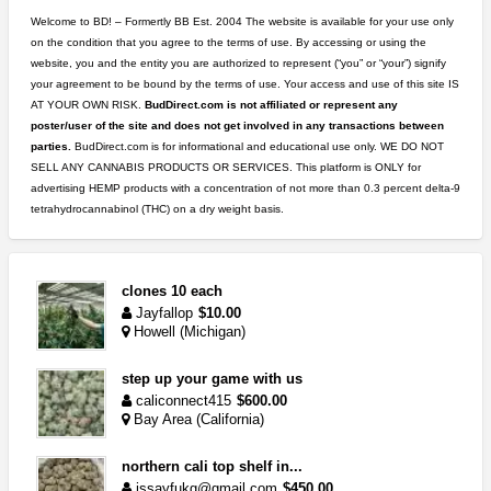
Welcome to BD! – Formertly BB Est. 2004 The website is available for your use only
on the condition that you agree to the terms of use. By accessing or using the
website, you and the entity you are authorized to represent (“you” or “your”) signify
your agreement to be bound by the terms of use. Your access and use of this site IS
AT YOUR OWN RISK.
BudDirect.com is not affiliated or represent any
poster/user of the site and does not get involved in any transactions between
parties.
BudDirect.com is for informational and educational use only. WE DO NOT
SELL ANY CANNABIS PRODUCTS OR SERVICES. This platform is ONLY for
advertising HEMP products with a concentration of not more than 0.3 percent delta-9
tetrahydrocannabinol (THC) on a dry weight basis.
clones 10 each
Jayfallop
$10.00
Howell (Michigan)
step up your game with us
caliconnect415
$600.00
Bay Area (California)
northern cali top shelf in...
issayfukg@gmail.com
$450.00