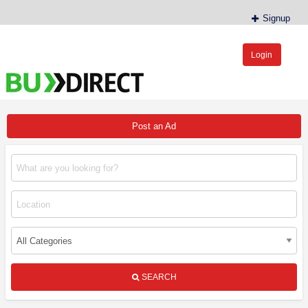
Signup
Login
BudDirect™
Buy Hemp Online, CBD/THCA Oil, Hemp Plants/Clones
Post an Ad
SEARCH