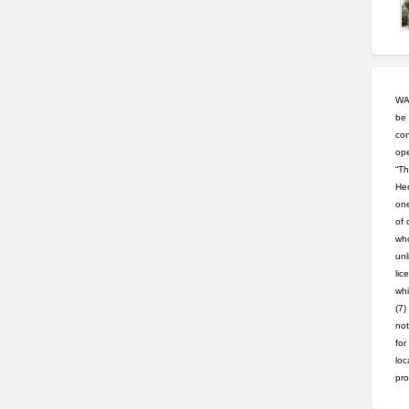
WAR
be 
con
ope
“Th
Hem
one
of 
who
unl
lic
whi
(7)
not
for
loc
pro