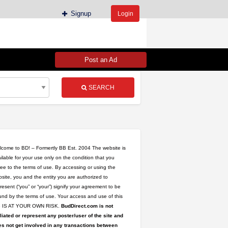
Signup
Login
Post an Ad
SEARCH
come to BD! – Formertly BB Est. 2004 The website is
ilable for your use only on the condition that you
ee to the terms of use. By accessing or using the
site, you and the entity you are authorized to
resent (“you” or “your”) signify your agreement to be
nd by the terms of use. Your access and use of this
te IS AT YOUR OWN RISK.
BudDirect.com is not
iliated or represent any poster/user of the site and
s not get involved in any transactions between