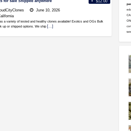
ts for sale Shipped anywhere
$12.00
par
oudCityClones
June 10, 2026
ed
CA
alifornia
ONL
as a variety of tested and healthy clones available! Exotics and OGs Bulk
[…]
con
ick up or shipped options. We ship
tet