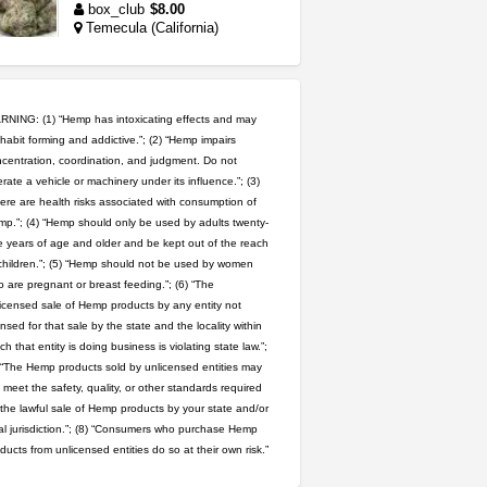
box_club
$8.00
Temecula (California)
idgseeds feminized seeds
IDGSeeds
$100.00
NING: (1) “Hemp has intoxicating effects and may
habit forming and addictive.”; (2) “Hemp impairs
northern cali top shelf in...
centration, coordination, and judgment. Do not
rate a vehicle or machinery under its influence.”; (3)
issayfukg@gmail.com
ere are health risks associated with consumption of
$450.00
p.”; (4) “Hemp should only be used by adults twenty-
 years of age and older and be kept out of the reach
wedding cake indoor smalls...
children.”; (5) “Hemp should not be used by women
mendo herbs
$475.00
 are pregnant or breast feeding.”; (6) “The
Willits (California)
icensed sale of Hemp products by any entity not
ensed for that sale by the state and the locality within
step up your game with us
ch that entity is doing business is violating state law.”;
caliconnect415
$600.00
 “The Hemp products sold by unlicensed entities may
Bay Area (California)
 meet the safety, quality, or other standards required
 the lawful sale of Hemp products by your state and/or
clones 10 each
al jurisdiction.”; (8) “Consumers who purchase Hemp
Jayfallop
$10.00
ducts from unlicensed entities do so at their own risk.”
Howell (Michigan)