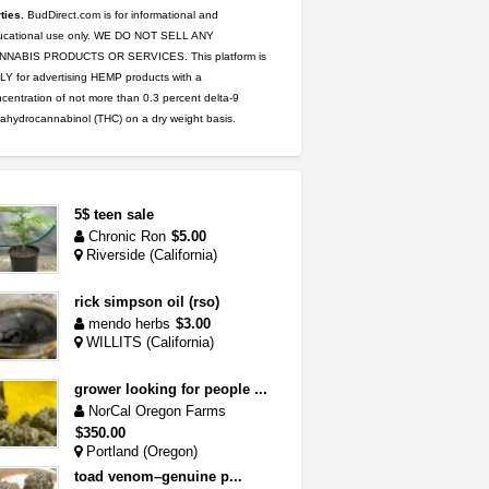
ties.
BudDirect.com is for informational and
ucational use only. WE DO NOT SELL ANY
NNABIS PRODUCTS OR SERVICES. This platform is
Y for advertising HEMP products with a
centration of not more than 0.3 percent delta-9
rahydrocannabinol (THC) on a dry weight basis.
5$ teen sale
Chronic Ron
$5.00
Riverside (California)
rick simpson oil (rso)
mendo herbs
$3.00
WILLITS (California)
grower looking for people ...
NorCal Oregon Farms
$350.00
Portland (Oregon)
toad venom–genuine p...