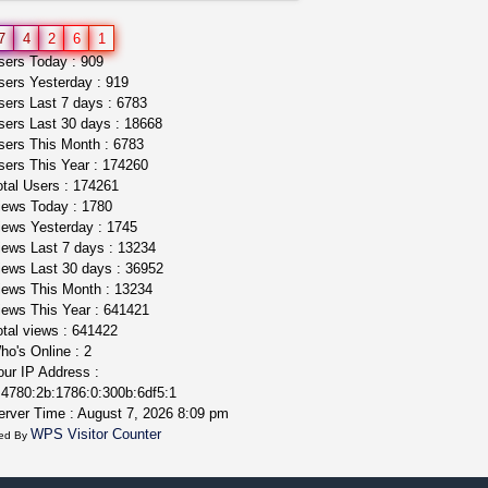
great deals and fast deliv...
7
4
2
6
1
Rickreturns
$420.00
ers Today : 909
Sacramento (California)
ers Yesterday : 919
ers Last 7 days : 6783
ers Last 30 days : 18668
ers This Month : 6783
ers This Year : 174260
tal Users : 174261
ews Today : 1780
ews Yesterday : 1745
ews Last 7 days : 13234
ews Last 30 days : 36952
ews This Month : 13234
ews This Year : 641421
tal views : 641422
o's Online : 2
ur IP Address :
4780:2b:1786:0:300b:6df5:1
rver Time : August 7, 2026 8:09 pm
WPS Visitor Counter
ed By