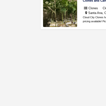
Clones and Car
Clones
Cl
Santa Ana, C
Cloud City Clones h
pricing available! P