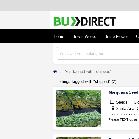
BudDirect
Buy Hemp Online, CBD/THCA Oil, Hemp Plant
Concentrates
Home
How it Works
Hemp Flower
C
Ads tagged with "shipped"
Listings tagged with "shipped" (2)
Marijuana Seed
Seeds
Cl
Santa Ana, C
Forsureseeds.com fo
Please TEXT us at 