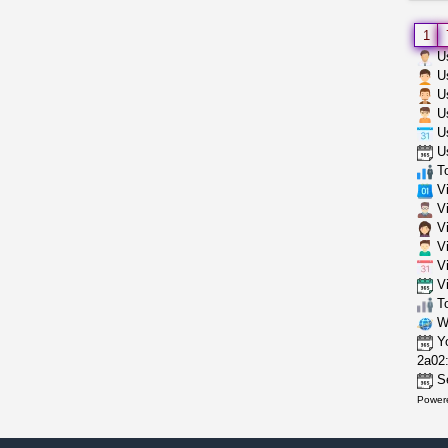
1
Us
Us
Us
Us
Us
Us
To
Vi
Vi
Vi
Vi
Vi
Vi
To
Wh
Yo
2a02:
Se
Power