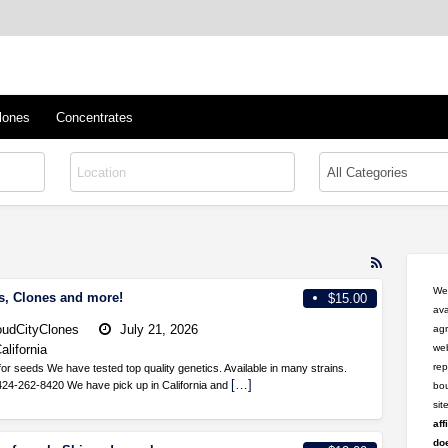
™
s/Clones
lones
Concentrates
RSS
Feed
Wel
s, Clones and more!
$15.00
for
ava
ad
oudCityClones
July 21, 2026
agr
tag
alifornia
web
shipped
rep
r seeds We have tested top quality genetics. Available in many strains.
[…]
424-262-8420 We have pick up in California and
bou
si
aff
doe