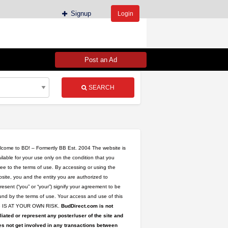
Signup
Login
Post an Ad
SEARCH
come to BD! – Formertly BB Est. 2004 The website is
ilable for your use only on the condition that you
ee to the terms of use. By accessing or using the
site, you and the entity you are authorized to
resent (“you” or “your”) signify your agreement to be
nd by the terms of use. Your access and use of this
te IS AT YOUR OWN RISK.
BudDirect.com is not
iliated or represent any poster/user of the site and
s not get involved in any transactions between