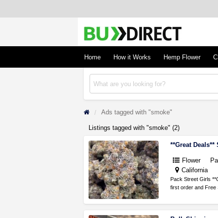
BudDirect
Buy Hemp Online, CBD/THCA Oil, Hemp Plant
Concentrates
Home
How it Works
Hemp Flower
C
Ads tagged with "smoke"
Listings tagged with "smoke" (2)
**Great Deals**
Flower
Pa
California
Pack Street Girls **
first order and Fre