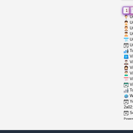
1
Us
Us
Us
Us
Us
Us
To
Vi
Vi
Vi
Vi
Vi
Vi
To
Wh
Yo
2a02:
Se
Power