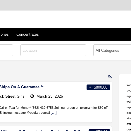
™
s/Clones
lones
Concentrates
RSS
Feed
Wel
 Ships On A Guarantee **
$800.00
for
ava
ad
ck Street Girls
March 23, 2026
agr
tag
web
smoke
rep
Call or Text for Menu** (562) 419-6756 Join our group on telegram for $50 off
[…]
e Shipping message @packstreetcali
bou
si
aff
doe