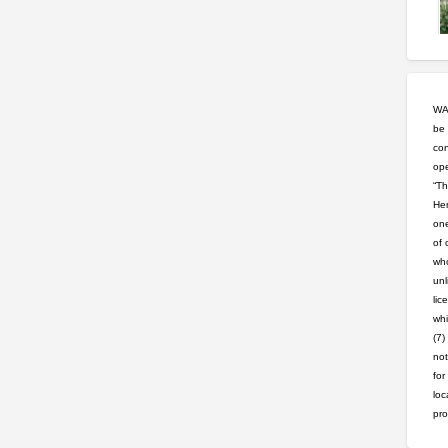
WAR
be 
con
ope
“Th
Hem
one
of 
who
unl
lic
whi
(7)
not
for
loc
pro