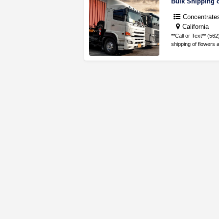
Concentrate
California
**Call or Text** (5
shipping of flowers 