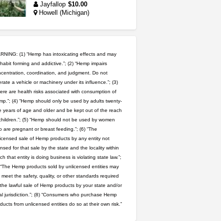
Jayfallop
$10.00
Howell (Michigan)
idgseeds feminized seeds
IDGSeeds
$100.00
NING: (1) “Hemp has intoxicating effects and may
habit forming and addictive.”; (2) “Hemp impairs
rick simpson oil (rso)
centration, coordination, and judgment. Do not
rate a vehicle or machinery under its influence.”; (3)
mendo herbs
$3.00
WILLITS (California)
ere are health risks associated with consumption of
p.”; (4) “Hemp should only be used by adults twenty-
 years of age and older and be kept out of the reach
wedding cake indoor smalls...
children.”; (5) “Hemp should not be used by women
mendo herbs
$475.00
 are pregnant or breast feeding.”; (6) “The
Willits (California)
icensed sale of Hemp products by any entity not
ensed for that sale by the state and the locality within
grower looking for people ...
ch that entity is doing business is violating state law.”;
NorCal Oregon Farms
 “The Hemp products sold by unlicensed entities may
$350.00
 meet the safety, quality, or other standards required
Portland (Oregon)
 the lawful sale of Hemp products by your state and/or
step up your game with us
al jurisdiction.”; (8) “Consumers who purchase Hemp
caliconnect415
$600.00
ducts from unlicensed entities do so at their own risk.”
Bay Area (California)