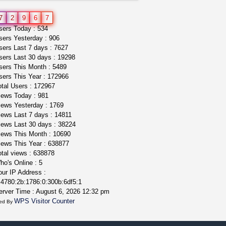
toad venom–genuine p...
7
2
9
6
7
box_club
$8.00
ers Today : 534
Temecula (California)
ers Yesterday : 906
ers Last 7 days : 7627
ers Last 30 days : 19298
ers This Month : 5489
ers This Year : 172966
tal Users : 172967
ews Today : 981
ews Yesterday : 1769
ews Last 7 days : 14811
ews Last 30 days : 38224
ews This Month : 10690
ews This Year : 638877
tal views : 638878
o's Online : 5
ur IP Address :
4780:2b:1786:0:300b:6df5:1
rver Time : August 6, 2026 12:32 pm
WPS Visitor Counter
ed By