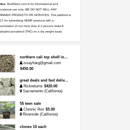
ties.
BudDirect.com is for informational and
ucational use only. WE DO NOT SELL ANY
NNABIS PRODUCTS OR SERVICES. This platform is
Y for advertising HEMP products with a
centration of not more than 0.3 percent delta-9
rahydrocannabinol (THC) on a dry weight basis.
northern cali top shelf in...
issayfukg@gmail.com
$450.00
great deals and fast deliv...
Rickreturns
$420.00
Sacramento (California)
5$ teen sale
Chronic Ron
$5.00
Riverside (California)
clones 10 each