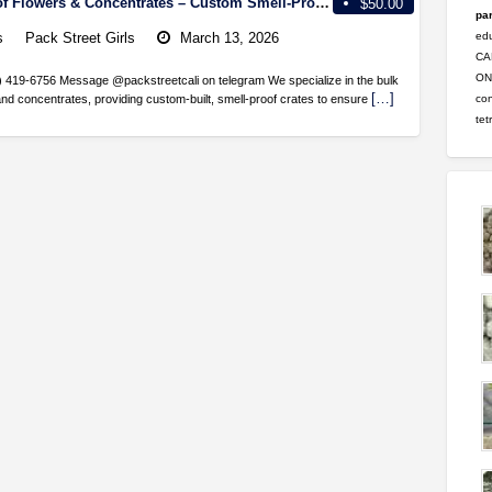
Bulk Shipping of Flowers & Concentrates – Custom Smell-Proof Crates Available!
$50.00
par
s
Pack Street Girls
March 13, 2026
ed
CA
ONL
62) 419-6756 Message @packstreetcali on telegram We specialize in the bulk
[…]
con
and concentrates, providing custom-built, smell-proof crates to ensure
tet