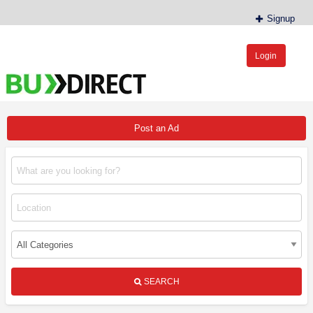
Signup
Login
BudDirect™
Buy Hemp Online, CBD/THCA Oil, Hemp Plants/Clones
Post an Ad
SEARCH