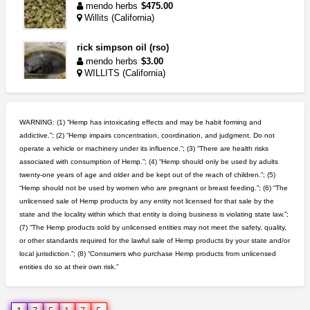
mendo herbs
$475.00
Willits (California)
rick simpson oil (rso)
mendo herbs
$3.00
WILLITS (California)
clones 10 each
Jayfallop
$10.00
WARNING: (1) “Hemp has intoxicating effects and may be habit forming and
Howell (Michigan)
addictive.”; (2) “Hemp impairs concentration, coordination, and judgment. Do not
operate a vehicle or machinery under its influence.”; (3) “There are health risks
grower looking for people ...
associated with consumption of Hemp.”; (4) “Hemp should only be used by adults
NorCal Oregon Farms
$350.00
twenty-one years of age and older and be kept out of the reach of children.”; (5)
Portland (Oregon)
“Hemp should not be used by women who are pregnant or breast feeding.”; (6) “The
unlicensed sale of Hemp products by any entity not licensed for that sale by the
step up your game with us
state and the locality within which that entity is doing business is violating state law.”;
caliconnect415
$600.00
(7) “The Hemp products sold by unlicensed entities may not meet the safety, quality,
Bay Area (California)
or other standards required for the lawful sale of Hemp products by your state and/or
local jurisdiction.”; (8) “Consumers who purchase Hemp products from unlicensed
entities do so at their own risk.”
northern cali top shelf in...
issayfukg@gmail.com
$450.00