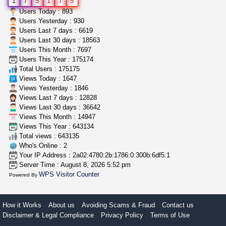
1
7
5
1
7
5
5$ teen sale
Users Today : 893
Chronic Ron
$5.00
Users Yesterday : 930
Riverside (California)
Users Last 7 days : 6619
Users Last 30 days : 18563
Users This Month : 7697
toad venom–genuine p...
Users This Year : 175174
box_club
$8.00
Total Users : 175175
Temecula (California)
Views Today : 1647
Views Yesterday : 1846
Views Last 7 days : 12828
Views Last 30 days : 36642
Views This Month : 14947
Views This Year : 643134
Total views : 643135
Who's Online : 2
Your IP Address : 2a02:4780:2b:1786:0:300b:6df5:1
Server Time : August 8, 2026 5:52 pm
WPS Visitor Counter
Powered By
How it Works
About us
Avoiding Scams & Fraud
Contact us
Disclaimer & Legal Compliance
Privacy Policy
Terms of Use