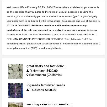
Welcome to BD! – Formertly BB Est. 2004 The website is available for your use only
on the condition that you agree to the terms of use. By accessing or using the
website, you and the entity you are authorized to represent (“you” or “your”) signify
your agreement to be bound by the terms of use. Your access and use of this site IS
AT YOUR OWN RISK.
BudDirect.com is not affiliated or represent any
poster/user of the site and does not get involved in any transactions between
parties.
BudDirect.com is for informational and educational use only. WE DO NOT
SELL ANY CANNABIS PRODUCTS OR SERVICES. This platform is ONLY for
advertising HEMP products with a concentration of not more than 0.3 percent delta-9
tetrahydrocannabinol (THC) on a dry weight basis.
great deals and fast deliv...
Rickreturns
$420.00
Sacramento (California)
idgseeds feminized seeds
IDGSeeds
$100.00
wedding cake indoor smalls...