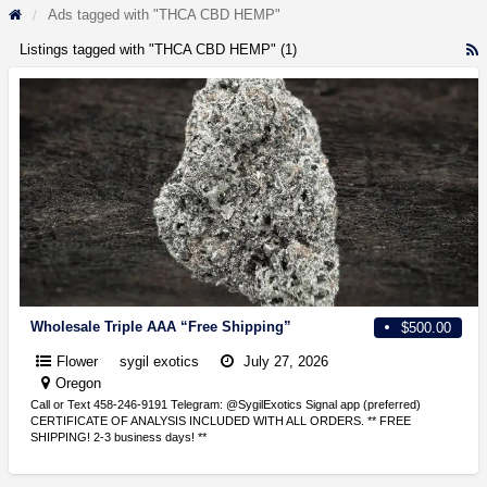
Ads tagged with "THCA CBD HEMP"
Listings tagged with "THCA CBD HEMP" (1)
R
F
f
a
t
T
C
Wholesale Triple AAA “Free Shipping”
$500.00
Flower
sygil exotics
July 27, 2026
Oregon
Call or Text 458-246-9191 Telegram: @SygilExotics Signal app (preferred)
CERTIFICATE OF ANALYSIS INCLUDED WITH ALL ORDERS. ** FREE
SHIPPING! 2-3 business days! **