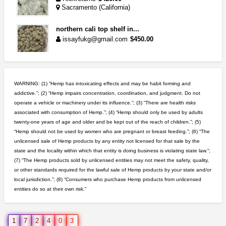
Sacramento (California)
northern cali top shelf in...
issayfukg@gmail.com
$450.00
clones 10 each
Jayfallop
$10.00
WARNING: (1) “Hemp has intoxicating effects and may be habit forming and
Howell (Michigan)
addictive.”; (2) “Hemp impairs concentration, coordination, and judgment. Do not
operate a vehicle or machinery under its influence.”; (3) “There are health risks
idgseeds feminized seeds
associated with consumption of Hemp.”; (4) “Hemp should only be used by adults
IDGSeeds
$100.00
twenty-one years of age and older and be kept out of the reach of children.”; (5)
“Hemp should not be used by women who are pregnant or breast feeding.”; (6) “The
unlicensed sale of Hemp products by any entity not licensed for that sale by the
rick simpson oil (rso)
state and the locality within which that entity is doing business is violating state law.”;
mendo herbs
$3.00
(7) “The Hemp products sold by unlicensed entities may not meet the safety, quality,
WILLITS (California)
or other standards required for the lawful sale of Hemp products by your state and/or
local jurisdiction.”; (8) “Consumers who purchase Hemp products from unlicensed
entities do so at their own risk.”
toad venom–genuine p...
box_club
$8.00
Temecula (California)
1
7
2
4
0
3