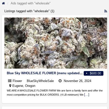
Ads tagged with "wholesale"
Listings tagged with "wholesale" (1)
R
F
f
a
t
w
Blue Sky WHOLESALE FLOWER (menu updated weekly)
$600.00
Flower
BlueSkyWholeSale
November 26, 2024
Eugene, Oregon
WE ARE A WHOLESALE FLOWER FARM We are farm a family farm and offer the
[…]
most competitive pricing for BULK ORDERS. (4 LB minimum) We