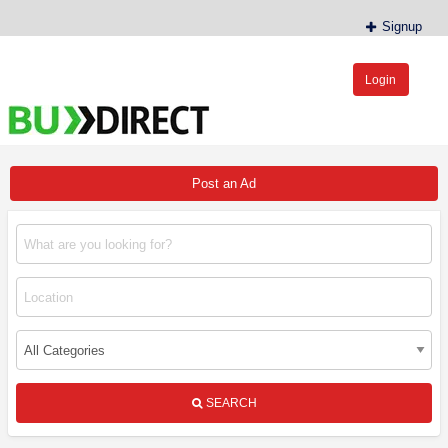
Signup
Login
BudDirect™
Buy Hemp Online, CBD/THCA Oil, Hemp Plants/Clones
Post an Ad
SEARCH