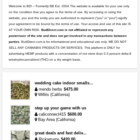
Welcome to BD! – Formertly BB Est. 2004 The website is available for your use only
on the condition that you agree to the terms of use. By accessing or using the
website, you and the entity you are authorized to represent (“you” or “your”) signify
your agreement to be bound by the terms of use. Your access and use of this site IS
AT YOUR OWN RISK.
BudDirect.com is not affiliated or represent any
poster/user of the site and does not get involved in any transactions between
parties.
BudDirect.com is for informational and educational use only. WE DO NOT
SELL ANY CANNABIS PRODUCTS OR SERVICES. This platform is ONLY for
advertising HEMP products with a concentration of not more than 0.3 percent delta-9
tetrahydrocannabinol (THC) on a dry weight basis.
wedding cake indoor smalls...
mendo herbs
$475.00
Willits (California)
step up your game with us
caliconnect415
$600.00
Bay Area (California)
great deals and fast deliv...
Rickreturns
$420.00