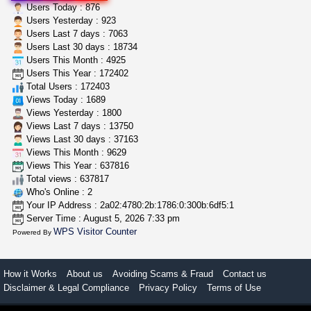
5$ teen sale
Users Today : 876
Chronic Ron
$5.00
Users Yesterday : 923
Riverside (California)
Users Last 7 days : 7063
Users Last 30 days : 18734
Users This Month : 4925
grower looking for people ...
Users This Year : 172402
NorCal Oregon Farms
$350.00
Total Users : 172403
Portland (Oregon)
Views Today : 1689
Views Yesterday : 1800
Views Last 7 days : 13750
Views Last 30 days : 37163
Views This Month : 9629
Views This Year : 637816
Total views : 637817
Who's Online : 2
Your IP Address : 2a02:4780:2b:1786:0:300b:6df5:1
Server Time : August 5, 2026 7:33 pm
WPS Visitor Counter
Powered By
How it Works
About us
Avoiding Scams & Fraud
Contact us
Disclaimer & Legal Compliance
Privacy Policy
Terms of Use