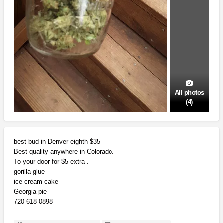
All photos
(4)
best bud in Denver eighth $35
Best quality anywhere in Colorado.
To your door for $5 extra .
gorilla glue
ice cream cake
Georgia pie
720 618 0898