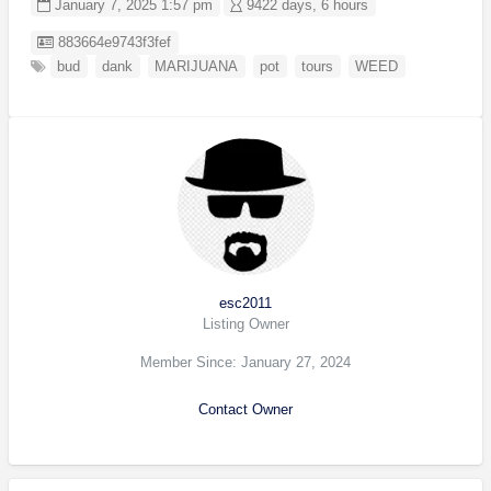
January 7, 2025 1:57 pm
9422 days, 6 hours
Listing ID
883664e9743f3fef
bud
dank
MARIJUANA
pot
tours
WEED
esc2011
Listing Owner
Member Since: January 27, 2024
Contact Owner