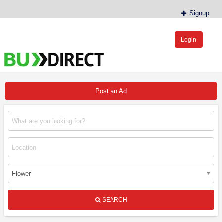
Signup
Login
BudDirect™
Buy Hemp Online, CBD/THCA Oil, Hemp Plants/Clones
Post an Ad
SEARCH