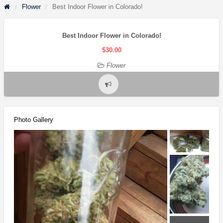
Flower
Best Indoor Flower in Colorado!
Best Indoor Flower in Colorado!
$30.00
Flower
Report
problem
Photo Gallery