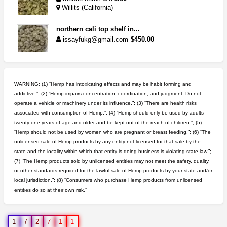
Willits (California)
northern cali top shelf in...
issayfukg@gmail.com
$450.00
toad venom–genuine p...
box_club
$8.00
WARNING: (1) “Hemp has intoxicating effects and may be habit forming and
Temecula (California)
addictive.”; (2) “Hemp impairs concentration, coordination, and judgment. Do not
operate a vehicle or machinery under its influence.”; (3) “There are health risks
clones 10 each
associated with consumption of Hemp.”; (4) “Hemp should only be used by adults
Jayfallop
$10.00
twenty-one years of age and older and be kept out of the reach of children.”; (5)
Howell (Michigan)
“Hemp should not be used by women who are pregnant or breast feeding.”; (6) “The
unlicensed sale of Hemp products by any entity not licensed for that sale by the
idgseeds feminized seeds
state and the locality within which that entity is doing business is violating state law.”;
IDGSeeds
$100.00
(7) “The Hemp products sold by unlicensed entities may not meet the safety, quality,
or other standards required for the lawful sale of Hemp products by your state and/or
local jurisdiction.”; (8) “Consumers who purchase Hemp products from unlicensed
entities do so at their own risk.”
5$ teen sale
Chronic Ron
$5.00
Riverside (California)
1
7
2
7
1
1