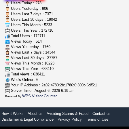
great deals and fast deliv...
Users Today : 278
Rickreturns
$420.00
Users Yesterday : 906
Sacramento (California)
Users Last 7 days : 7371
Users Last 30 days : 19042
Users This Month : 5233
step up your game with us
Users This Year : 172710
caliconnect415
$600.00
Total Users : 172711
Bay Area (California)
Views Today : 514
Views Yesterday : 1769
Views Last 7 days : 14344
Views Last 30 days : 37757
Views This Month : 10223
Views This Year : 638410
Total views : 638411
Who's Online : 6
Your IP Address : 2a02:4780:2b:1786:0:300b:6df5:1
Server Time : August 6, 2026 6:19 am
WPS Visitor Counter
Powered By
How it Works
About us
Avoiding Scams & Fraud
Contact us
Disclaimer & Legal Compliance
Privacy Policy
Terms of Use