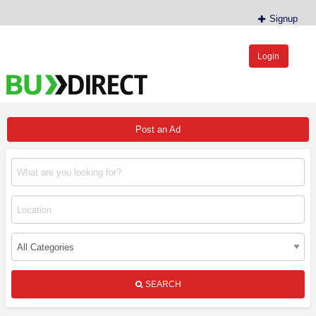
Signup
Login
BudDirect™
Buy Hemp Online, CBD/THCA Oil, Hemp Plants/Clones
Post an Ad
SEARCH