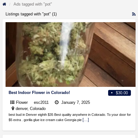
Ads tagged with "pot"
Listings tagged with "pot" (1)
R
F
f
a
t
p
Best Indoor Flower in Colorado!
$30.00
Flower
esc2011
January 7, 2025
denver, Colorado
best bud in Denver eighth $35 Best quality anywhere in Colorado. To your door for
[…]
$5 extra . gorilla glue ice cream cake Georgia pie