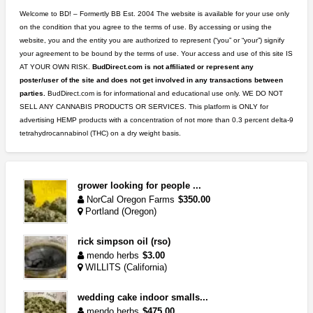
Welcome to BD! – Formertly BB Est. 2004 The website is available for your use only
on the condition that you agree to the terms of use. By accessing or using the
website, you and the entity you are authorized to represent (“you” or “your”) signify
your agreement to be bound by the terms of use. Your access and use of this site IS
AT YOUR OWN RISK.
BudDirect.com is not affiliated or represent any
poster/user of the site and does not get involved in any transactions between
parties.
BudDirect.com is for informational and educational use only. WE DO NOT
SELL ANY CANNABIS PRODUCTS OR SERVICES. This platform is ONLY for
advertising HEMP products with a concentration of not more than 0.3 percent delta-9
tetrahydrocannabinol (THC) on a dry weight basis.
grower looking for people ...
NorCal Oregon Farms
$350.00
Portland (Oregon)
rick simpson oil (rso)
mendo herbs
$3.00
WILLITS (California)
wedding cake indoor smalls...
mendo herbs
$475.00