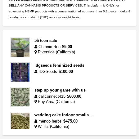
SELL ANY CANNABIS PRODUCTS OR SERVICES. This platform is ONLY for
advertising HEMP products with a concentration of not more than 0.3 percent delta-9
tetrahydrocannabinol (THC) on a dry weight basis.
5$ teen sale
Chronic Ron
$5.00
Riverside (California)
idgseeds feminized seeds
IDGSeeds
$100.00
step up your game with us
caliconnect415
$600.00
Bay Area (California)
wedding cake indoor smalls...
mendo herbs
$475.00
Willits (California)