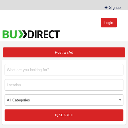
Signup
Login
BudDirect™
Buy Hemp Online, CBD/THCA Oil, Hemp Plants/Clones
Post an Ad
SEARCH