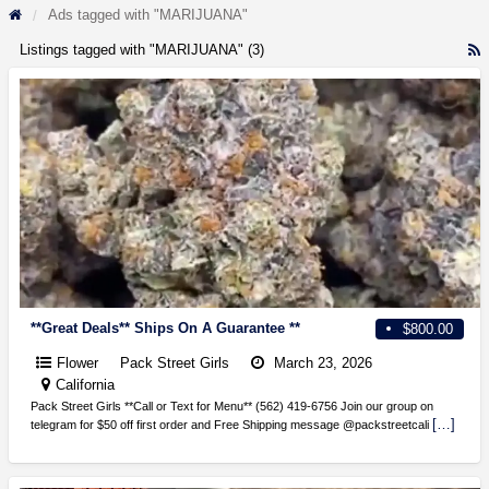
Ads tagged with "MARIJUANA"
Listings tagged with "MARIJUANA" (3)
R
F
f
a
t
M
**Great Deals** Ships On A Guarantee **
$800.00
Flower
Pack Street Girls
March 23, 2026
California
Pack Street Girls **Call or Text for Menu** (562) 419-6756 Join our group on
[…]
telegram for $50 off first order and Free Shipping message @packstreetcali