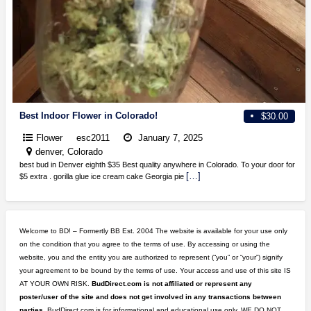
Best Indoor Flower in Colorado!
$30.00
Flower
esc2011
January 7, 2025
denver, Colorado
best bud in Denver eighth $35 Best quality anywhere in Colorado. To your door for
[…]
$5 extra . gorilla glue ice cream cake Georgia pie
Welcome to BD! – Formertly BB Est. 2004 The website is available for your use only
on the condition that you agree to the terms of use. By accessing or using the
website, you and the entity you are authorized to represent (“you” or “your”) signify
your agreement to be bound by the terms of use. Your access and use of this site IS
AT YOUR OWN RISK.
BudDirect.com is not affiliated or represent any
poster/user of the site and does not get involved in any transactions between
parties.
BudDirect.com is for informational and educational use only. WE DO NOT