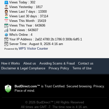
Views Today : 302
Views Yesterday : 1817
Views Last 7 days : 13300
Views Last 30 days : 37114
Views This Month : 15419
Views This Year : 643606
Total views : 643607
Who's Online : 4
Your IP Address : 2a02:4780:2b:1786:0:300b:6df5:1
Server Time : August 9, 2026 4:16 am
WPS Visitor Counter
Powered By
How it Works
About us
Avoiding Scams & Fraud
Contact us
Disclaimer & Legal Compliance
Privacy Policy
Terms of Use
BudDirect.com™
is Trust Certified. Secured browsing. Privacy.
Piece of mind.
©
2026
BudDirect™
| All Rights Reserved
All times are GMT -7. The time now is 4:16 am.