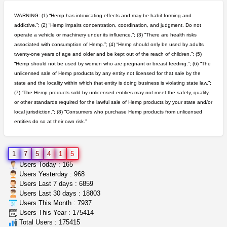
northern cali top shelf in...
issayfukg@gmail.com
$450.00
WARNING: (1) “Hemp has intoxicating effects and may be habit forming and
addictive.”; (2) “Hemp impairs concentration, coordination, and judgment. Do not
operate a vehicle or machinery under its influence.”; (3) “There are health risks
toad venom–genuine p...
associated with consumption of Hemp.”; (4) “Hemp should only be used by adults
box_club
$8.00
twenty-one years of age and older and be kept out of the reach of children.”; (5)
Temecula (California)
“Hemp should not be used by women who are pregnant or breast feeding.”; (6) “The
unlicensed sale of Hemp products by any entity not licensed for that sale by the
clones 10 each
state and the locality within which that entity is doing business is violating state law.”;
Jayfallop
$10.00
(7) “The Hemp products sold by unlicensed entities may not meet the safety, quality,
Howell (Michigan)
or other standards required for the lawful sale of Hemp products by your state and/or
local jurisdiction.”; (8) “Consumers who purchase Hemp products from unlicensed
entities do so at their own risk.”
great deals and fast deliv...
Rickreturns
$420.00
Sacramento (California)
1
7
5
4
1
5
rick simpson oil (rso)
Users Today : 165
mendo herbs
$3.00
Users Yesterday : 968
WILLITS (California)
Users Last 7 days : 6859
Users Last 30 days : 18803
Users This Month : 7937
grower looking for people ...
Users This Year : 175414
NorCal Oregon Farms
$350.00
Total Users : 175415
Portland (Oregon)