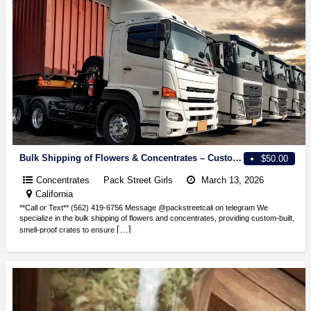
Bulk Shipping of Flowers & Concentrates – Custom Smell-Proof Crates Available!
$50.00
Concentrates
Pack Street Girls
March 13, 2026
California
**Call or Text** (562) 419-6756 Message @packstreetcali on telegram We
specialize in the bulk shipping of flowers and concentrates, providing custom-built,
[…]
smell-proof crates to ensure