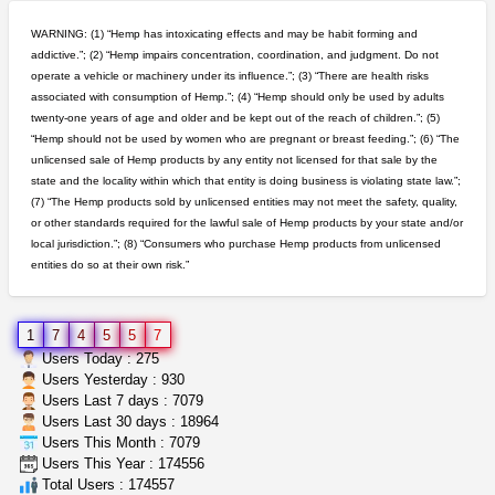
great deals and fast deliv...
Rickreturns
$420.00
WARNING: (1) “Hemp has intoxicating effects and may be habit forming and
Sacramento (California)
addictive.”; (2) “Hemp impairs concentration, coordination, and judgment. Do not
operate a vehicle or machinery under its influence.”; (3) “There are health risks
5$ teen sale
associated with consumption of Hemp.”; (4) “Hemp should only be used by adults
Chronic Ron
$5.00
twenty-one years of age and older and be kept out of the reach of children.”; (5)
Riverside (California)
“Hemp should not be used by women who are pregnant or breast feeding.”; (6) “The
unlicensed sale of Hemp products by any entity not licensed for that sale by the
grower looking for people ...
state and the locality within which that entity is doing business is violating state law.”;
NorCal Oregon Farms
$350.00
(7) “The Hemp products sold by unlicensed entities may not meet the safety, quality,
Portland (Oregon)
or other standards required for the lawful sale of Hemp products by your state and/or
local jurisdiction.”; (8) “Consumers who purchase Hemp products from unlicensed
entities do so at their own risk.”
wedding cake indoor smalls...
mendo herbs
$475.00
Willits (California)
1
7
4
5
5
7
clones 10 each
Users Today : 275
Jayfallop
$10.00
Users Yesterday : 930
Howell (Michigan)
Users Last 7 days : 7079
Users Last 30 days : 18964
Users This Month : 7079
northern cali top shelf in...
Users This Year : 174556
issayfukg@gmail.com
$450.00
Total Users : 174557