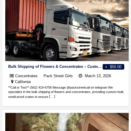
Bulk Shipping of Flowers & Concentrates – Custom Smell-Proof Crates Available!
$50.00
Concentrates
Pack Street Girls
March 13, 2026
California
**Call or Text** (562) 419-6756 Message @packstreetcali on telegram We
specialize in the bulk shipping of flowers and concentrates, providing custom-built,
[…]
smell-proof crates to ensure