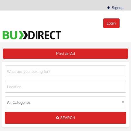
Signup
Login
BudDirect™
Buy Hemp Online, CBD/THCA Oil, Hemp Plants/Clones
Post an Ad
SEARCH