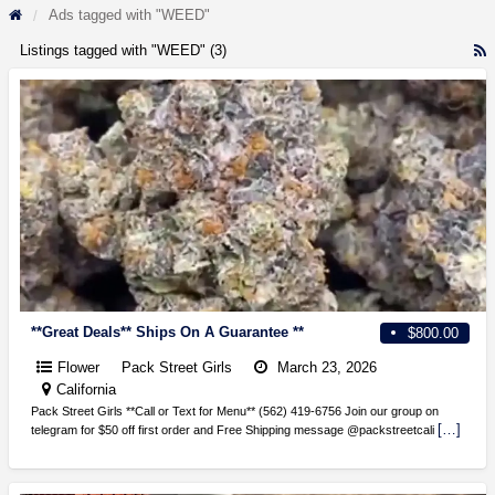
Ads tagged with "WEED"
Listings tagged with "WEED" (3)
R
F
f
a
t
**Great Deals** Ships On A Guarantee **
$800.00
Flower
Pack Street Girls
March 23, 2026
California
Pack Street Girls **Call or Text for Menu** (562) 419-6756 Join our group on
[…]
telegram for $50 off first order and Free Shipping message @packstreetcali