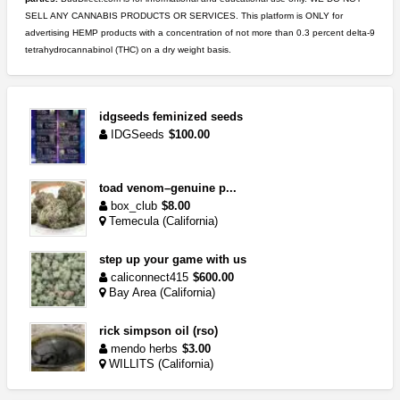
SELL ANY CANNABIS PRODUCTS OR SERVICES. This platform is ONLY for
advertising HEMP products with a concentration of not more than 0.3 percent delta-9
tetrahydrocannabinol (THC) on a dry weight basis.
idgseeds feminized seeds
IDGSeeds
$100.00
toad venom–genuine p...
box_club
$8.00
Temecula (California)
step up your game with us
caliconnect415
$600.00
Bay Area (California)
rick simpson oil (rso)
mendo herbs
$3.00
WILLITS (California)