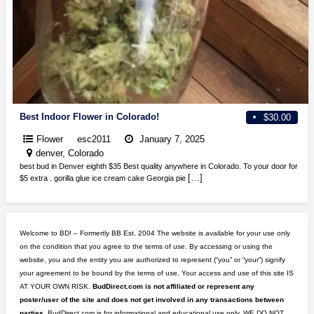
Best Indoor Flower in Colorado!
$30.00
Flower
esc2011
January 7, 2025
denver, Colorado
best bud in Denver eighth $35 Best quality anywhere in Colorado. To your door for
[…]
$5 extra . gorilla glue ice cream cake Georgia pie
Welcome to BD! – Formertly BB Est. 2004 The website is available for your use only
on the condition that you agree to the terms of use. By accessing or using the
website, you and the entity you are authorized to represent (“you” or “your”) signify
your agreement to be bound by the terms of use. Your access and use of this site IS
AT YOUR OWN RISK.
BudDirect.com is not affiliated or represent any
poster/user of the site and does not get involved in any transactions between
parties.
BudDirect.com is for informational and educational use only. WE DO NOT