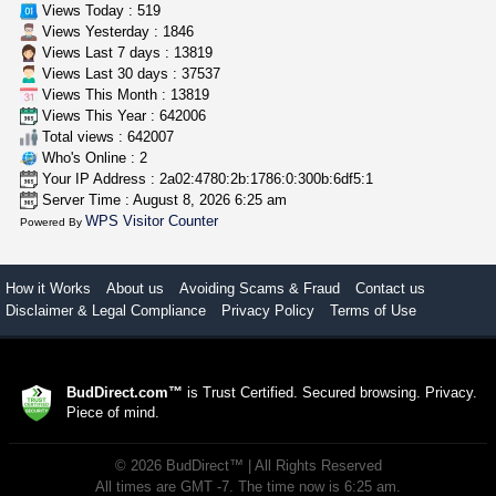
Views Today : 519
Views Yesterday : 1846
Views Last 7 days : 13819
Views Last 30 days : 37537
Views This Month : 13819
Views This Year : 642006
Total views : 642007
Who's Online : 2
Your IP Address : 2a02:4780:2b:1786:0:300b:6df5:1
Server Time : August 8, 2026 6:25 am
WPS Visitor Counter
Powered By
How it Works
About us
Avoiding Scams & Fraud
Contact us
Disclaimer & Legal Compliance
Privacy Policy
Terms of Use
BudDirect.com™
is Trust Certified. Secured browsing. Privacy.
Piece of mind.
©
2026
BudDirect™
| All Rights Reserved
All times are GMT -7. The time now is 6:25 am.