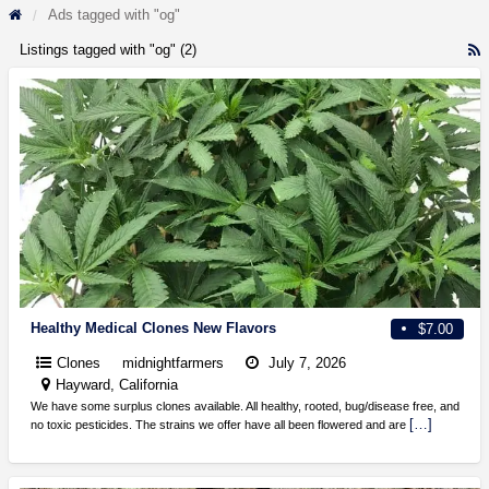
Ads tagged with "og"
Listings tagged with "og" (2)
R
F
f
a
t
o
Healthy Medical Clones New Flavors
$7.00
Clones
midnightfarmers
July 7, 2026
Hayward, California
We have some surplus clones available. All healthy, rooted, bug/disease free, and
[…]
no toxic pesticides. The strains we offer have all been flowered and are