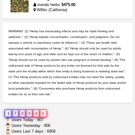
mendo herbs
$475.00
Willits (California)
northern cali top shelf in...
issayfukg@gmail.com
$450.00
WARNING: (1) “Hemp has intoxicating effects and may be habit forming and
addictive.”; (2) “Hemp impairs concentration, coordination, and judgment. Do not
operate a vehicle or machinery under its influence.”; (3) “There are health risks
toad venom–genuine p...
associated with consumption of Hemp.”; (4) “Hemp should only be used by adults
box_club
$8.00
twenty-one years of age and older and be kept out of the reach of children.”; (5)
Temecula (California)
“Hemp should not be used by women who are pregnant or breast feeding.”; (6) “The
unlicensed sale of Hemp products by any entity not licensed for that sale by the
clones 10 each
state and the locality within which that entity is doing business is violating state law.”;
Jayfallop
$10.00
(7) “The Hemp products sold by unlicensed entities may not meet the safety, quality,
Howell (Michigan)
or other standards required for the lawful sale of Hemp products by your state and/or
local jurisdiction.”; (8) “Consumers who purchase Hemp products from unlicensed
entities do so at their own risk.”
5$ teen sale
Chronic Ron
$5.00
Riverside (California)
1
7
3
3
4
0
rick simpson oil (rso)
Users Today : 907
mendo herbs
$3.00
Users Yesterday : 906
WILLITS (California)
Users Last 7 days : 6958