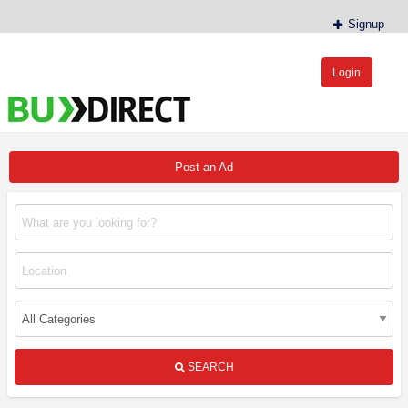
Signup
Login
BudDirect™
Buy Hemp Online, CBD/THCA Oil, Hemp Plants/Clones
Post an Ad
SEARCH