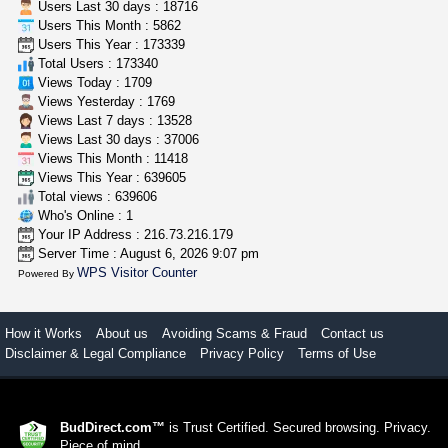
Users Last 30 days : 18716
Users This Month : 5862
great deals and fast deliv...
Users This Year : 173339
Rickreturns
$420.00
Total Users : 173340
Sacramento (California)
Views Today : 1709
Views Yesterday : 1769
Views Last 7 days : 13528
Views Last 30 days : 37006
Views This Month : 11418
Views This Year : 639605
Total views : 639606
Who's Online : 1
Your IP Address : 216.73.216.179
Server Time : August 6, 2026 9:07 pm
WPS Visitor Counter
Powered By
How it Works
About us
Avoiding Scams & Fraud
Contact us
Disclaimer & Legal Compliance
Privacy Policy
Terms of Use
BudDirect.com™
is Trust Certified. Secured browsing. Privacy.
Piece of mind.