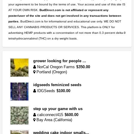
your agreement to be bound by the terms of use. Your access and use of this site IS
AT YOUR OWN RISK.
BudDirect.com is not affiliated or represent any
poster/user of the site and does not get involved in any transactions between
parties.
BudDirect.com is for informational and educational use only. WE DO NOT
SELL ANY CANNABIS PRODUCTS OR SERVICES. This platform is ONLY for
advertising HEMP products with a concentration of not more than 0.3 percent delta-9
tetrahydrocannabinol (THC) on a dry weight basis.
grower looking for people ...
NorCal Oregon Farms
$350.00
Portland (Oregon)
idgseeds feminized seeds
IDGSeeds
$100.00
step up your game with us
caliconnect415
$600.00
Bay Area (California)
wedding cake indoor smalls...