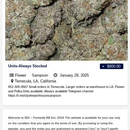
Units-Always Stocked
$800.00
Flower
Sampson
January 29, 2025
Temecula, LA, California
951-305-9567 Small orders in Temecula. Larger orders at warehouse in LA. Flower
and Polka Dots available. Always available Telegram channel
https://t.me/clydewarehousesampson
Welcome to BD! – Formertly BB Est. 2004 The website is available for your use only
on the condition that you agree to the terms of use. By accessing or using the
website, you and the entity you are authorized to represent (“you” or “your”) signify