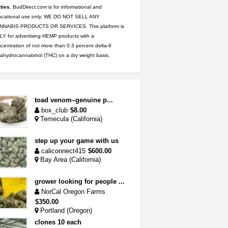
ties.
BudDirect.com is for informational and
ucational use only. WE DO NOT SELL ANY
NNABIS PRODUCTS OR SERVICES. This platform is
Y for advertising HEMP products with a
centration of not more than 0.3 percent delta-9
rahydrocannabinol (THC) on a dry weight basis.
toad venom–genuine p...
box_club
$8.00
Temecula (California)
step up your game with us
caliconnect415
$600.00
Bay Area (California)
grower looking for people ...
NorCal Oregon Farms
$350.00
Portland (Oregon)
clones 10 each