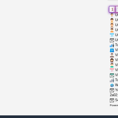
1
Us
Us
Us
Us
Us
Us
To
Vi
Vi
Vi
Vi
Vi
Vi
To
Wh
Yo
2a02:
Se
Power