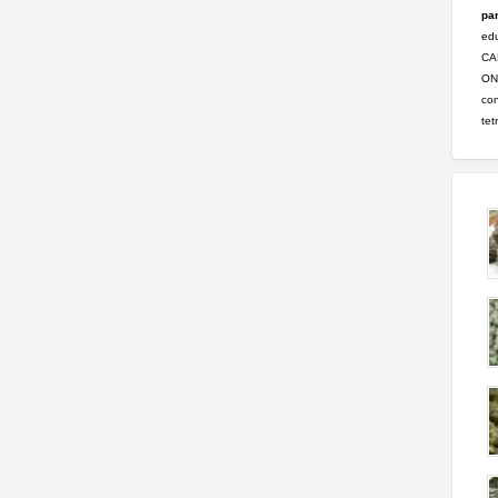
par
ed
CA
ONL
con
tet