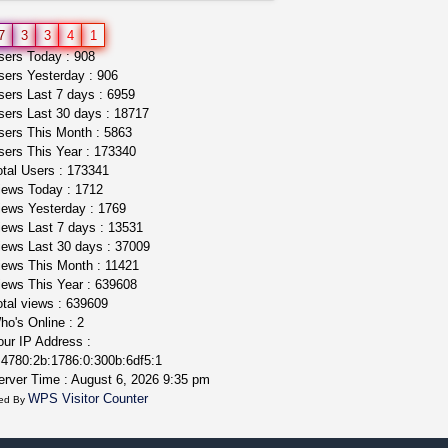
rick simpson oil (rso)
7
3
3
4
1
mendo herbs
$3.00
ers Today : 908
WILLITS (California)
ers Yesterday : 906
ers Last 7 days : 6959
ers Last 30 days : 18717
ers This Month : 5863
ers This Year : 173340
tal Users : 173341
ews Today : 1712
ews Yesterday : 1769
ews Last 7 days : 13531
ews Last 30 days : 37009
ews This Month : 11421
ews This Year : 639608
tal views : 639609
o's Online : 2
ur IP Address :
4780:2b:1786:0:300b:6df5:1
rver Time : August 6, 2026 9:35 pm
WPS Visitor Counter
ed By