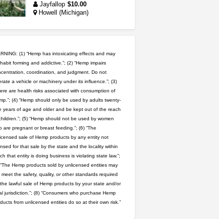
Jayfallop
$10.00
Howell (Michigan)
5$ teen sale
Chronic Ron
$5.00
Riverside (California)
NING: (1) “Hemp has intoxicating effects and may
habit forming and addictive.”; (2) “Hemp impairs
idgseeds feminized seeds
centration, coordination, and judgment. Do not
rate a vehicle or machinery under its influence.”; (3)
IDGSeeds
$100.00
ere are health risks associated with consumption of
p.”; (4) “Hemp should only be used by adults twenty-
 years of age and older and be kept out of the reach
great deals and fast deliv...
children.”; (5) “Hemp should not be used by women
Rickreturns
$420.00
 are pregnant or breast feeding.”; (6) “The
Sacramento (California)
icensed sale of Hemp products by any entity not
ensed for that sale by the state and the locality within
northern cali top shelf in...
ch that entity is doing business is violating state law.”;
issayfukg@gmail.com
 “The Hemp products sold by unlicensed entities may
$450.00
 meet the safety, quality, or other standards required
 the lawful sale of Hemp products by your state and/or
wedding cake indoor smalls...
al jurisdiction.”; (8) “Consumers who purchase Hemp
mendo herbs
$475.00
ducts from unlicensed entities do so at their own risk.”
Willits (California)