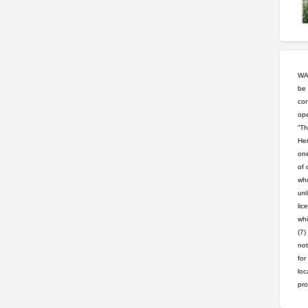
WAR
be 
con
ope
“Th
Hem
one
of 
who
unl
lic
whi
(7)
not
for
loc
pro