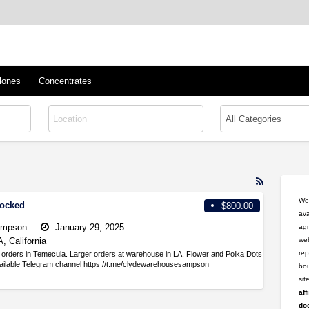
™
s/Clones
lones
Concentrates
RSS
Feed
Wel
tocked
$800.00
for
ava
ad
ampson
January 29, 2025
agr
tag
, California
web
professiona
rep
orders in Temecula. Larger orders at warehouse in LA. Flower and Polka Dots
vailable Telegram channel https://t.me/clydewarehousesampson
bou
si
aff
doe