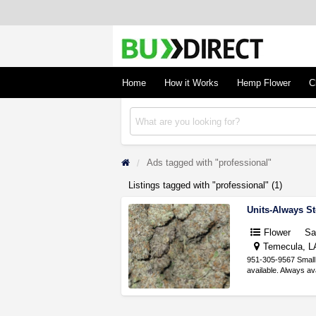
BudDirect
Buy Hemp Online, CBD/THCA Oil, Hemp Plant
Concentrates
Home
How it Works
Hemp Flower
C
Ads tagged with "professional"
Listings tagged with "professional" (1)
Units-Always S
Flower
S
Temecula, LA
951-305-9567 Small 
available. Always a