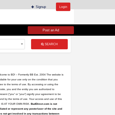
Signup
Login
Post an Ad
SEARCH
come to BD! – Formertly BB Est. 2004 The website is
ilable for your use only on the condition that you
ee to the terms of use. By accessing or using the
site, you and the entity you are authorized to
l
resent (“you” or “your”) signify your agreement to be
nd by the terms of use. Your access and use of this
te IS AT YOUR OWN RISK.
BudDirect.com is not
iliated or represent any poster/user of the site and
s not get involved in any transactions between