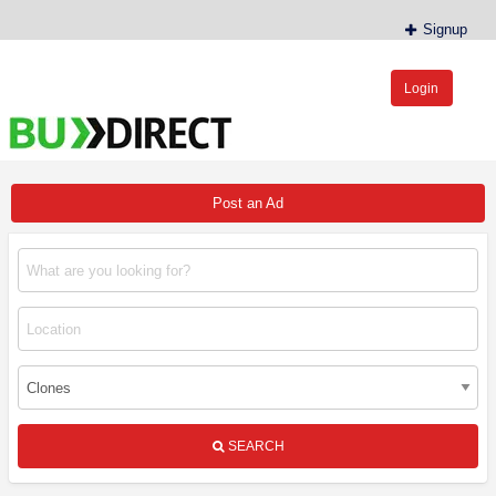
Signup
Login
BudDirect™
Buy Hemp Online, CBD/THCA Oil, Hemp Plants/Clones
Post an Ad
SEARCH