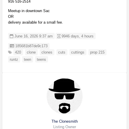
916 516-2514
Meetup in downtown Sac
OR
delivery available for a small fee.
June 16, 2026 9:37 am
9946 days, 4 hours
Listing ID
185681b87de9c173
420
clone
clones
cuts
cuttings
prop 215
runtz
teen
teens
The Clonesmith
Listing Owner