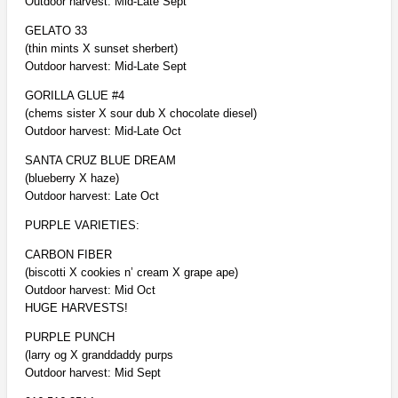
Outdoor harvest: Mid-Late Sept
GELATO 33
(thin mints X sunset sherbert)
Outdoor harvest: Mid-Late Sept
GORILLA GLUE #4
(chems sister X sour dub X chocolate diesel)
Outdoor harvest: Mid-Late Oct
SANTA CRUZ BLUE DREAM
(blueberry X haze)
Outdoor harvest: Late Oct
PURPLE VARIETIES:
CARBON FIBER
(biscotti X cookies n’ cream X grape ape)
Outdoor harvest: Mid Oct
HUGE HARVESTS!
PURPLE PUNCH
(larry og X granddaddy purps
Outdoor harvest: Mid Sept