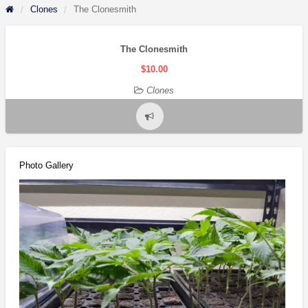
Clones
The Clonesmith
The Clonesmith
$10.00
Clones
Report
problem
Photo Gallery