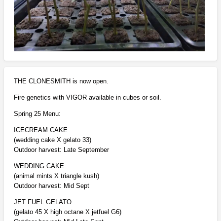
THE CLONESMITH is now open.
Fire genetics with VIGOR available in cubes or soil.
Spring 25 Menu:
ICECREAM CAKE
(wedding cake X gelato 33)
Outdoor harvest: Late September
WEDDING CAKE
(animal mints X triangle kush)
Outdoor harvest: Mid Sept
JET FUEL GELATO
(gelato 45 X high octane X jetfuel G6)