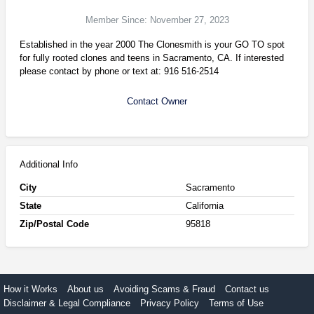
Member Since: November 27, 2023
Established in the year 2000 The Clonesmith is your GO TO spot
for fully rooted clones and teens in Sacramento, CA. If interested
please contact by phone or text at: 916 516-2514
Contact Owner
Additional Info
City
Sacramento
State
California
Zip/Postal Code
95818
How it Works
About us
Avoiding Scams & Fraud
Contact us
Disclaimer & Legal Compliance
Privacy Policy
Terms of Use