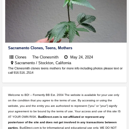
Sacramento Clones, Teens, Mothers
Clones
The Clonesmith
May 24, 2024
Sacramento / Stockton, California
The Clonesmith clones teens mothers for more info including photos please text or
call 916.516..2514
Welcome to BD! – Formertly BB Est. 2004 The website is available for your use only
on the condition that you agree to the terms of use. By accessing or using the
website, you and the entity you are authorized to represent (“you” or “your”) signify
your agreement to be bound by the terms of use. Your access and use of this site IS
AT YOUR OWN RISK.
BudDirect.com is not affiliated or represent any
poster/user of the site and does not get involved in any transactions between
parties.
BudDirect.com is for informational and educational use only. WE DO NOT