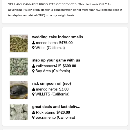
SELL ANY CANNABIS PRODUCTS OR SERVICES. This platform is ONLY for
advertising HEMP products with a concentration of not more than 0.3 percent delta-9
tetrahydrocannabinol (THC) on a dry weight basis.
wedding cake indoor smalls...
mendo herbs
$475.00
Willits (California)
step up your game with us
caliconnect415
$600.00
Bay Area (California)
rick simpson oil (rso)
mendo herbs
$3.00
WILLITS (California)
great deals and fast deliv...
Rickreturns
$420.00
Sacramento (California)
5$ teen sale