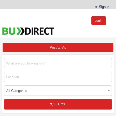
Signup
Login
BudDirect™
Buy Hemp Online, CBD/THCA Oil, Hemp Plants/Clones
Post an Ad
SEARCH