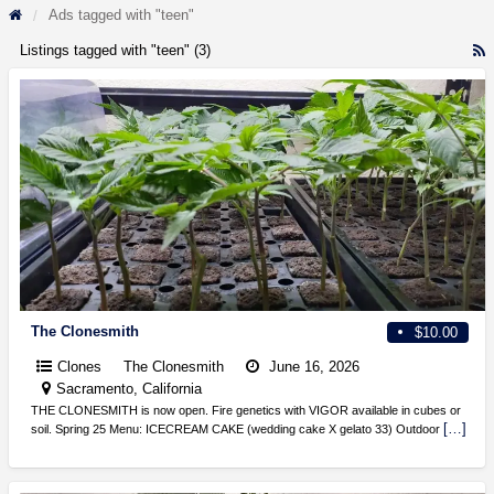
Ads tagged with "teen"
Listings tagged with "teen" (3)
R
F
f
a
t
t
The Clonesmith
$10.00
Clones
The Clonesmith
June 16, 2026
Sacramento, California
THE CLONESMITH is now open. Fire genetics with VIGOR available in cubes or
[…]
soil. Spring 25 Menu: ICECREAM CAKE (wedding cake X gelato 33) Outdoor