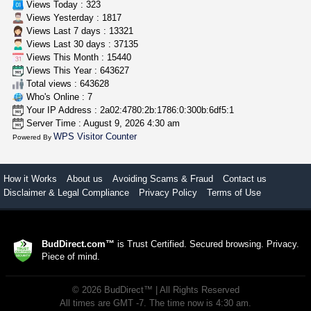
Views Today : 323
Views Yesterday : 1817
Views Last 7 days : 13321
Views Last 30 days : 37135
Views This Month : 15440
Views This Year : 643627
Total views : 643628
Who's Online : 7
Your IP Address : 2a02:4780:2b:1786:0:300b:6df5:1
Server Time : August 9, 2026 4:30 am
WPS Visitor Counter
Powered By
How it Works
About us
Avoiding Scams & Fraud
Contact us
Disclaimer & Legal Compliance
Privacy Policy
Terms of Use
BudDirect.com™
is Trust Certified. Secured browsing. Privacy.
Piece of mind.
©
2026
BudDirect™
| All Rights Reserved
All times are GMT -7. The time now is 4:30 am.