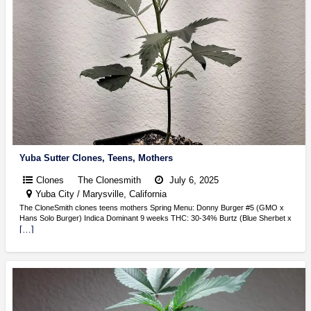
Yuba Sutter Clones, Teens, Mothers
Clones
The Clonesmith
July 6, 2025
Yuba City / Marysville, California
The CloneSmith clones teens mothers Spring Menu: Donny Burger #5 (GMO x
Hans Solo Burger) Indica Dominant 9 weeks THC: 30-34% Burtz (Blue Sherbet x
[…]