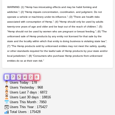
Chronic Ron
$5.00
WARNING: (1) “Hemp has intoxicating effects and may be habit forming and
Riverside (California)
addictive.”; (2) “Hemp impairs concentration, coordination, and judgment. Do not
operate a vehicle or machinery under its influence.”; (3) “There are health risks
toad venom–genuine p...
associated with consumption of Hemp.”; (4) “Hemp should only be used by adults
box_club
$8.00
twenty-one years of age and older and be kept out of the reach of children.”; (5)
Temecula (California)
“Hemp should not be used by women who are pregnant or breast feeding.”; (6) “The
unlicensed sale of Hemp products by any entity not licensed for that sale by the
idgseeds feminized seeds
state and the locality within which that entity is doing business is violating state law.”;
IDGSeeds
$100.00
(7) “The Hemp products sold by unlicensed entities may not meet the safety, quality,
or other standards required for the lawful sale of Hemp products by your state and/or
local jurisdiction.”; (8) “Consumers who purchase Hemp products from unlicensed
entities do so at their own risk.”
clones 10 each
Jayfallop
$10.00
Howell (Michigan)
1
7
5
4
2
8
northern cali top shelf in...
Users Today : 178
issayfukg@gmail.com
$450.00
Users Yesterday : 968
Users Last 7 days : 6872
Users Last 30 days : 18816
Users This Month : 7950
grower looking for people ...
Users This Year : 175427
NorCal Oregon Farms
$350.00
Total Users : 175428
Portland (Oregon)