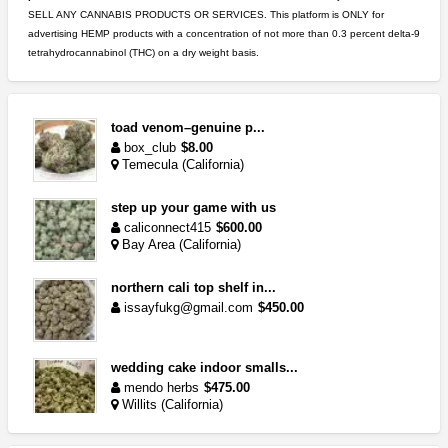
SELL ANY CANNABIS PRODUCTS OR SERVICES. This platform is ONLY for
advertising HEMP products with a concentration of not more than 0.3 percent delta-9
tetrahydrocannabinol (THC) on a dry weight basis.
toad venom–genuine p...
box_club
$8.00
Temecula (California)
step up your game with us
caliconnect415
$600.00
Bay Area (California)
northern cali top shelf in...
issayfukg@gmail.com
$450.00
wedding cake indoor smalls...
mendo herbs
$475.00
Willits (California)
great deals and fast deliv...