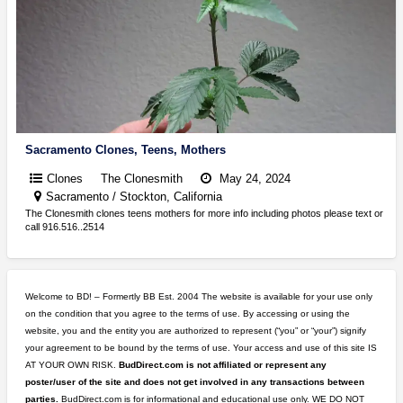
Sacramento Clones, Teens, Mothers
Clones
The Clonesmith
May 24, 2024
Sacramento / Stockton, California
The Clonesmith clones teens mothers for more info including photos please text or
call 916.516..2514
Welcome to BD! – Formertly BB Est. 2004 The website is available for your use only
on the condition that you agree to the terms of use. By accessing or using the
website, you and the entity you are authorized to represent (“you” or “your”) signify
your agreement to be bound by the terms of use. Your access and use of this site IS
AT YOUR OWN RISK.
BudDirect.com is not affiliated or represent any
poster/user of the site and does not get involved in any transactions between
parties.
BudDirect.com is for informational and educational use only. WE DO NOT