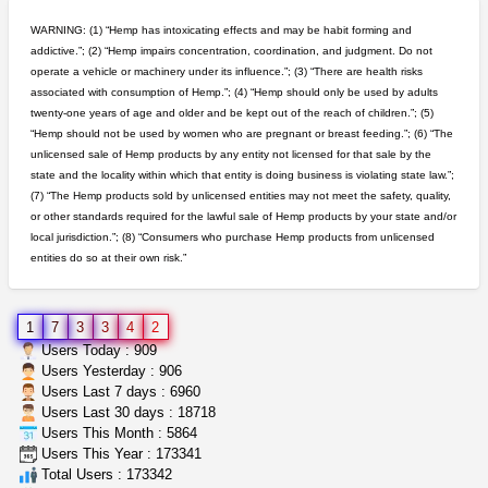
Rickreturns
$420.00
WARNING: (1) “Hemp has intoxicating effects and may be habit forming and
Sacramento (California)
addictive.”; (2) “Hemp impairs concentration, coordination, and judgment. Do not
operate a vehicle or machinery under its influence.”; (3) “There are health risks
idgseeds feminized seeds
associated with consumption of Hemp.”; (4) “Hemp should only be used by adults
IDGSeeds
$100.00
twenty-one years of age and older and be kept out of the reach of children.”; (5)
“Hemp should not be used by women who are pregnant or breast feeding.”; (6) “The
unlicensed sale of Hemp products by any entity not licensed for that sale by the
rick simpson oil (rso)
state and the locality within which that entity is doing business is violating state law.”;
mendo herbs
$3.00
(7) “The Hemp products sold by unlicensed entities may not meet the safety, quality,
WILLITS (California)
or other standards required for the lawful sale of Hemp products by your state and/or
local jurisdiction.”; (8) “Consumers who purchase Hemp products from unlicensed
entities do so at their own risk.”
clones 10 each
Jayfallop
$10.00
Howell (Michigan)
1
7
3
3
4
2
grower looking for people ...
Users Today : 909
NorCal Oregon Farms
$350.00
Users Yesterday : 906
Portland (Oregon)
Users Last 7 days : 6960
Users Last 30 days : 18718
Users This Month : 5864
5$ teen sale
Users This Year : 173341
Chronic Ron
$5.00
Total Users : 173342
Riverside (California)