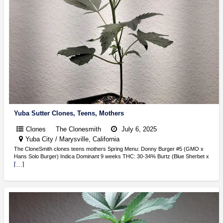
Yuba Sutter Clones, Teens, Mothers
Clones
The Clonesmith
July 6, 2025
Yuba City / Marysville, California
The CloneSmith clones teens mothers Spring Menu: Donny Burger #5 (GMO x
Hans Solo Burger) Indica Dominant 9 weeks THC: 30-34% Burtz (Blue Sherbet x
[…]