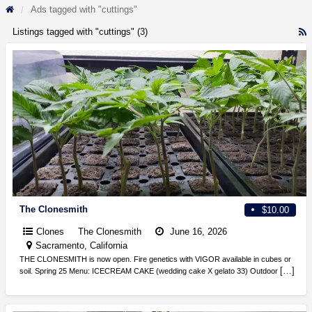
Ads tagged with "cuttings"
Listings tagged with "cuttings" (3)
R
F
f
a
t
c
The Clonesmith
$10.00
Clones
The Clonesmith
June 16, 2026
Sacramento, California
THE CLONESMITH is now open. Fire genetics with VIGOR available in cubes or
[…]
soil. Spring 25 Menu: ICECREAM CAKE (wedding cake X gelato 33) Outdoor