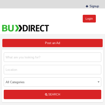
Signup
Login
BudDirect™
Buy Hemp Online, CBD/THCA Oil, Hemp Plants/Clones
Post an Ad
SEARCH