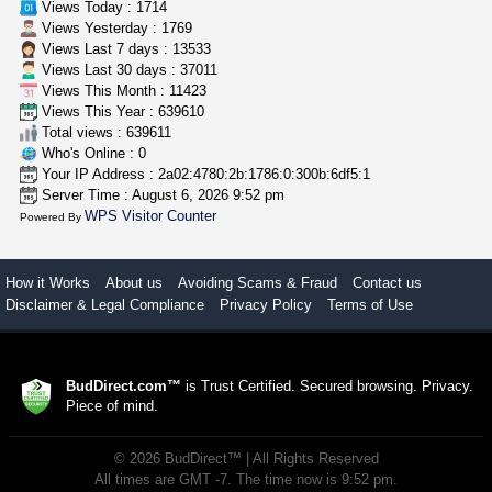
Views Today : 1714
Views Yesterday : 1769
Views Last 7 days : 13533
Views Last 30 days : 37011
Views This Month : 11423
Views This Year : 639610
Total views : 639611
Who's Online : 0
Your IP Address : 2a02:4780:2b:1786:0:300b:6df5:1
Server Time : August 6, 2026 9:52 pm
WPS Visitor Counter
Powered By
How it Works
About us
Avoiding Scams & Fraud
Contact us
Disclaimer & Legal Compliance
Privacy Policy
Terms of Use
BudDirect.com™
is Trust Certified. Secured browsing. Privacy.
Piece of mind.
©
2026
BudDirect™
| All Rights Reserved
All times are GMT -7. The time now is 9:52 pm.