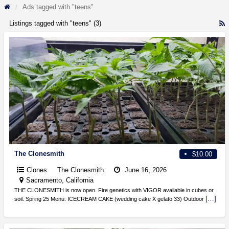
Ads tagged with "teens"
Listings tagged with "teens" (3)
R
F
f
a
t
t
The Clonesmith
$10.00
Clones
The Clonesmith
June 16, 2026
Sacramento, California
THE CLONESMITH is now open. Fire genetics with VIGOR available in cubes or
[…]
soil. Spring 25 Menu: ICECREAM CAKE (wedding cake X gelato 33) Outdoor