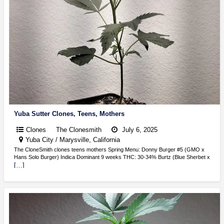
Yuba Sutter Clones, Teens, Mothers
Clones
The Clonesmith
July 6, 2025
Yuba City / Marysville, California
The CloneSmith clones teens mothers Spring Menu: Donny Burger #5 (GMO x
Hans Solo Burger) Indica Dominant 9 weeks THC: 30-34% Burtz (Blue Sherbet x
[…]