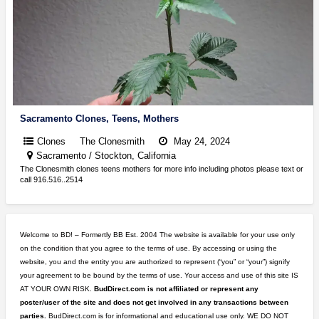
Sacramento Clones, Teens, Mothers
Clones
The Clonesmith
May 24, 2024
Sacramento / Stockton, California
The Clonesmith clones teens mothers for more info including photos please text or
call 916.516..2514
Welcome to BD! – Formertly BB Est. 2004 The website is available for your use only
on the condition that you agree to the terms of use. By accessing or using the
website, you and the entity you are authorized to represent (“you” or “your”) signify
your agreement to be bound by the terms of use. Your access and use of this site IS
AT YOUR OWN RISK.
BudDirect.com is not affiliated or represent any
poster/user of the site and does not get involved in any transactions between
parties.
BudDirect.com is for informational and educational use only. WE DO NOT