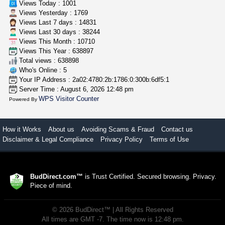
Views Today : 1001
Views Yesterday : 1769
Views Last 7 days : 14831
Views Last 30 days : 38244
Views This Month : 10710
Views This Year : 638897
Total views : 638898
Who's Online : 5
Your IP Address : 2a02:4780:2b:1786:0:300b:6df5:1
Server Time : August 6, 2026 12:48 pm
WPS Visitor Counter
Powered By
How it Works
About us
Avoiding Scams & Fraud
Contact us
Disclaimer & Legal Compliance
Privacy Policy
Terms of Use
BudDirect.com™
is Trust Certified. Secured browsing. Privacy.
Piece of mind.
©
2026
BudDirect™
| All Rights Reserved
All times are GMT -7. The time now is 12:48 pm.