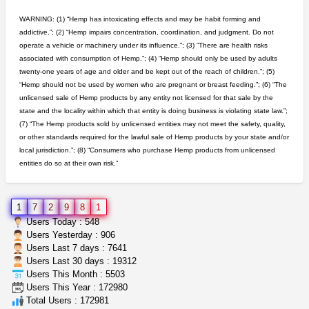
IDGSeeds
$100.00
WARNING: (1) “Hemp has intoxicating effects and may be habit forming and
addictive.”; (2) “Hemp impairs concentration, coordination, and judgment. Do not
operate a vehicle or machinery under its influence.”; (3) “There are health risks
northern cali top shelf in...
associated with consumption of Hemp.”; (4) “Hemp should only be used by adults
issayfukg@gmail.com
$450.00
twenty-one years of age and older and be kept out of the reach of children.”; (5)
“Hemp should not be used by women who are pregnant or breast feeding.”; (6) “The
unlicensed sale of Hemp products by any entity not licensed for that sale by the
step up your game with us
state and the locality within which that entity is doing business is violating state law.”;
caliconnect415
$600.00
(7) “The Hemp products sold by unlicensed entities may not meet the safety, quality,
Bay Area (California)
or other standards required for the lawful sale of Hemp products by your state and/or
local jurisdiction.”; (8) “Consumers who purchase Hemp products from unlicensed
entities do so at their own risk.”
wedding cake indoor smalls...
mendo herbs
$475.00
Willits (California)
1
7
2
9
8
1
grower looking for people ...
Users Today : 548
NorCal Oregon Farms
$350.00
Users Yesterday : 906
Portland (Oregon)
Users Last 7 days : 7641
Users Last 30 days : 19312
Users This Month : 5503
toad venom–genuine p...
Users This Year : 172980
box_club
$8.00
Total Users : 172981
Temecula (California)