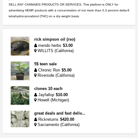
SELL ANY CANNABIS PRODUCTS OR SERVICES. This platform is ONLY for
advertising HEMP products with a concentration of not more than 0.3 percent delta-9
tetrahydrocannabinol (THC) on a dry weight basis.
rick simpson oil (rso)
mendo herbs
$3.00
WILLITS (California)
5$ teen sale
Chronic Ron
$5.00
Riverside (California)
clones 10 each
Jayfallop
$10.00
Howell (Michigan)
great deals and fast deliv...
Rickreturns
$420.00
Sacramento (California)
idgseeds feminized seeds