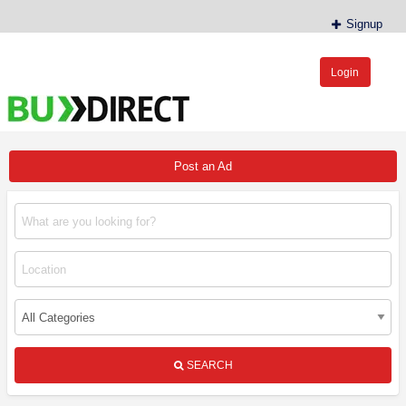
Signup
Login
BudDirect™
Buy Hemp Online, CBD/THCA Oil, Hemp Plants/Clones
Post an Ad
SEARCH