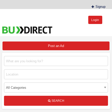
Signup
Login
BudDirect™
Buy Hemp Online, CBD/THCA Oil, Hemp Plants/Clones
Post an Ad
SEARCH