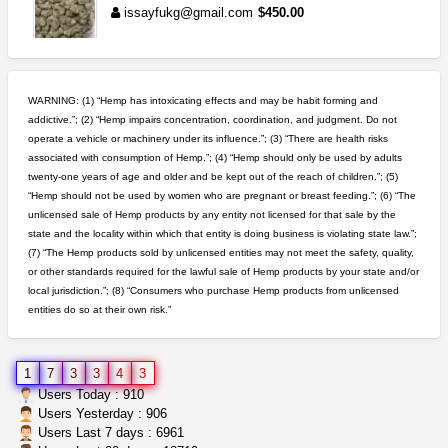
issayfukg@gmail.com
$450.00
wedding cake indoor smalls...
mendo herbs
$475.00
WARNING: (1) “Hemp has intoxicating effects and may be habit forming and
Willits (California)
addictive.”; (2) “Hemp impairs concentration, coordination, and judgment. Do not
operate a vehicle or machinery under its influence.”; (3) “There are health risks
idgseeds feminized seeds
associated with consumption of Hemp.”; (4) “Hemp should only be used by adults
IDGSeeds
$100.00
twenty-one years of age and older and be kept out of the reach of children.”; (5)
“Hemp should not be used by women who are pregnant or breast feeding.”; (6) “The
unlicensed sale of Hemp products by any entity not licensed for that sale by the
step up your game with us
state and the locality within which that entity is doing business is violating state law.”;
caliconnect415
$600.00
(7) “The Hemp products sold by unlicensed entities may not meet the safety, quality,
Bay Area (California)
or other standards required for the lawful sale of Hemp products by your state and/or
local jurisdiction.”; (8) “Consumers who purchase Hemp products from unlicensed
entities do so at their own risk.”
5$ teen sale
Chronic Ron
$5.00
Riverside (California)
1
7
3
3
4
3
great deals and fast deliv...
Users Today : 910
Rickreturns
$420.00
Users Yesterday : 906
Sacramento (California)
Users Last 7 days : 6961