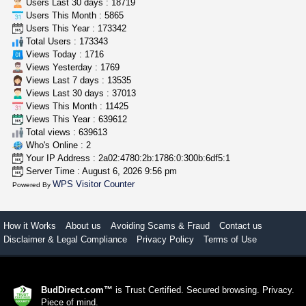
Users Last 30 days : 18719
Users This Month : 5865
rick simpson oil (rso)
Users This Year : 173342
mendo herbs
$3.00
Total Users : 173343
WILLITS (California)
Views Today : 1716
Views Yesterday : 1769
Views Last 7 days : 13535
Views Last 30 days : 37013
Views This Month : 11425
Views This Year : 639612
Total views : 639613
Who's Online : 2
Your IP Address : 2a02:4780:2b:1786:0:300b:6df5:1
Server Time : August 6, 2026 9:56 pm
WPS Visitor Counter
Powered By
How it Works
About us
Avoiding Scams & Fraud
Contact us
Disclaimer & Legal Compliance
Privacy Policy
Terms of Use
BudDirect.com™
is Trust Certified. Secured browsing. Privacy.
Piece of mind.