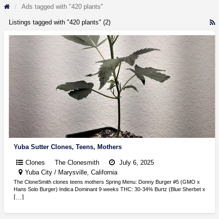
Ads tagged with "420 plants"
Listings tagged with "420 plants" (2)
R
F
f
a
t
4
p
Yuba Sutter Clones, Teens, Mothers
Clones
The Clonesmith
July 6, 2025
Yuba City / Marysville, California
The CloneSmith clones teens mothers Spring Menu: Donny Burger #5 (GMO x
Hans Solo Burger) Indica Dominant 9 weeks THC: 30-34% Burtz (Blue Sherbet x
[…]