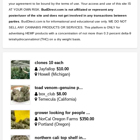
your agreement to be bound by the terms of use. Your access and use of this site IS
AT YOUR OWN RISK.
BudDirect.com is not affiliated or represent any
poster/user of the site and does not get involved in any transactions between
parties.
BudDirect.com is for informational and educational use only. WE DO NOT
SELL ANY CANNABIS PRODUCTS OR SERVICES. This platform is ONLY for
advertising HEMP products with a concentration of not more than 0.3 percent delta-9
tetrahydrocannabinol (THC) on a dry weight basis.
clones 10 each
Jayfallop
$10.00
Howell (Michigan)
toad venom–genuine p...
box_club
$8.00
Temecula (California)
grower looking for people ...
NorCal Oregon Farms
$350.00
Portland (Oregon)
northern cali top shelf in...