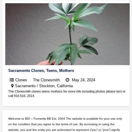
Sacramento Clones, Teens, Mothers
Clones
The Clonesmith
May 24, 2024
Sacramento / Stockton, California
The Clonesmith clones teens mothers for more info including photos please text or
call 916.516..2514
Welcome to BD! – Formertly BB Est. 2004 The website is available for your use only
on the condition that you agree to the terms of use. By accessing or using the
website, you and the entity you are authorized to represent (“you” or “your”) signify