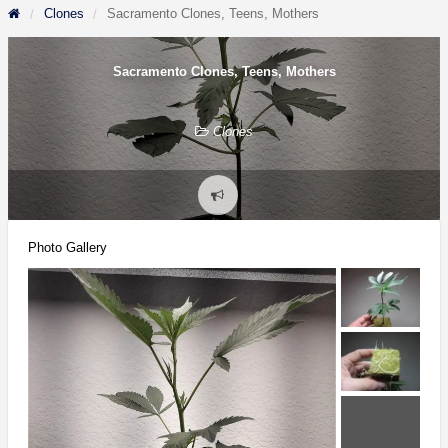
Clones
Sacramento Clones, Teens, Mothers
Sacramento Clones, Teens, Mothers
Clones
Report
problem
Photo Gallery