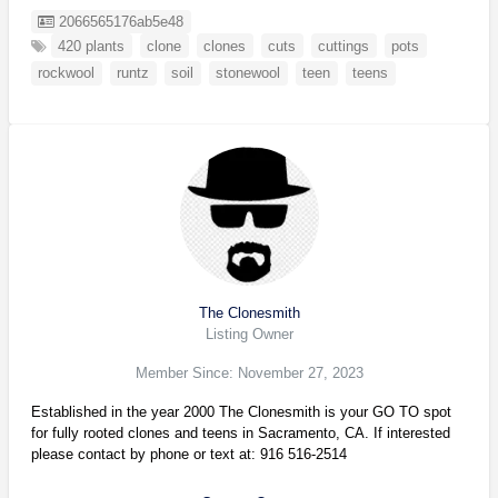
Listing ID
2066565176ab5e48
420 plants
clone
clones
cuts
cuttings
pots
rockwool
runtz
soil
stonewool
teen
teens
The Clonesmith
Listing Owner
Member Since: November 27, 2023
Established in the year 2000 The Clonesmith is your GO TO spot
for fully rooted clones and teens in Sacramento, CA. If interested
please contact by phone or text at: 916 516-2514