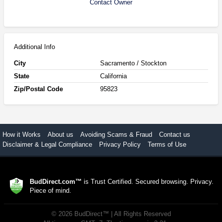
Contact Owner
Additional Info
City
Sacramento / Stockton
State
California
Zip/Postal Code
95823
How it Works
About us
Avoiding Scams & Fraud
Contact us
Disclaimer & Legal Compliance
Privacy Policy
Terms of Use
BudDirect.com™
is Trust Certified. Secured browsing. Privacy.
Piece of mind.
©
2026
BudDirect™
| All Rights Reserved