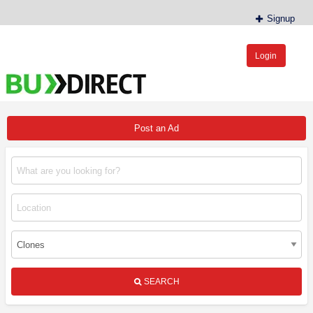
Signup
Login
BudDirect™
Buy Hemp Online, CBD/THCA Oil, Hemp Plants/Clones
Post an Ad
SEARCH