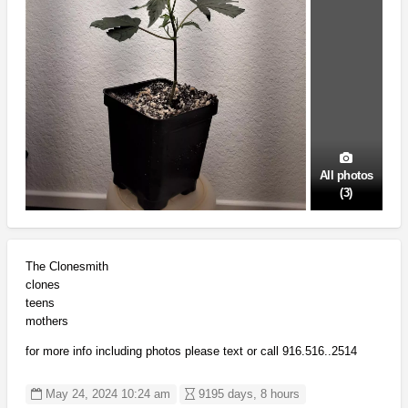
All photos
(3)
The Clonesmith
clones
teens
mothers
for more info including photos please text or call 916.516..2514
May 24, 2024 10:24 am
9195 days, 8 hours