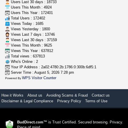
Users Last 30 days : 18733
Users This Month : 4924
clones 10 each
Users This Year : 172401
Jayfallop
$10.00
Total Users : 172402
Howell (Michigan)
Views Today : 1685
Views Yesterday : 1800
Views Last 7 days : 13746
Views Last 30 days : 37159
Views This Month : 9625
Views This Year : 637812
Total views : 637813
Who's Online : 2
Your IP Address : 2a02:4780:2b:1786:0:300b:6df5:1
Server Time : August 5, 2026 7:28 pm
WPS Visitor Counter
Powered By
How it Works
About us
Avoiding Scams & Fraud
Contact us
Disclaimer & Legal Compliance
Privacy Policy
Terms of Use
BudDirect.com™
is Trust Certified. Secured browsing. Privacy.
Piece of mind.