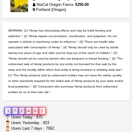
NorCal Oregon Farms
$350.00
Portland (Oregon)
northern cali top shelf in...
issayfukg@gmail.com
$450.00
WARNING: (1) “Hemp has intoxicating effects and may be habit forming and
addictive.”; (2) “Hemp impairs concentration, coordination, and judgment. Do not
operate a vehicle or machinery under its influence.”; (3) “There are health risks
5$ teen sale
associated with consumption of Hemp.”; (4) “Hemp should only be used by adults
Chronic Ron
$5.00
twenty-one years of age and older and be kept out of the reach of children.”; (5)
Riverside (California)
“Hemp should not be used by women who are pregnant or breast feeding.”; (6) “The
unlicensed sale of Hemp products by any entity not licensed for that sale by the
toad venom–genuine p...
state and the locality within which that entity is doing business is violating state law.”;
box_club
$8.00
(7) “The Hemp products sold by unlicensed entities may not meet the safety, quality,
Temecula (California)
or other standards required for the lawful sale of Hemp products by your state and/or
local jurisdiction.”; (8) “Consumers who purchase Hemp products from unlicensed
entities do so at their own risk.”
step up your game with us
caliconnect415
$600.00
Bay Area (California)
1
7
2
4
0
2
great deals and fast deliv...
Users Today : 875
Rickreturns
$420.00
Users Yesterday : 923
Sacramento (California)
Users Last 7 days : 7062