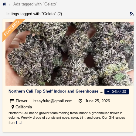
Ads tagged with "Gelato"
Listings tagged with "Gelato" (2)
R
F
FEATURED
f
a
t
G
Northern Cali Top Shelf Indoor and Greenhouse light dep Flowers, $300+
$450.00
Flower
issayfukg@gmail.com
June 25, 2026
California
Northern Cali-based grower team moving fresh indoor & greenhouse flower in
volume. Weekly drops of consistent nose, color, trim, and cure. Our GH ranges
[…]
from