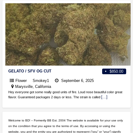
GELATO / SFV OG CUT
$850.00
Flower
Smokey1
September 6, 2025
Marysville, California
Hey everyone got some really good units of fire. Loud nose beautiful color great
[…]
flavor. Guaranteed packages 2 days or less. The strain is called
Welcome to BD! – Formertly BB Est. 2004 The website is available for your use only
on the condition that you agree to the terms of use. By accessing or using the
website, you and the entity you are authorized to represent (“you” or “your”) signify