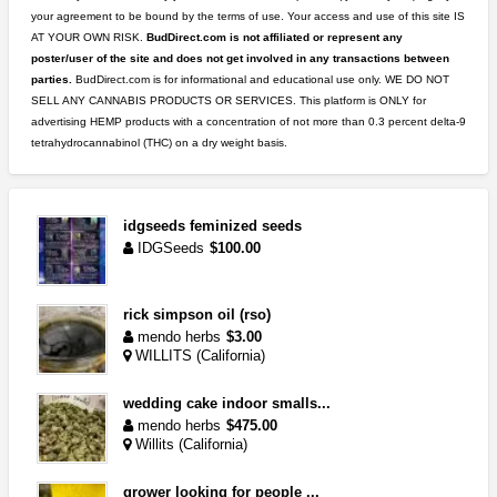
your agreement to be bound by the terms of use. Your access and use of this site IS
AT YOUR OWN RISK.
BudDirect.com is not affiliated or represent any
poster/user of the site and does not get involved in any transactions between
parties.
BudDirect.com is for informational and educational use only. WE DO NOT
SELL ANY CANNABIS PRODUCTS OR SERVICES. This platform is ONLY for
advertising HEMP products with a concentration of not more than 0.3 percent delta-9
tetrahydrocannabinol (THC) on a dry weight basis.
idgseeds feminized seeds
IDGSeeds
$100.00
rick simpson oil (rso)
mendo herbs
$3.00
WILLITS (California)
wedding cake indoor smalls...
mendo herbs
$475.00
Willits (California)
grower looking for people ...