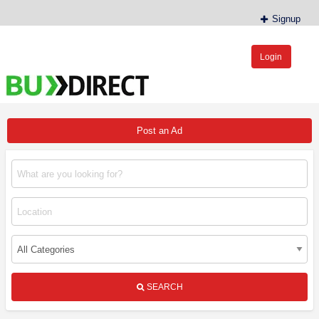
Signup
Login
BudDirect™
Buy Hemp Online, CBD/THCA Oil, Hemp Plants/Clones
Post an Ad
SEARCH